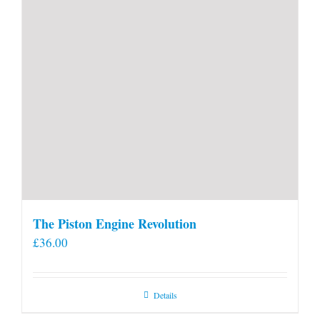
The Piston Engine Revolution
£
36.00
Details