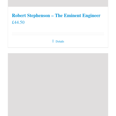
Robert Stephenson – The Eminent Engineer
£
44.50
Details