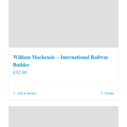
William Mackensie – International Railway
Builder
£
32.00
Add to basket
Details