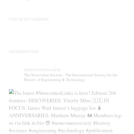
be
chosen
on
FIND US ON FACEBOOK
the
product
page
INSTAGRAM FEED
newcomensociety
The Newcomen Society - The International Society for the
History of Engineering & Technology