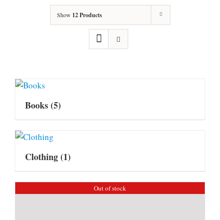
Show
12 Products
Books
(5)
Clothing
(1)
Out of stock