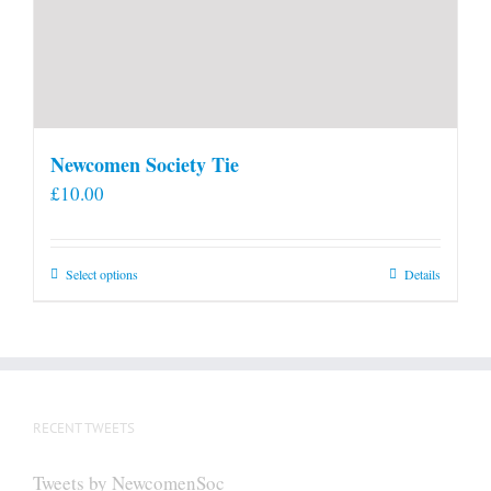
Newcomen Society Tie
£
10.00
This
Select options
Details
product
has
multiple
variants.
The
RECENT TWEETS
options
may
Tweets by NewcomenSoc