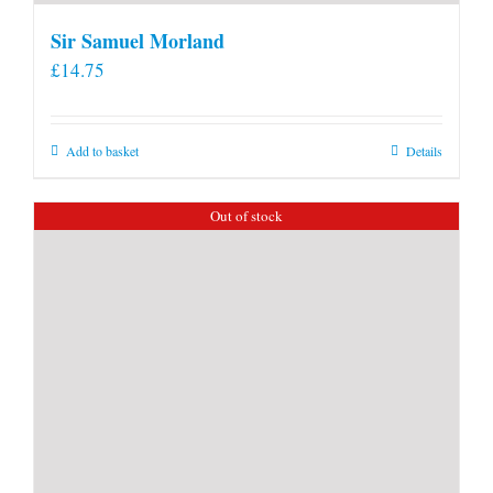
Sir Samuel Morland
£
14.75
Add to basket
Details
Out of stock