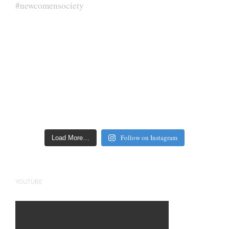
Follow on Instagram
Load More…
YOUTUBE