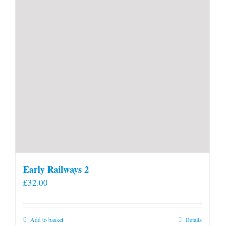
Early Railways 2
£
32.00
Add to basket
Details