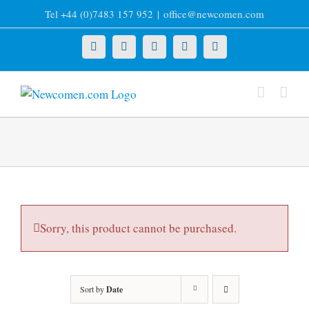
Skip
Tel +44 (0)7483 157 952
|
office@newcomen.com
to
content
X
LinkedIn
Facebook
YouTube
Instagram
Sorry, this product cannot be purchased.
Sort by
Date