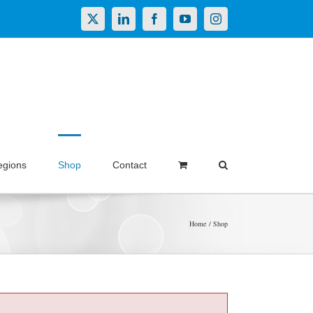
X
LinkedIn
Facebook
YouTube
Instagram
egions
Shop
Contact
Home
Shop