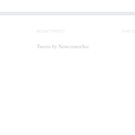
RECENT TWEETS
FIND U
Tweets by NewcomenSoc