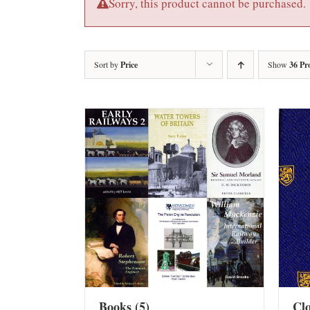
Sorry, this product cannot be purchased.
Sort by
Price
Show
36 Pr
Books
(5)
Cl