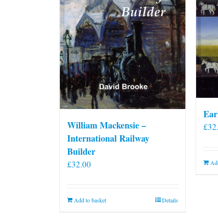
Ear
William Mackensie –
£
32
International Railway
Builder
£
32.00
Add
Add to basket
Details