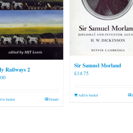
Sir Samuel Morland
ly Railways 2
£
14.75
.00
Add to basket
 to basket
Details