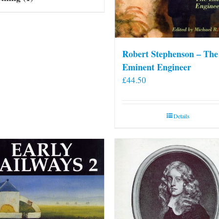
Robert Stephenson – The
Eminent Engineer
£
44.50
Details