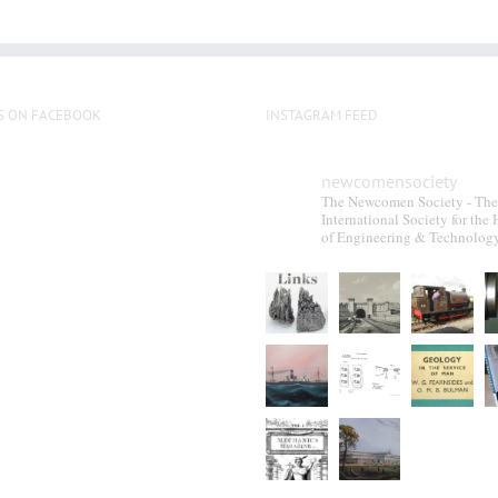
S ON FACEBOOK
INSTAGRAM FEED
newcomensociety
The Newcomen Society - The
International Society for the 
of Engineering & Technolog