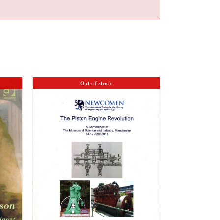
Out of stock