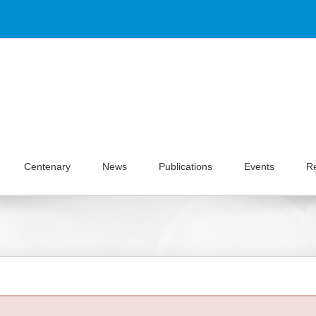
Centenary
News
Publications
Events
R