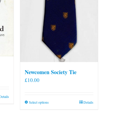
Newcomen Society Tie
£
10.00
Details
This
Select options
Details
product
has
multiple
variants.