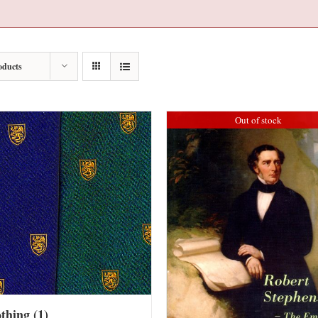
oducts
Out of stock
othing
(1)