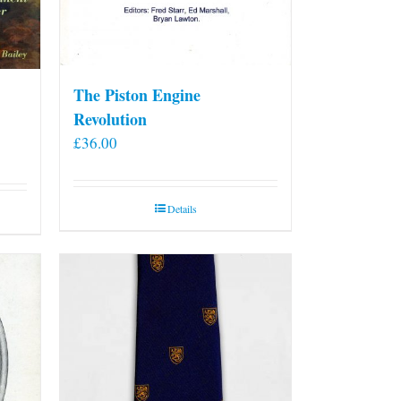
The Piston Engine
Revolution
£
36.00
Details