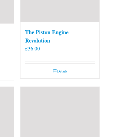
The Piston Engine
Revolution
£
36.00
Details