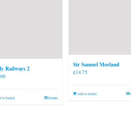
Sir Samuel Morland
ly Railways 2
£
14.75
.00
Add to basket
 to basket
Details