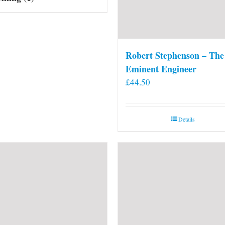
Robert Stephenson – The
Eminent Engineer
£
44.50
Details