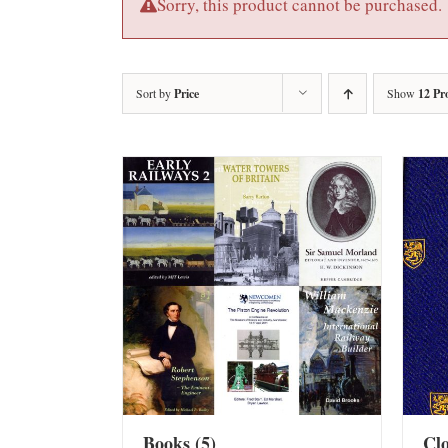
Sorry, this product cannot be purchased.
Sort by
Price
Show
12 Pr
Books
(5)
Cl