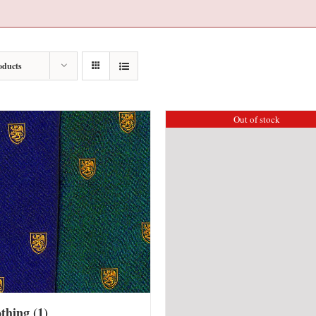
oducts
Out of stock
othing
(1)