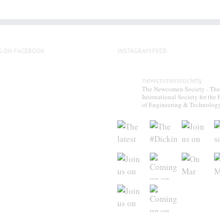
S ON FACEBOOK
INSTAGRAM FEED
newcomensociety
The Newcomen Society - The
International Society for the 
of Engineering & Technolog