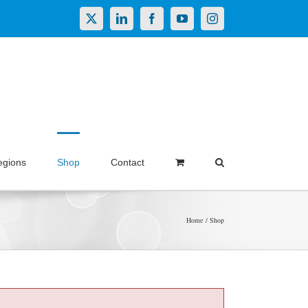
X
LinkedIn
Facebook
YouTube
Instagram
egions
Shop
Contact
Home
Shop