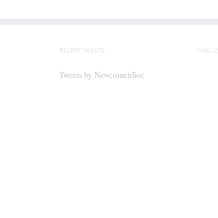
RECENT TWEETS
FIND U
Tweets by NewcomenSoc