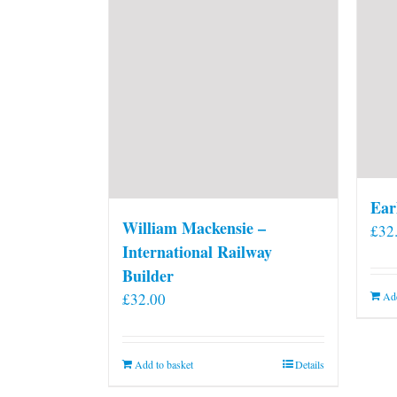
Ear
William Mackensie –
£
32
International Railway
Builder
£
32.00
Add
Add to basket
Details