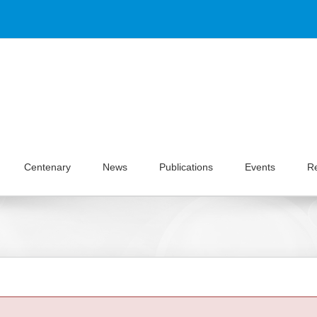
Centenary
News
Publications
Events
R