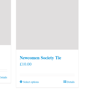
Newcomen Society Tie
£
10.00
Details
This
Select options
Details
product
has
multiple
variants.