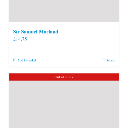
Sir Samuel Morland
£
14.75
Add to basket
Details
Out of stock