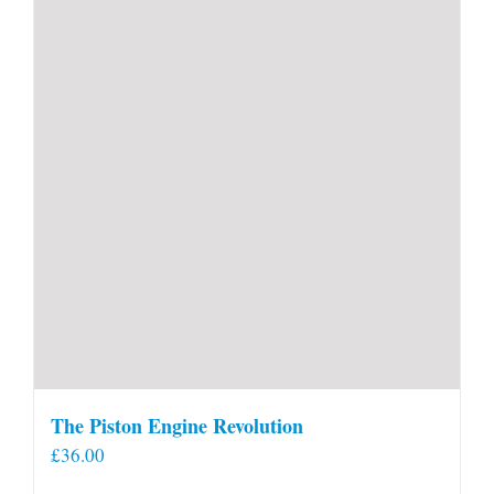
The Piston Engine Revolution
£
36.00