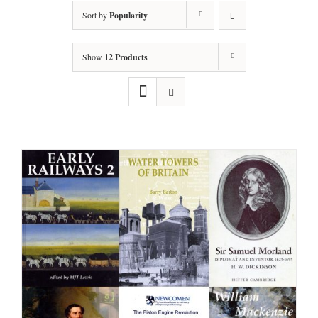
Sort by
Popularity
Show
12 Products