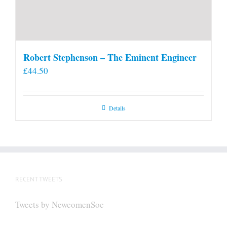
Robert Stephenson – The Eminent Engineer
£
44.50
Details
RECENT TWEETS
Tweets by NewcomenSoc