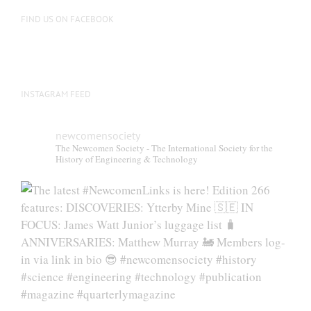
FIND US ON FACEBOOK
INSTAGRAM FEED
newcomensociety
The Newcomen Society - The International Society for the
History of Engineering & Technology