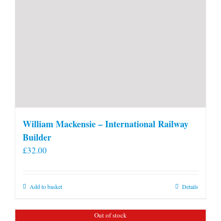
William Mackensie – International Railway
Builder
£
32.00
Add to basket
Details
Out of stock