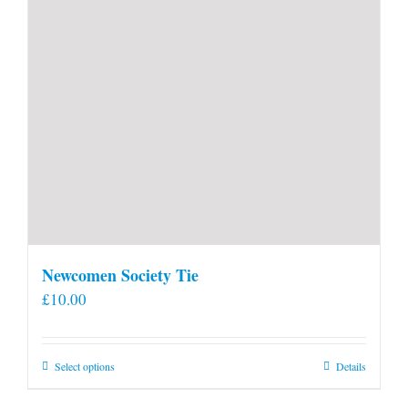
Newcomen Society Tie
£
10.00
This
Select options
Details
product