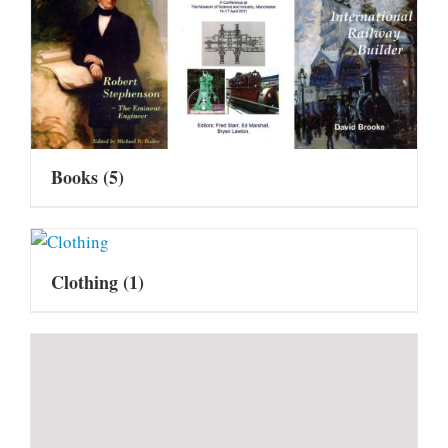
Books
(5)
Clothing
(1)