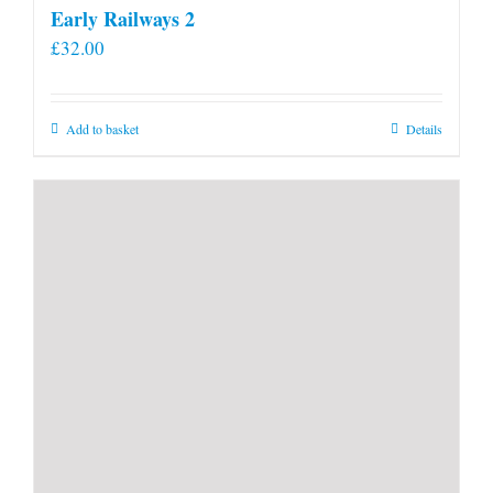
Early Railways 2
£
32.00
Add to basket
Details