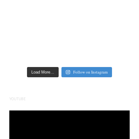
Follow on Instagram
Load More…
YOUTUBE
Video
Player