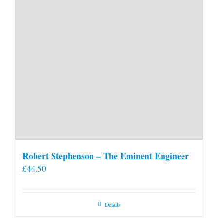
Robert Stephenson – The Eminent Engineer
£
44.50
Details