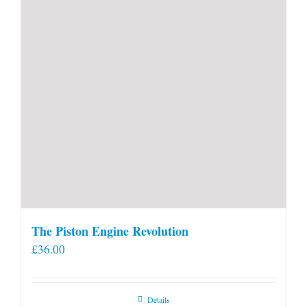
product
page
The Piston Engine Revolution
£
36.00
Details