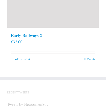
Early Railways 2
£
32.00
Add to basket
Details
RECENT TWEETS
Tweets by NewcomenSoc