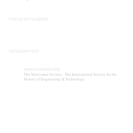
FIND US ON FACEBOOK
INSTAGRAM FEED
newcomensociety
The Newcomen Society - The International Society for the
History of Engineering & Technology