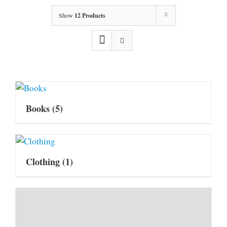
Show
12 Products
Books
(5)
Clothing
(1)