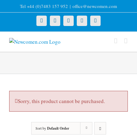
Skip
Tel +44 (0)7483 157 952
|
office@newcomen.com
to
content
X
LinkedIn
Facebook
YouTube
Instagram
Sorry, this product cannot be purchased.
Sort by
Default Order