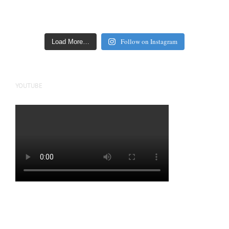
Follow on Instagram
Load More…
YOUTUBE