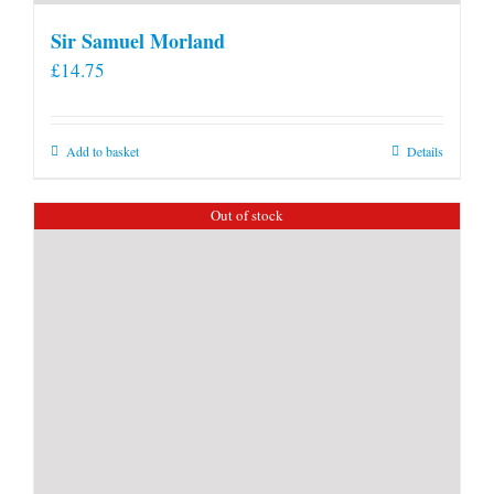
Sir Samuel Morland
£
14.75
Add to basket
Details
Out of stock