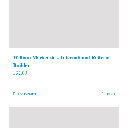
William Mackensie – International Railway
Builder
£
32.00
Add to basket
Details