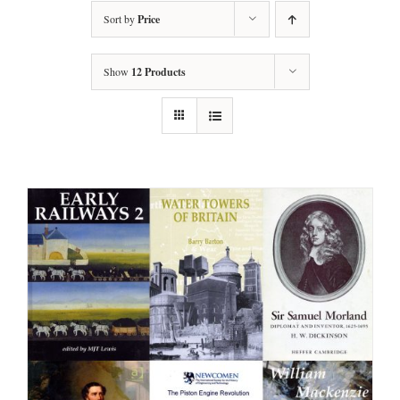
Sort by
Price
Show
12 Products