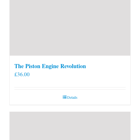
The Piston Engine Revolution
£
36.00
Details