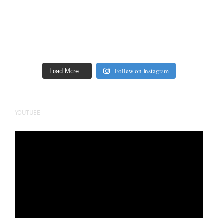
Follow on Instagram
Load More…
YOUTUBE
Video
Player