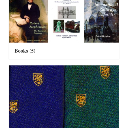
Books
(5)