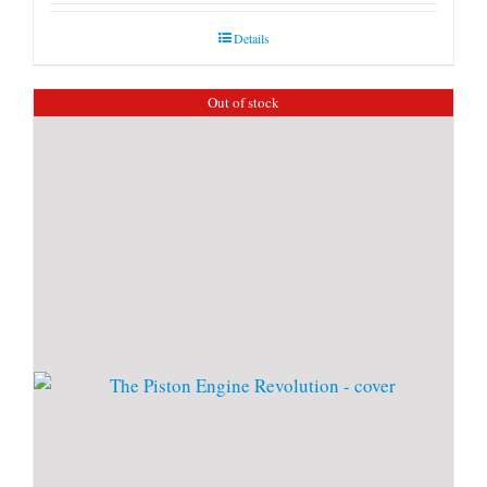
Details
Out of stock