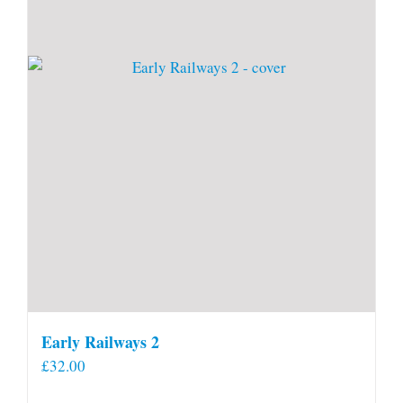
Early Railways 2
£
32.00