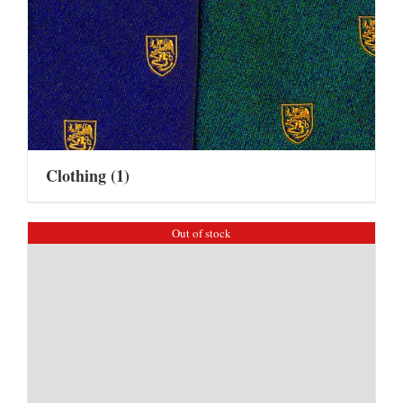
Clothing
(1)
Out of stock