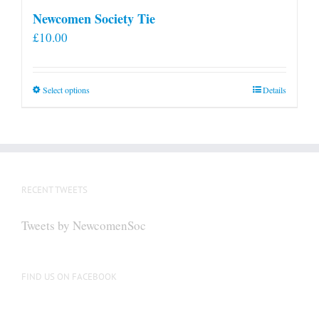
Newcomen Society Tie
£
10.00
This
Select options
Details
product
has
multiple
variants.
The
RECENT TWEETS
options
may
Tweets by NewcomenSoc
be
chosen
on
FIND US ON FACEBOOK
the
product