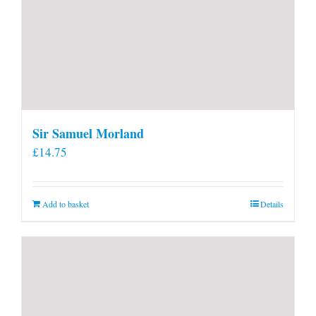
Sir Samuel Morland
£
14.75
Add to basket
Details