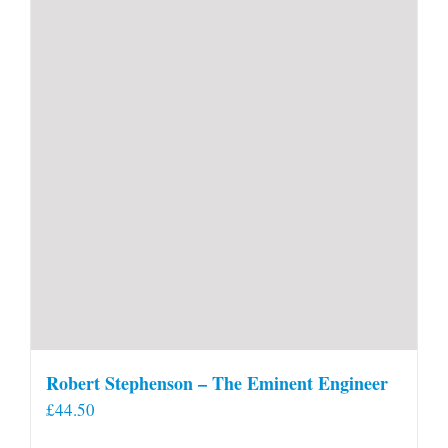
Robert Stephenson – The Eminent Engineer
£
44.50