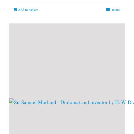
Add to basket
Details