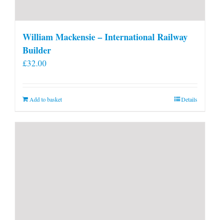
William Mackensie – International Railway
Builder
£
32.00
Add to basket
Details