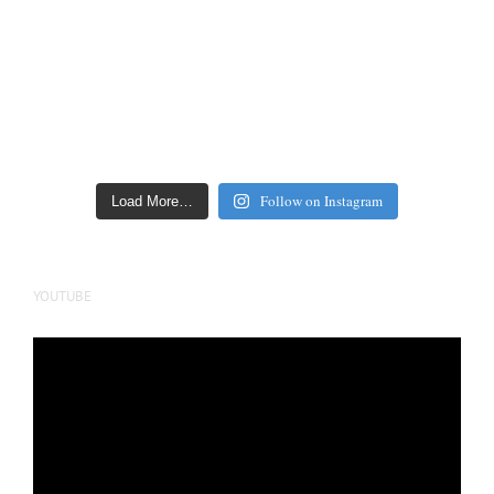
Follow on Instagram
Load More…
YOUTUBE
Video
Player