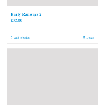
Early Railways 2
£
32.00
Add to basket
Details