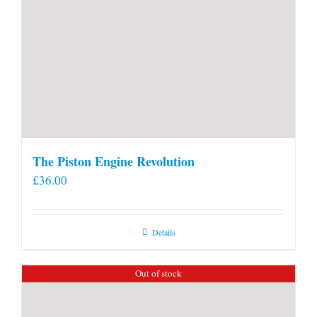
The Piston Engine Revolution
£
36.00
Details
Out of stock