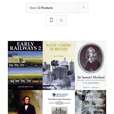
Show
12 Products