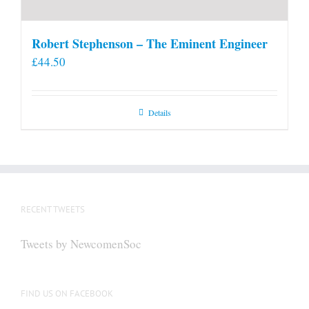
Robert Stephenson – The Eminent Engineer
£
44.50
Details
RECENT TWEETS
Tweets by NewcomenSoc
FIND US ON FACEBOOK