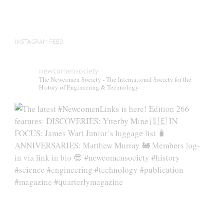
INSTAGRAM FEED
newcomensociety
The Newcomen Society - The International Society for the
History of Engineering & Technology