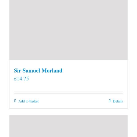
Sir Samuel Morland
£
14.75
Add to basket
Details