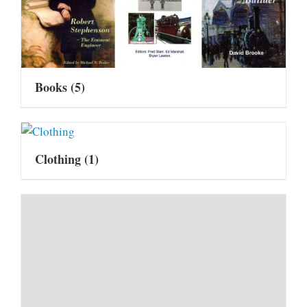
Books
(5)
Clothing
(1)