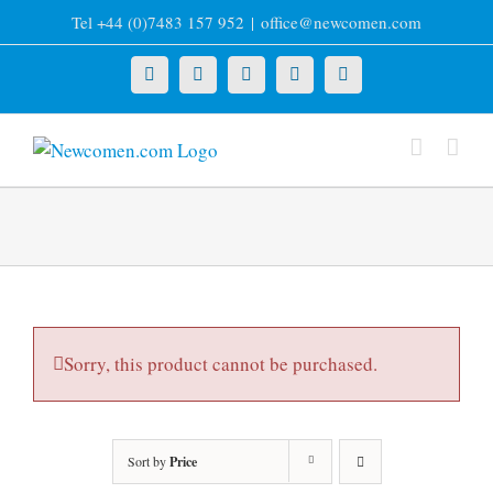
Skip
Tel +44 (0)7483 157 952
|
office@newcomen.com
to
content
X
LinkedIn
Facebook
YouTube
Instagram
Sorry, this product cannot be purchased.
Sort by
Price