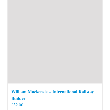
William Mackensie – International Railway
Builder
£
32.00