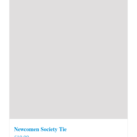
Newcomen Society Tie