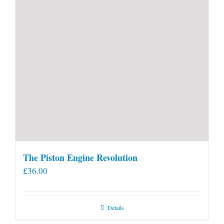
The Piston Engine Revolution
£
36.00
Details