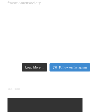
Follow on Instagram
Load More…
YOUTUBE