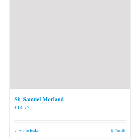
product
page
Sir Samuel Morland
£
14.75
Add to basket
Details