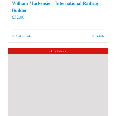
William Mackensie – International Railway
Builder
£
32.00
Add to basket
Details
Out of stock