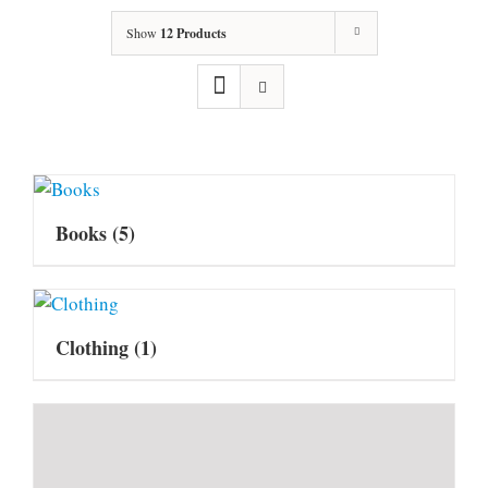
Show
12 Products
Books
(5)
Clothing
(1)