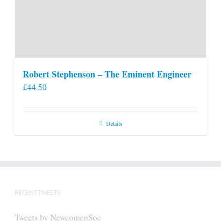
Robert Stephenson – The Eminent Engineer
£
44.50
Details
RECENT TWEETS
Tweets by NewcomenSoc