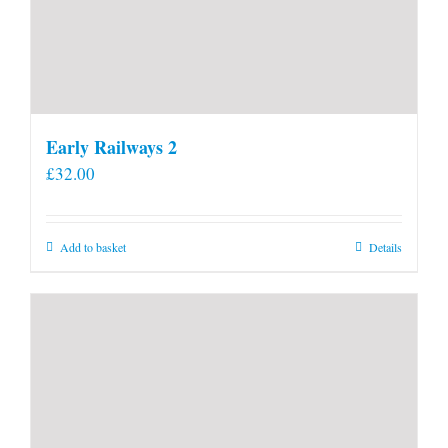
Early Railways 2
£
32.00
Add to basket
Details