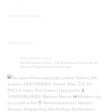
FIND US ON FACEBOOK
INSTAGRAM FEED
newcomensociety
The Newcomen Society - The International Society for the
History of Engineering & Technology