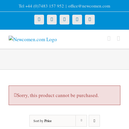
Skip
Tel +44 (0)7483 157 952
|
office@newcomen.com
to
content
X
LinkedIn
Facebook
YouTube
Instagram
Sorry, this product cannot be purchased.
Sort by
Price