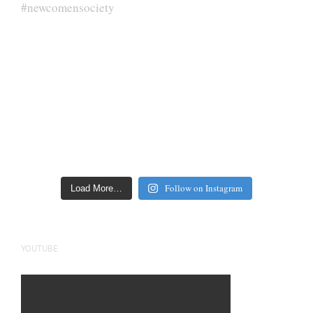
Follow on Instagram
Load More…
YOUTUBE