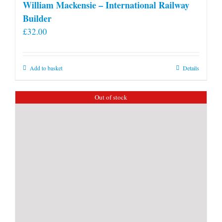
William Mackensie – International Railway
Builder
£
32.00
Add to basket
Details
Out of stock