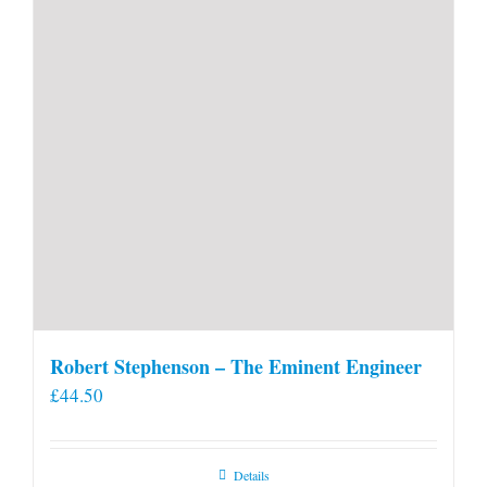
Robert Stephenson – The Eminent Engineer
£
44.50
Details