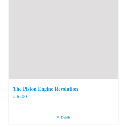
The Piston Engine Revolution
£
36.00
Details