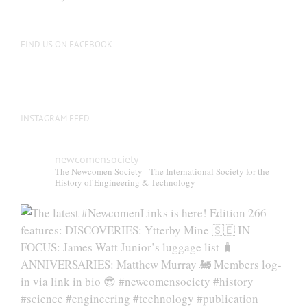
be
chosen
on
FIND US ON FACEBOOK
the
product
page
INSTAGRAM FEED
newcomensociety
The Newcomen Society - The International Society for the
History of Engineering & Technology