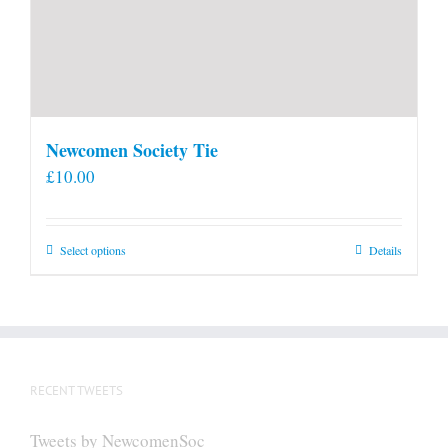
Newcomen Society Tie
£
10.00
This
Select options
Details
product
has
multiple
variants.
The
RECENT TWEETS
options
may
Tweets by NewcomenSoc