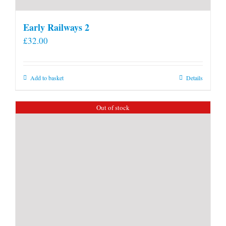
Early Railways 2
£
32.00
Add to basket
Details
Out of stock