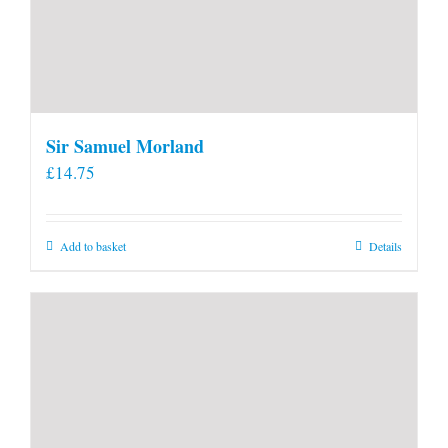
Sir Samuel Morland
£
14.75
Add to basket
Details