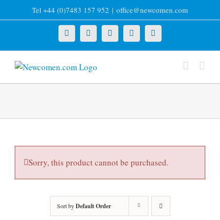
Skip
Tel +44 (0)7483 157 952
|
office@newcomen.com
to
content
X
LinkedIn
Facebook
YouTube
Instagram
Sorry, this product cannot be purchased.
Sort by
Default Order