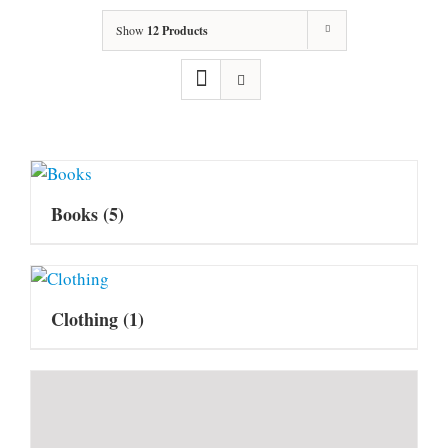
Show
12 Products
Books
(5)
Clothing
(1)