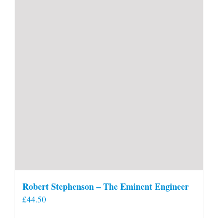
Robert Stephenson – The Eminent Engineer
£
44.50