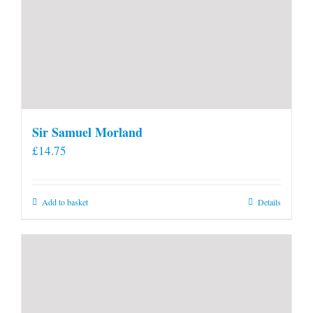
Sir Samuel Morland
£
14.75
Add to basket
Details