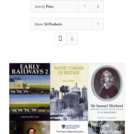
Sort by
Price
Show
24 Products