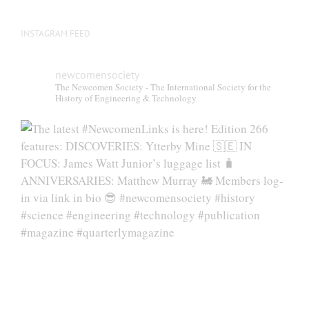
page
INSTAGRAM FEED
newcomensociety
The Newcomen Society - The International Society for the
History of Engineering & Technology