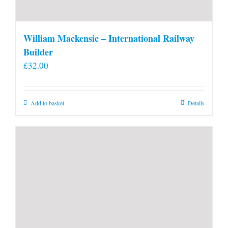
William Mackensie – International Railway
Builder
£
32.00
Add to basket
Details