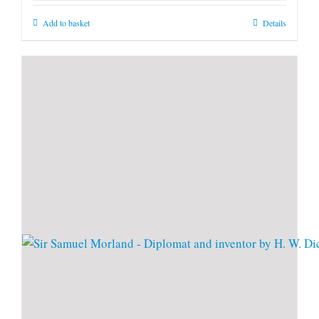
Add to basket
Details