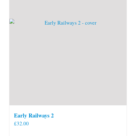
Early Railways 2
£
32.00