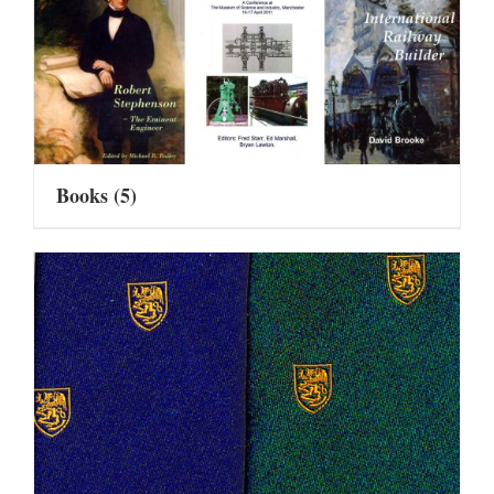
Books
(5)