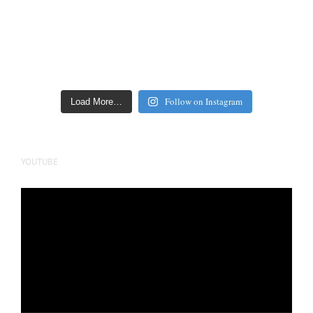
Follow on Instagram
Load More…
YOUTUBE
Video
Player