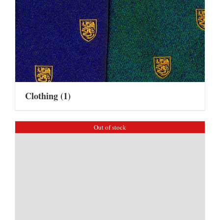
Clothing
(1)
Out of stock