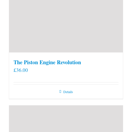
The Piston Engine Revolution
£
36.00
Details