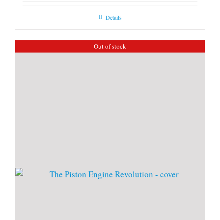
Details
Out of stock