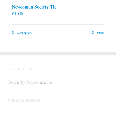
Newcomen Society Tie
£
10.00
This
Select options
Details
product
has
multiple
variants.
The
RECENT TWEETS
options
may
Tweets by NewcomenSoc
be
chosen
on
FIND US ON FACEBOOK
the
product