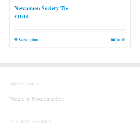
Newcomen Society Tie
£
10.00
This
Select options
Details
product
has
multiple
variants.
The
RECENT TWEETS
options
may
Tweets by NewcomenSoc
be
chosen
on
FIND US ON FACEBOOK
the
product