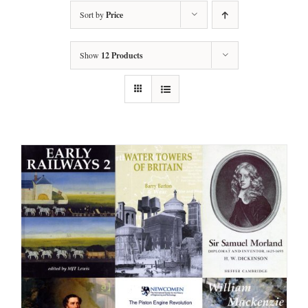
Sort by
Price
Show
12 Products