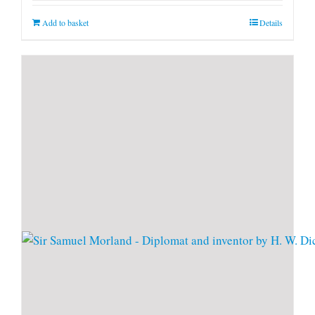
Add to basket
Details