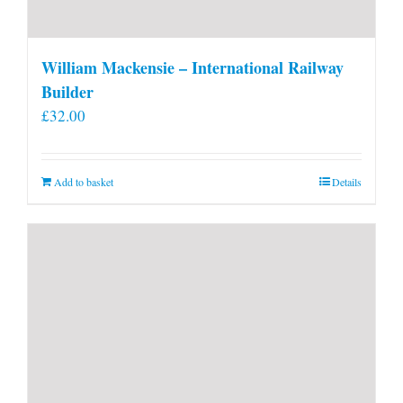
William Mackensie – International Railway
Builder
£
32.00
Add to basket
Details