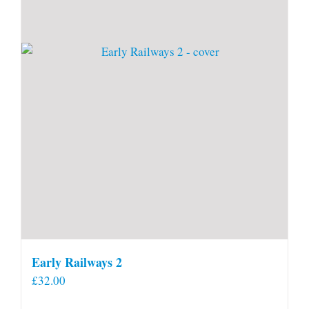
Early Railways 2
£
32.00