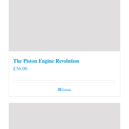
The Piston Engine Revolution
£
36.00
Details