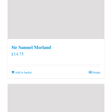
Sir Samuel Morland
£
14.75
Add to basket
Details