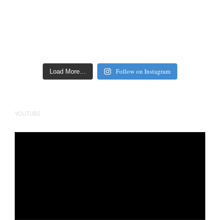
Follow on Instagram
Load More…
YOUTUBE
Video
Player