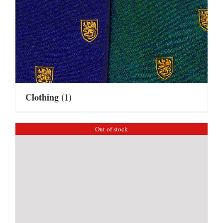
Clothing
(1)
Out of stock