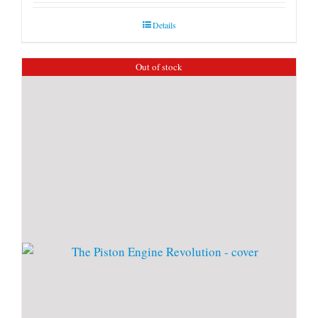
Details
Out of stock