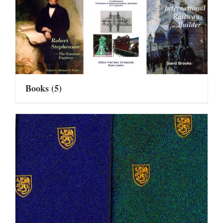
Books
(5)