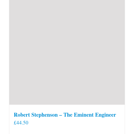
Robert Stephenson – The Eminent Engineer
£
44.50