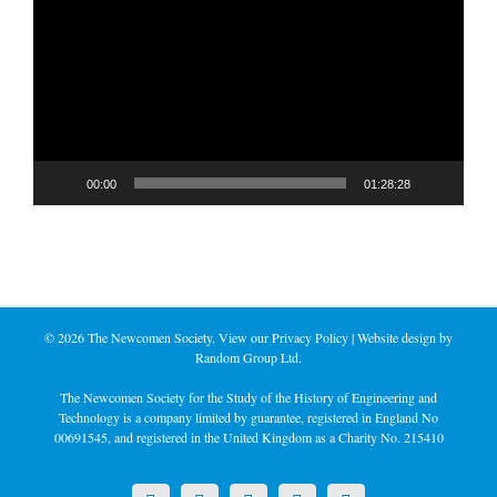
Player
00:00
01:28:28
©
2026 The Newcomen Society. View our
Privacy Policy
| Website design by
Random Group Ltd.
The Newcomen Society for the Study of the History of Engineering and
Technology is a company limited by guarantee, registered in England No
00691545, and registered in the United Kingdom as a Charity No. 215410