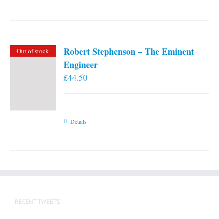
Robert Stephenson – The Eminent
Out of stock
Engineer
£
44.50
Details
RECENT TWEETS