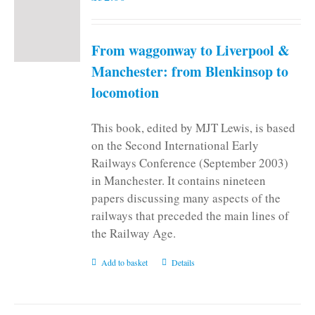
From waggonway to Liverpool &
Manchester: from Blenkinsop to
locomotion
This book, edited by MJT Lewis, is based
on the Second International Early
Railways Conference (September 2003)
in Manchester. It contains nineteen
papers discussing many aspects of the
railways that preceded the main lines of
the Railway Age.
Add to basket
Details