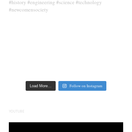
Follow on Instagram
Load More…
YOUTUBE
Video