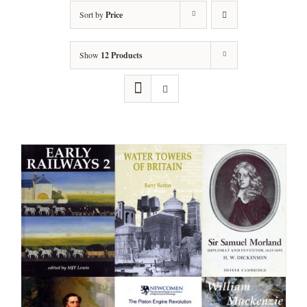
Sort by
Price
Show
12 Products