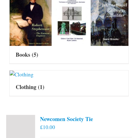
Books
(5)
Clothing
(1)
Newcomen Society Tie
£
10.00