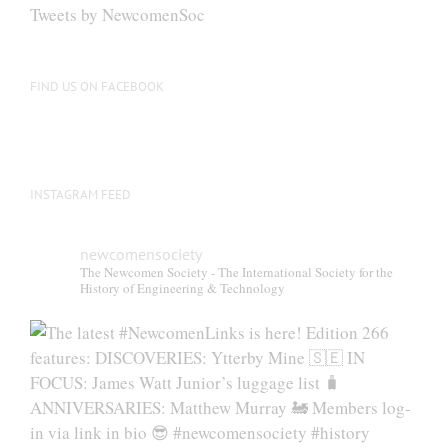
Tweets by NewcomenSoc
FIND US ON FACEBOOK
INSTAGRAM FEED
newcomensociety
The Newcomen Society - The International Society for the
History of Engineering & Technology