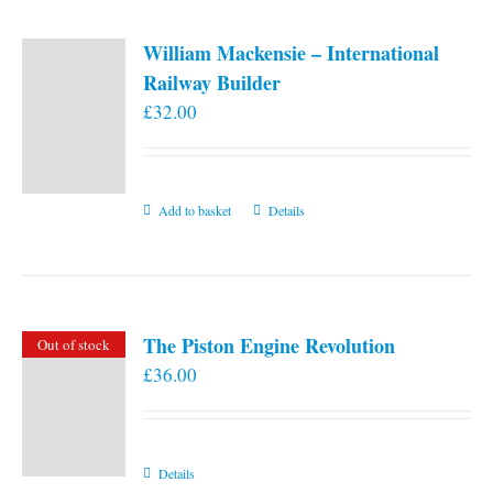
William Mackensie – International
Railway Builder
£
32.00
Add to basket
Details
The Piston Engine Revolution
Out of stock
£
36.00
Details