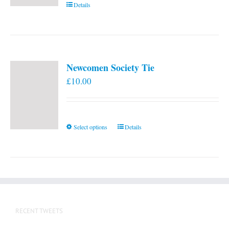
Details
Newcomen Society Tie
£
10.00
This
Select options
Details
product
has
multiple
variants.
The
options
RECENT TWEETS
may