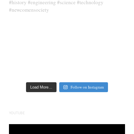
Follow on Instagram
Load More…
YOUTUBE
Video