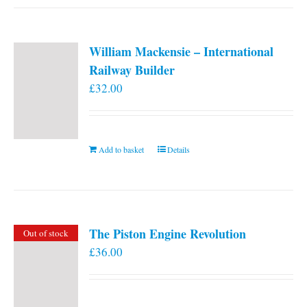
William Mackensie – International
Railway Builder
£
32.00
Add to basket
Details
The Piston Engine Revolution
Out of stock
£
36.00