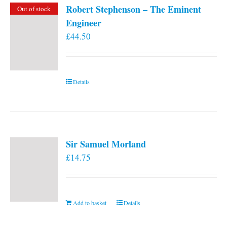
Robert Stephenson – The Eminent
Out of stock
Engineer
£
44.50
Details
Sir Samuel Morland
£
14.75
Add to basket
Details