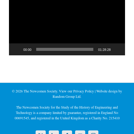
Player
00:00
01:28:28
©
2026 The Newcomen Society. View our
Privacy Policy
| Website design by
Random Group Ltd.
The Newcomen Society for the Study of the History of Engineering and
Technology is a company limited by guarantee, registered in England No
00691545, and registered in the United Kingdom as a Charity No. 215410