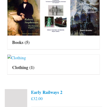
Books
(5)
Clothing
(1)
Early Railways 2
£
32.00