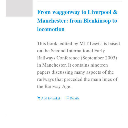
From waggonway to Liverpool &
Manchester: from Blenkinsop to
locomotion
This book, edited by MJT Lewis, is based
on the Second International Early
Railways Conference (September 2003)
in Manchester. It contains nineteen
papers discussing many aspects of the
railways that preceded the main lines of
the Railway Age.
Add to basket
Details