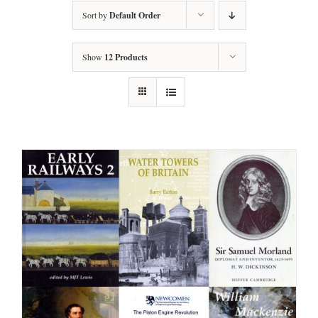
Sort by
Default Order
Show
12 Products