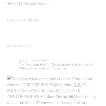
be
Tweets by NewcomenSoc
chosen
on
the
FIND US ON FACEBOOK
product
page
INSTAGRAM FEED
newcomensociety
The Newcomen Society - The International Society for the
History of Engineering & Technology