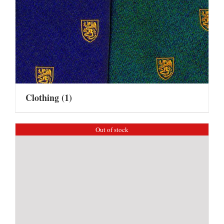
Clothing
(1)
Out of stock