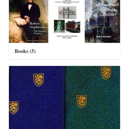
Books
(5)