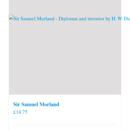
Sir Samuel Morland
£
14.75