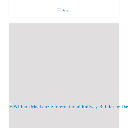
Details