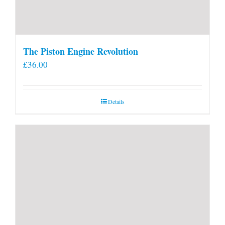
The Piston Engine Revolution
£
36.00
Details