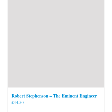
Robert Stephenson – The Eminent Engineer
£
44.50