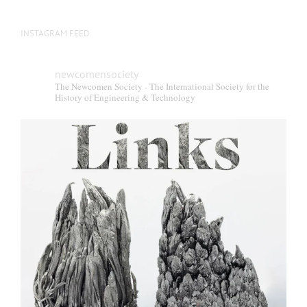
INSTAGRAM FEED
newcomensociety
The Newcomen Society - The International Society for the
History of Engineering & Technology