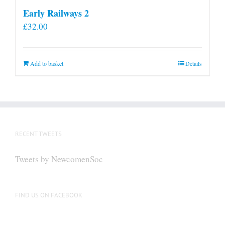
Early Railways 2
£
32.00
Add to basket
Details
RECENT TWEETS
Tweets by NewcomenSoc
FIND US ON FACEBOOK