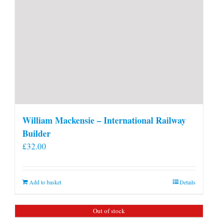
William Mackensie – International Railway
Builder
£
32.00
Add to basket
Details
Out of stock