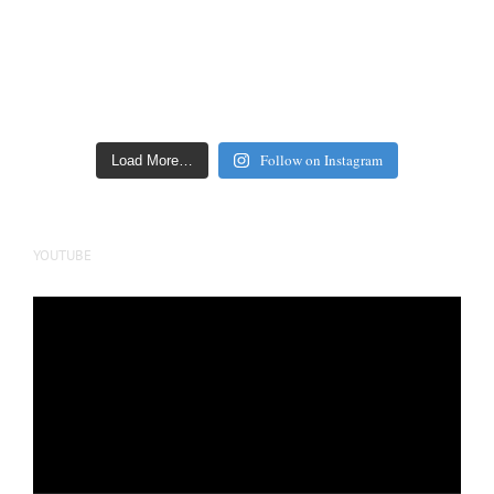
Follow on Instagram
Load More…
YOUTUBE
Video
Player