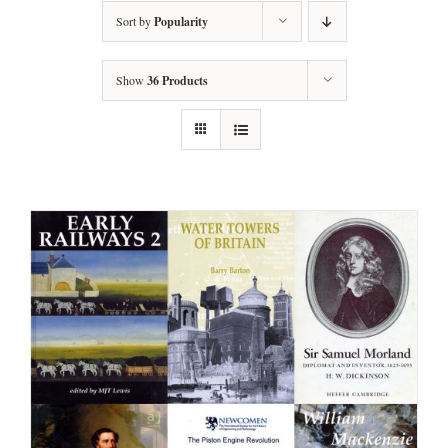
Sort by
Popularity
Show
36 Products