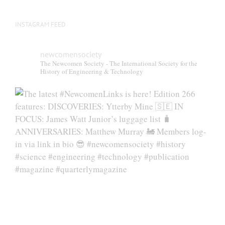
INSTAGRAM FEED
newcomensociety
The Newcomen Society - The International Society for the
History of Engineering & Technology