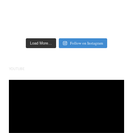
Follow on Instagram
Load More…
YOUTUBE
Video
Player