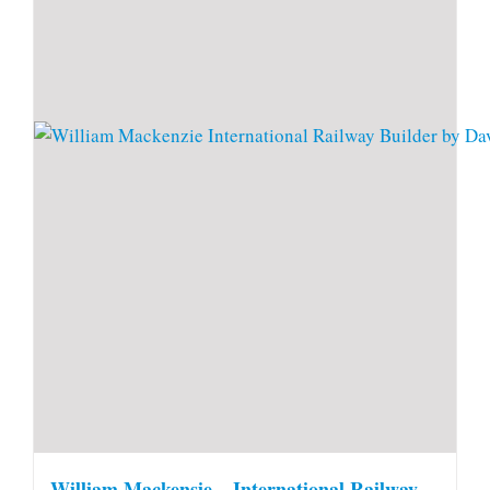
William Mackensie – International Railway