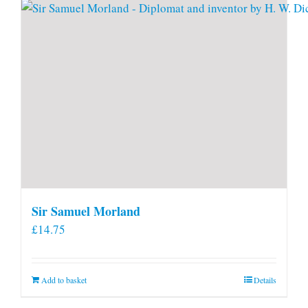
Sir Samuel Morland
£
14.75
Add to basket
Details