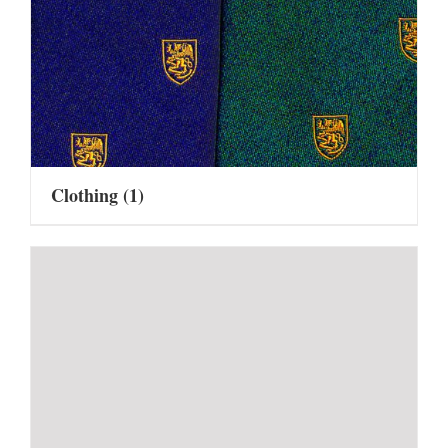
Clothing
(1)