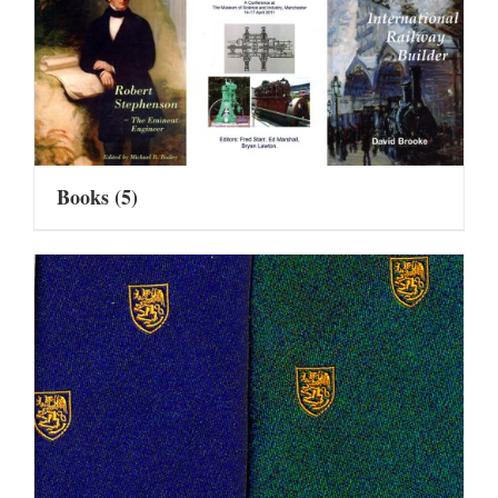
Books
(5)