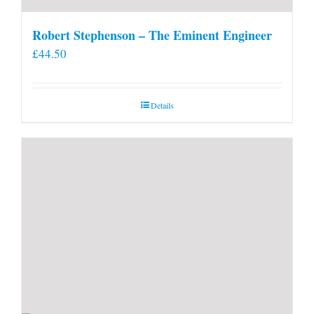
Robert Stephenson – The Eminent Engineer
£
44.50
Details