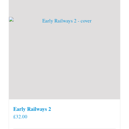
Early Railways 2
£
32.00