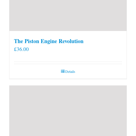
The Piston Engine Revolution
£
36.00
Details