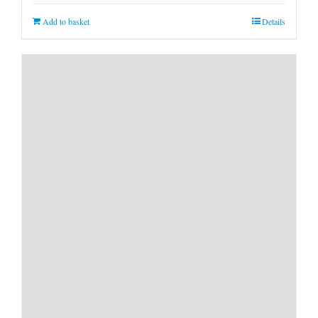
Add to basket
Details