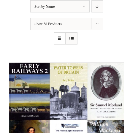
Sort by
Name
Show
36 Products