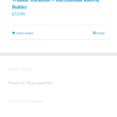
Builder
£
32.00
Add to basket
Details
RECENT TWEETS
Tweets by NewcomenSoc
FIND US ON FACEBOOK