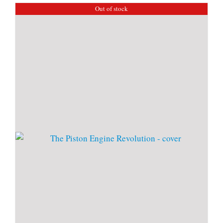
Out of stock