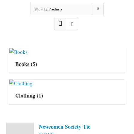
Show
12 Products
Books
(5)
Clothing
(1)
Newcomen Society Tie