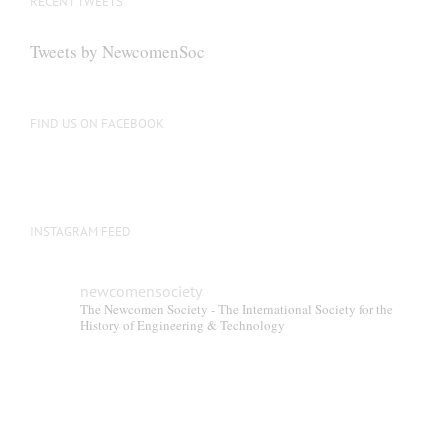
RECENT TWEETS
Tweets by NewcomenSoc
FIND US ON FACEBOOK
INSTAGRAM FEED
newcomensociety
The Newcomen Society - The International Society for the
History of Engineering & Technology