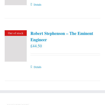
Details
Robert Stephenson – The Eminent
Out of stock
Engineer
£
44.50
Details