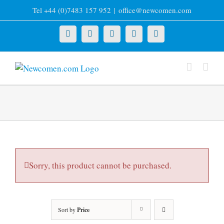
Skip
Tel +44 (0)7483 157 952
|
office@newcomen.com
to
content
X
LinkedIn
Facebook
YouTube
Instagram
Sorry, this product cannot be purchased.
Sort by
Price