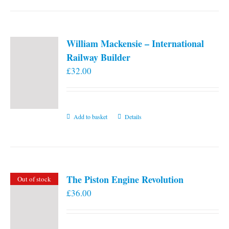
William Mackensie – International
Railway Builder
£
32.00
Add to basket
Details
The Piston Engine Revolution
Out of stock
£
36.00