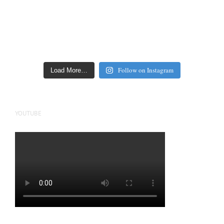
Follow on Instagram
Load More…
YOUTUBE