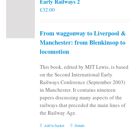
Early Railways 2
£
32.00
From waggonway to Liverpool &
Manchester: from Blenkinsop to
locomotion
This book, edited by MJT Lewis, is based
on the Second International Early
Railways Conference (September 2003)
in Manchester. It contains nineteen
papers discussing many aspects of the
railways that preceded the main lines of
the Railway Age.
Add to basket
Details