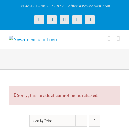
Skip
Tel +44 (0)7483 157 952
|
office@newcomen.com
to
content
X
LinkedIn
Facebook
YouTube
Instagram
Sorry, this product cannot be purchased.
Sort by
Price