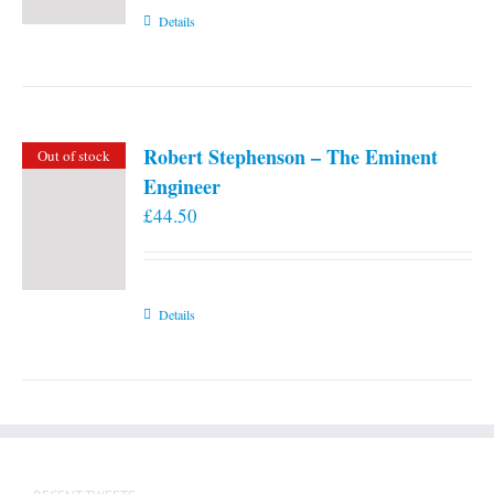
Details
Robert Stephenson – The Eminent
Out of stock
Engineer
£
44.50
Details