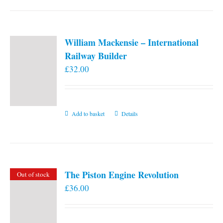
William Mackensie – International
Railway Builder
£
32.00
Add to basket
Details
The Piston Engine Revolution
Out of stock
£
36.00