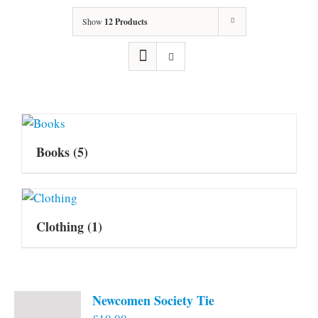
Show
12 Products
Books
(5)
Clothing
(1)
Newcomen Society Tie