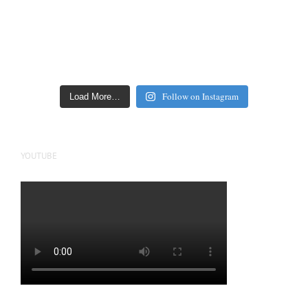
Follow on Instagram
Load More…
YOUTUBE