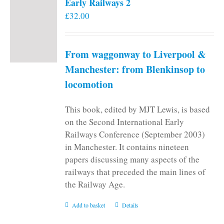
Early Railways 2
£
32.00
From waggonway to Liverpool &
Manchester: from Blenkinsop to
locomotion
This book, edited by MJT Lewis, is based
on the Second International Early
Railways Conference (September 2003)
in Manchester. It contains nineteen
papers discussing many aspects of the
railways that preceded the main lines of
the Railway Age.
Add to basket
Details