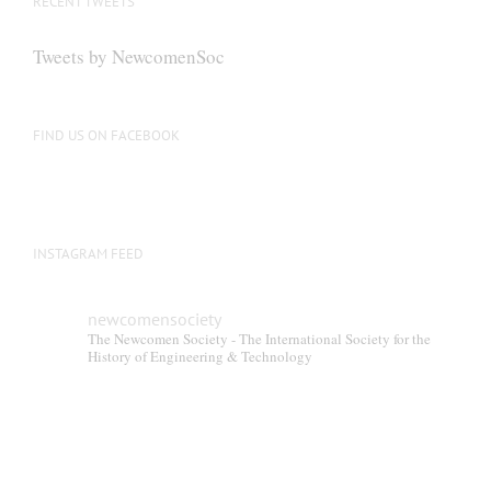
RECENT TWEETS
Tweets by NewcomenSoc
FIND US ON FACEBOOK
INSTAGRAM FEED
newcomensociety
The Newcomen Society - The International Society for the
History of Engineering & Technology