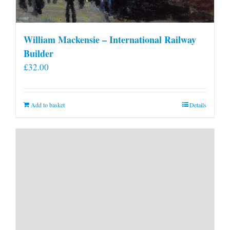
William Mackensie – International Railway
Builder
£
32.00
Add to basket
Details