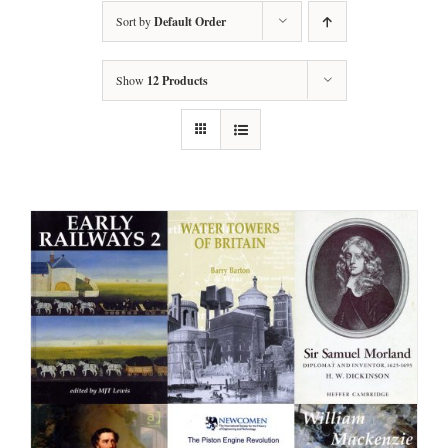
Sort by
Default Order
Show
12 Products