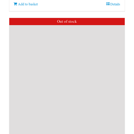
Add to basket
Details
Out of stock