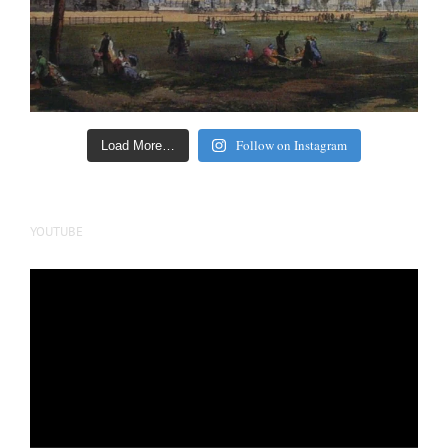
Follow on Instagram
Load More…
YOUTUBE
Video
Player