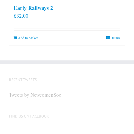
Early Railways 2
£
32.00
Add to basket
Details
RECENT TWEETS
Tweets by NewcomenSoc
FIND US ON FACEBOOK