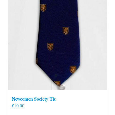
Newcomen Society Tie
£
10.00