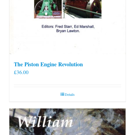
The Piston Engine Revolution
£
36.00
Details