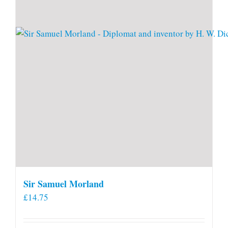
Sir Samuel Morland
£
14.75