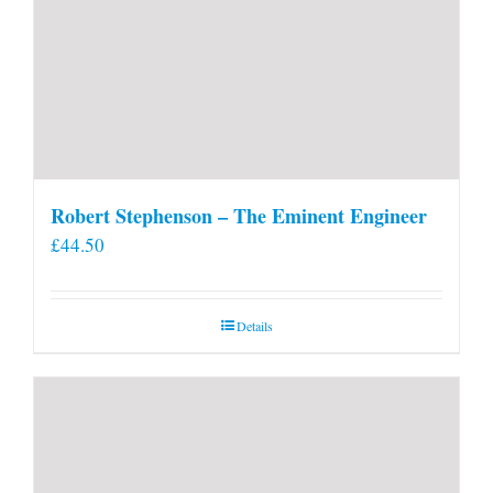
Robert Stephenson – The Eminent Engineer
£
44.50
Details