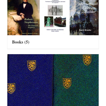
Books
(5)