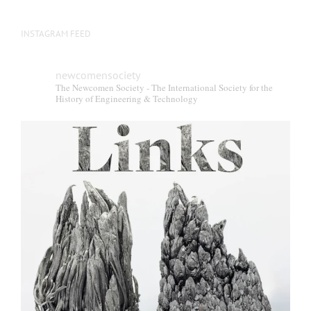
INSTAGRAM FEED
newcomensociety
The Newcomen Society - The International Society for the
History of Engineering & Technology