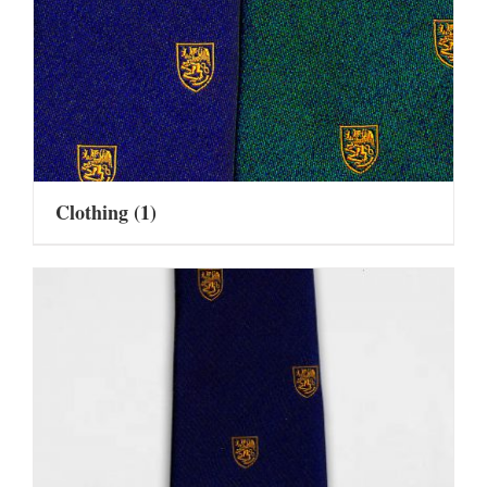
Clothing
(1)