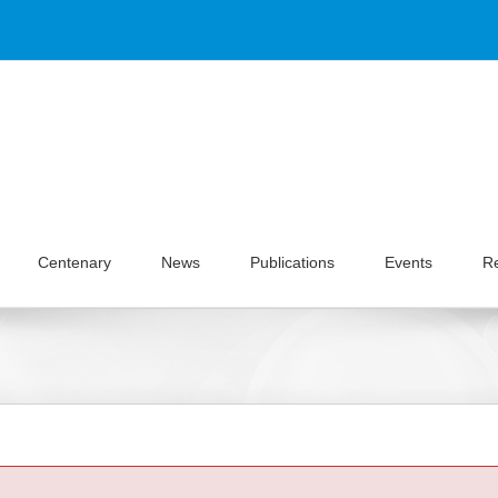
Centenary
News
Publications
Events
R