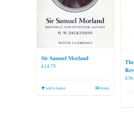
Sir Samuel Morland
The
£
14.75
Rev
£
36
Add to basket
Details