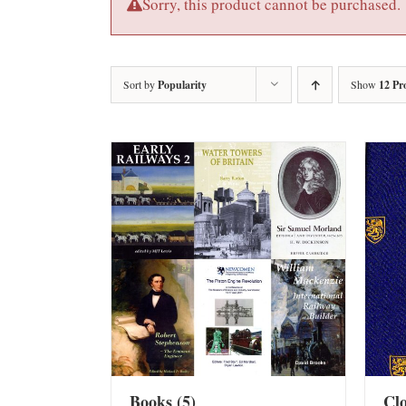
Sorry, this product cannot be purchased.
Sort by
Popularity
Show
12 Pr
Books
(5)
Cl