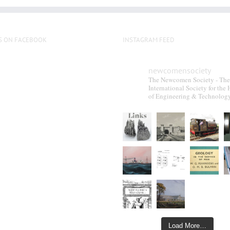
S ON FACEBOOK
INSTAGRAM FEED
newcomensociety
The Newcomen Society - The
International Society for the 
of Engineering & Technolog
Load More…