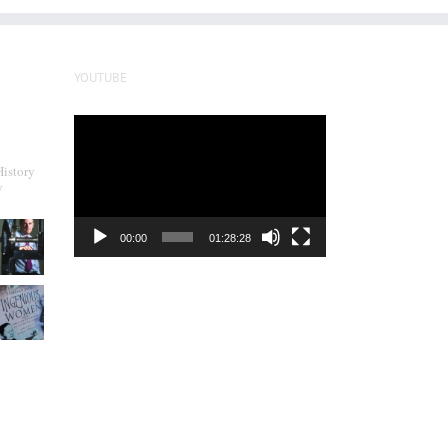
YOUTUBE
Video
Player
History
y
00:00
01:28:28