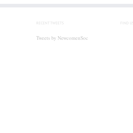
RECENT TWEETS
FIND U
Tweets by NewcomenSoc