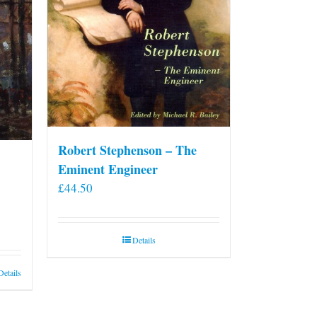
on
the
product
page
Robert Stephenson – The
Eminent Engineer
£
44.50
Details
Details