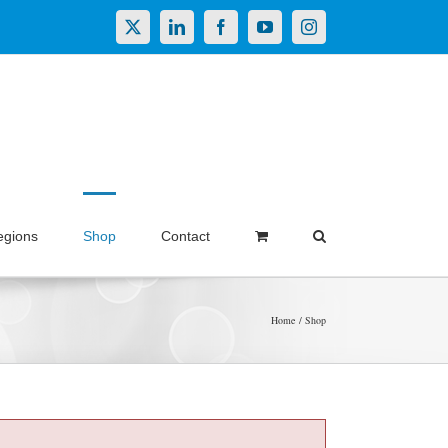
X
LinkedIn
Facebook
YouTube
Instagram
egions
Shop
Contact
Home
Shop