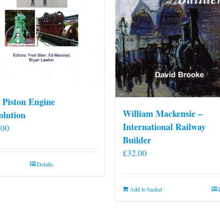
 Piston Engine
William Mackensie –
olution
International Railway
.00
Builder
£
32.00
Details
Add to basket