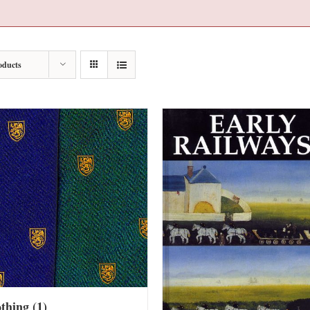
oducts
othing
(1)