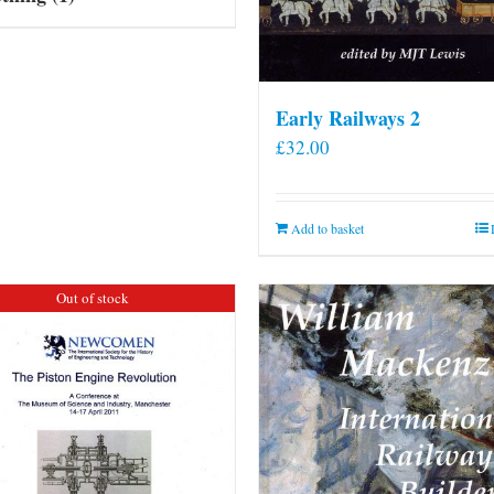
Early Railways 2
£
32.00
Add to basket
Out of stock