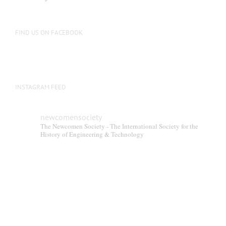
FIND US ON FACEBOOK
INSTAGRAM FEED
newcomensociety
The Newcomen Society - The International Society for the
History of Engineering & Technology