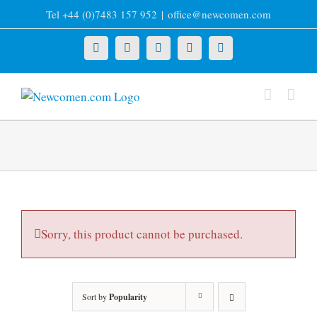
Skip
Tel +44 (0)7483 157 952
|
office@newcomen.com
to
content
X
LinkedIn
Facebook
YouTube
Instagram
Sorry, this product cannot be purchased.
Sort by
Popularity