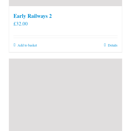
Early Railways 2
£
32.00
Add to basket
Details