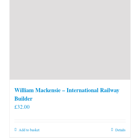
William Mackensie – International Railway
Builder
£
32.00
Add to basket
Details