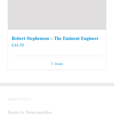
Robert Stephenson – The Eminent Engineer
£
44.50
Details
RECENT TWEETS
Tweets by NewcomenSoc