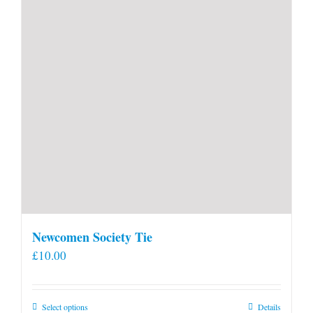
Newcomen Society Tie
£
10.00
This
Select options
Details