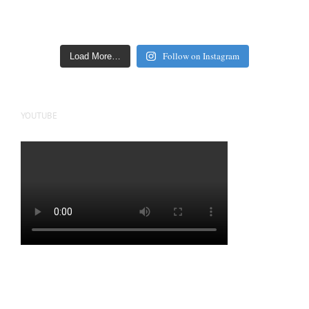
Follow on Instagram
Load More…
YOUTUBE