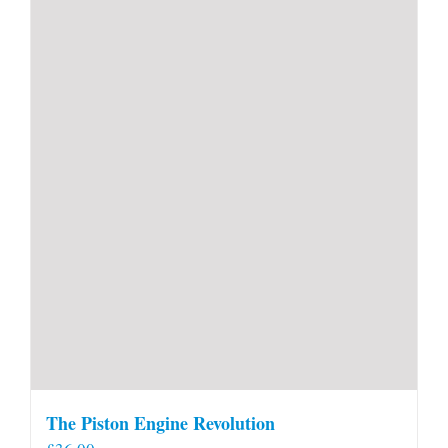
The Piston Engine Revolution