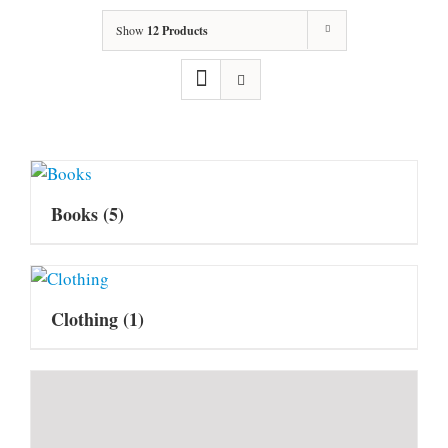
Show
12 Products
Books
(5)
Clothing
(1)