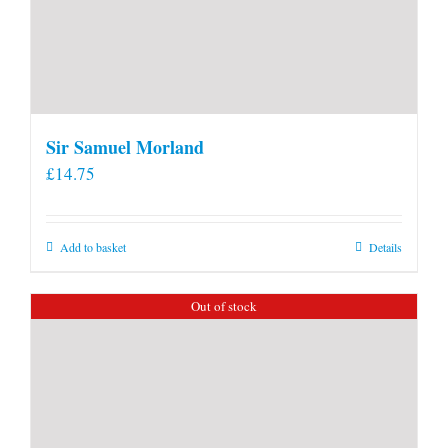
Sir Samuel Morland
£
14.75
Add to basket
Details
Out of stock