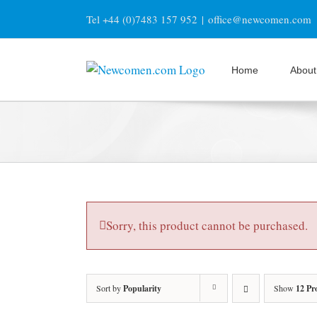
Skip
Tel +44 (0)7483 157 952
|
office@newcomen.com
to
content
Home
About
Sorry, this product cannot be purchased.
Sort by
Popularity
Show
12 Pr