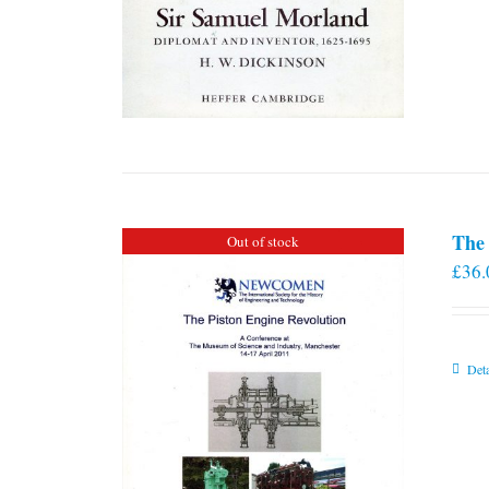
The 
Out of stock
£
36.
Deta