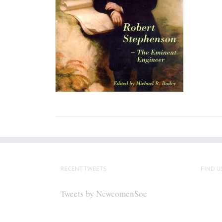
RECENT TWEETS
FIND U
Tweets by NewcomenSoc