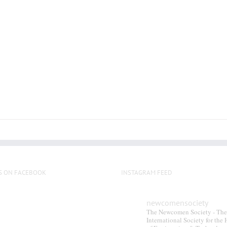
S ON FACEBOOK
INSTAGRAM FEED
newcomensociety
The Newcomen Society - The
International Society for the 