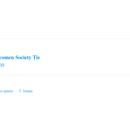
comen Society Tie
00
This
ct options
Details
product
has
multiple
variants.
The