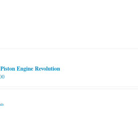
Piston Engine Revolution
00
ils