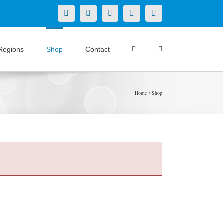
X
LinkedIn
Facebook
YouTube
Instagram
Regions
Shop
Contact
Home
Shop