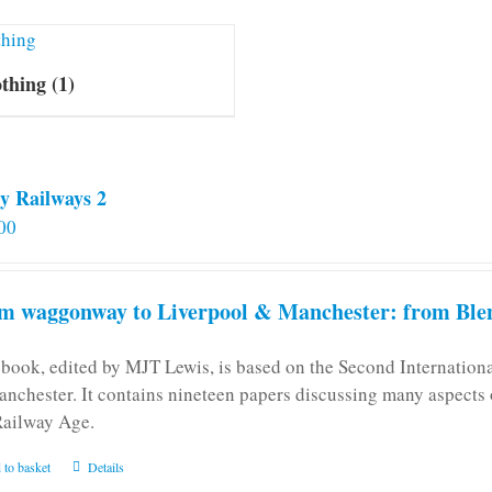
othing
(1)
y Railways 2
00
m waggonway to Liverpool & Manchester: from Blen
 book, edited by MJT Lewis, is based on the Second Internatio
anchester. It contains nineteen papers discussing many aspects o
Railway Age.
 to basket
Details