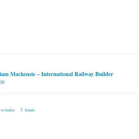
iam Mackensie – International Railway Builder
00
 to basket
Details