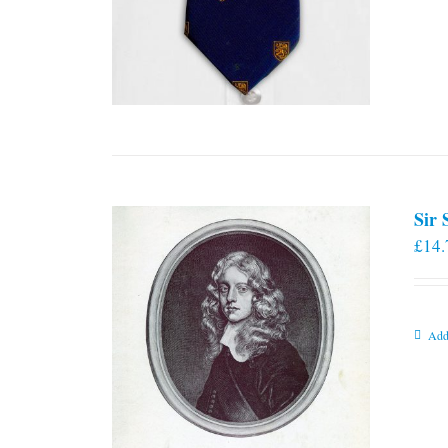
Sir
£
14.
Add