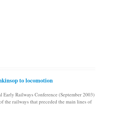
kinsop to locomotion
nal Early Railways Conference (September 2003)
f the railways that preceded the main lines of