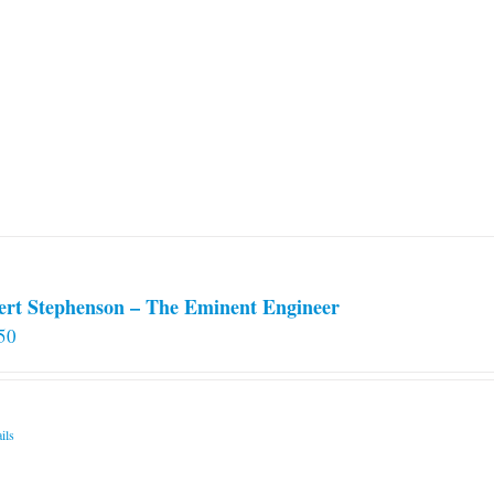
ert Stephenson – The Eminent Engineer
50
ils