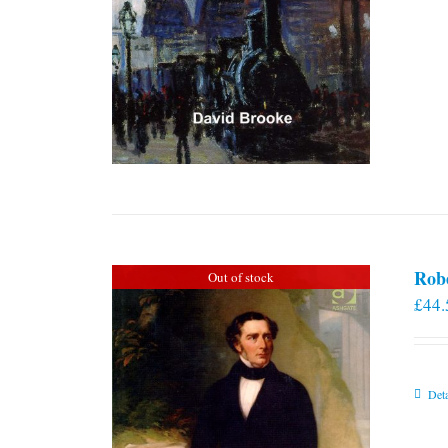
Rob
Out of stock
£
44.
Deta