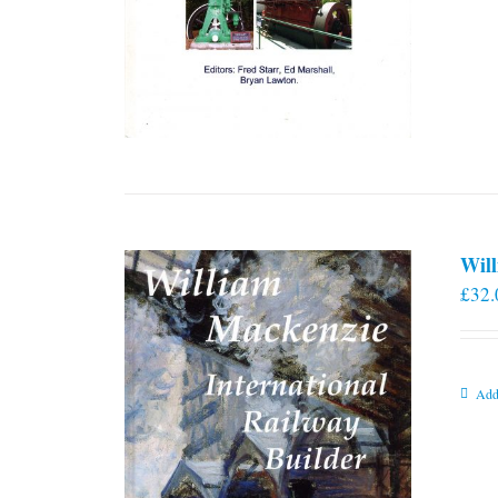
Will
£
32.
Add