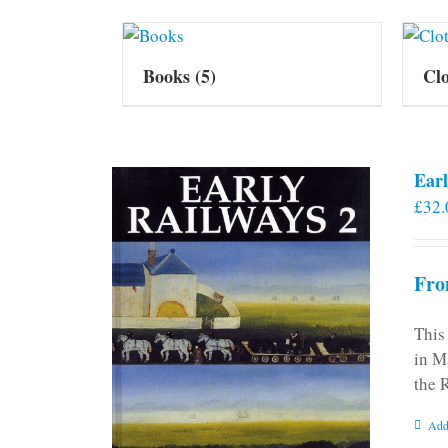
Books
(5)
Cl
Earl
£
32.
Fro
This
in M
the 
Add