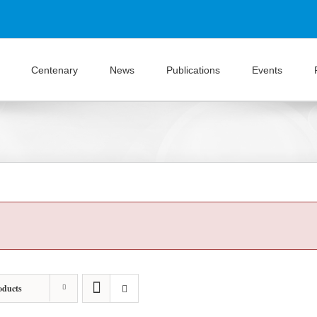
Centenary
News
Publications
Events
oducts