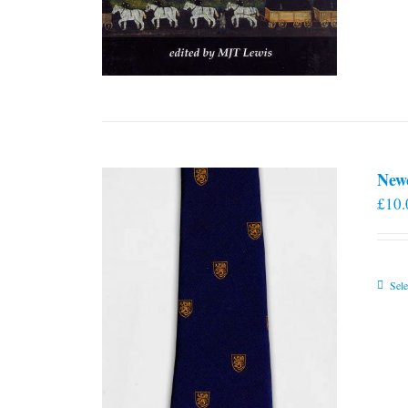
New
£
10.
Sele