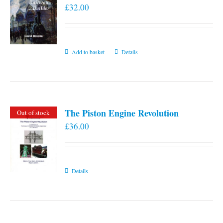
£
32.00
Add to basket
Details
The Piston Engine Revolution
Out of stock
£
36.00
Details