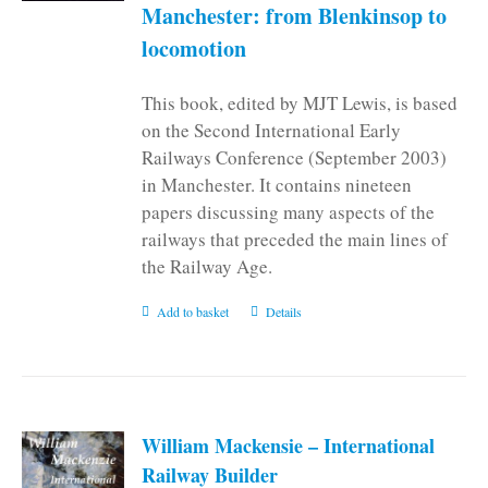
Manchester: from Blenkinsop to
locomotion
This book, edited by MJT Lewis, is based
on the Second International Early
Railways Conference (September 2003)
in Manchester. It contains nineteen
papers discussing many aspects of the
railways that preceded the main lines of
the Railway Age.
Add to basket
Details
William Mackensie – International
Railway Builder