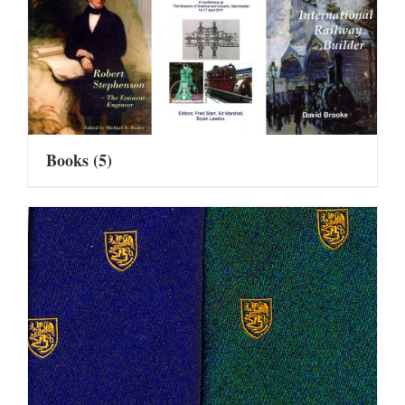
Books
(5)