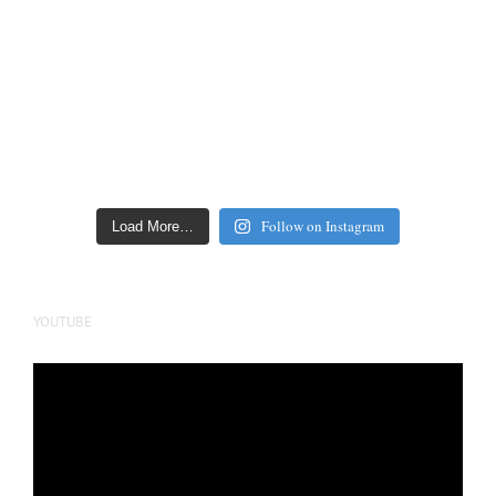
Follow on Instagram
Load More…
YOUTUBE
Video
Player