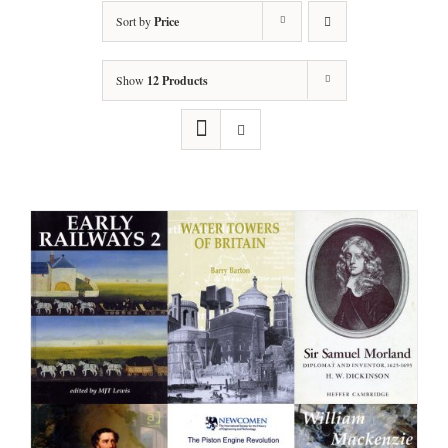
Sort by
Price
Show
12 Products