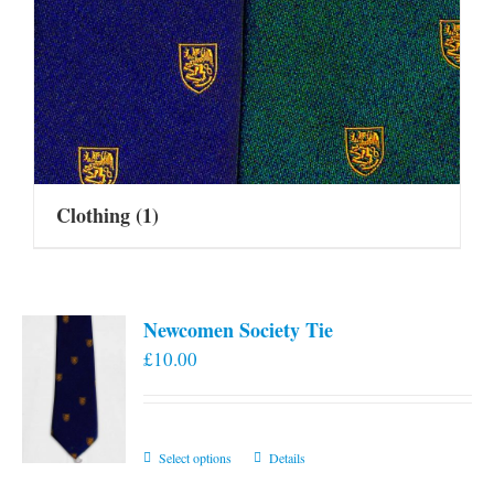
Clothing
(1)
Newcomen Society Tie
£
10.00
This
Select options
Details
product