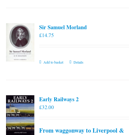
has
multiple
variants.
Sir Samuel Morland
The
£
14.75
options
may
be
chosen
Add to basket
Details
on
the
product
page
Early Railways 2
£
32.00
From waggonway to Liverpool &