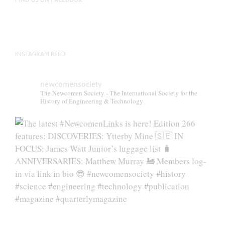
INSTAGRAM FEED
newcomensociety
The Newcomen Society - The International Society for the
History of Engineering & Technology