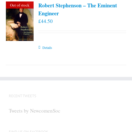
Robert Stephenson – The Eminent
Out of stock
Engineer
£
44.50
Details
RECENT TWEETS
Tweets by NewcomenSoc
FIND US ON FACEBOOK