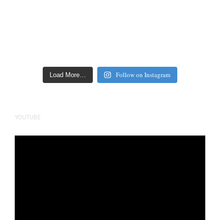
Follow on Instagram
Load More…
YOUTUBE
Video
Player