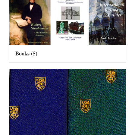
Books
(5)