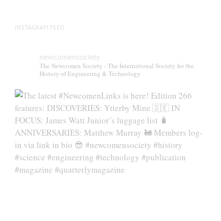
INSTAGRAM FEED
newcomensociety
The Newcomen Society - The International Society for the
History of Engineering & Technology