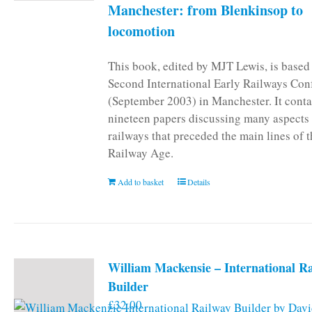
Manchester: from Blenkinsop to
locomotion
This book, edited by MJT Lewis, is based
Second International Early Railways Con
(September 2003) in Manchester. It conta
nineteen papers discussing many aspects 
railways that preceded the main lines of 
Railway Age.
Add to basket
Details
William Mackensie – International R
Builder
£
32.00