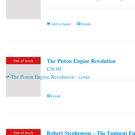
Add to basket
Details
The Piston Engine Revolution
Out of stock
£
36.00
Details
Robert Stephenson – The Eminent En
Out of stock