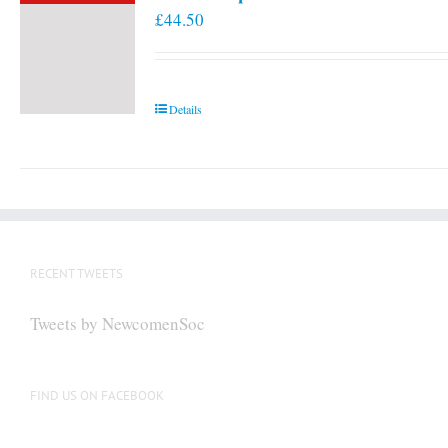
£
44.50
Details
RECENT TWEETS
Tweets by NewcomenSoc
FIND US ON FACEBOOK