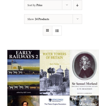
Sort by
Price
Show
24 Products