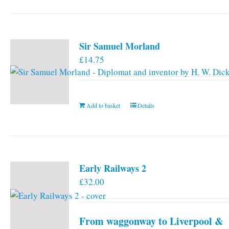
has
multiple
variants.
Sir Samuel Morland
The
£
14.75
options
may
be
chosen
Add to basket
Details
on
the
product
page
Early Railways 2
£
32.00
From waggonway to Liverpool &