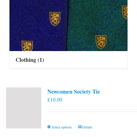
Clothing
(1)
Newcomen Society Tie
£
10.00
This
Select options
Details
product