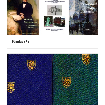
Books
(5)