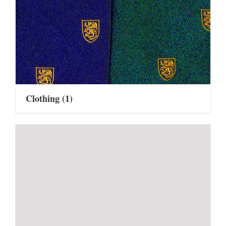
Clothing
(1)