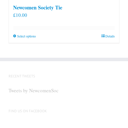
Newcomen Society Tie
£
10.00
This
Select options
Details
product
has
multiple
variants.
The
RECENT TWEETS
options
may
Tweets by NewcomenSoc
be
chosen
on
FIND US ON FACEBOOK
the
product