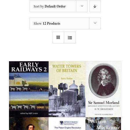
Sort by
Default Order
Show
12 Products