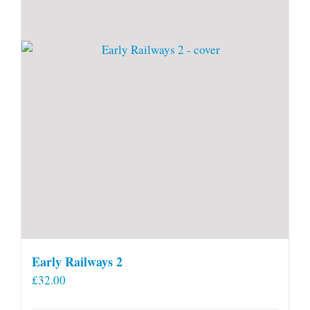
Early Railways 2
£
32.00