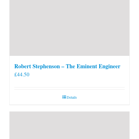
Robert Stephenson – The Eminent Engineer
£
44.50
Details