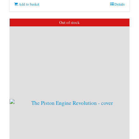
Add to basket
Details
Out of stock