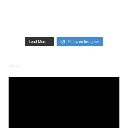
Follow on Instagram
Load More…
YOUTUBE
Video
Player