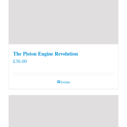
The Piston Engine Revolution
£
36.00
Details