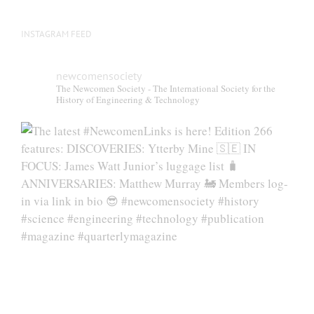
page
INSTAGRAM FEED
newcomensociety
The Newcomen Society - The International Society for the
History of Engineering & Technology