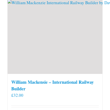
William Mackensie – International Railway
Builder
£
32.00