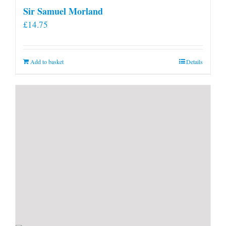
Sir Samuel Morland
£
14.75
Add to basket
Details