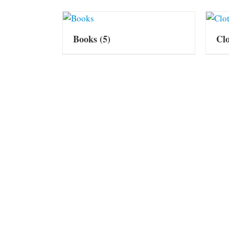
Books
(5)
Cl