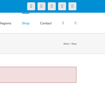
X
LinkedIn
Facebook
YouTube
Instagram
Regions
Shop
Contact
Home
Shop