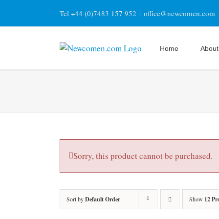
Skip
Tel +44 (0)7483 157 952
|
office@newcomen.com
to
content
Home
About
Sorry, this product cannot be purchased.
Sort by
Default Order
Show
12 Pr