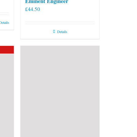
Eminent Engineer
£
44.50
Details
Details