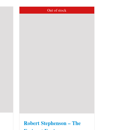
Out of stock
Robert Stephenson – The