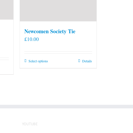
Newcomen Society Tie
£
10.00
This
Select options
Details
product
has
multiple
variants.
The
options
may
be
YOUTUBE
chosen