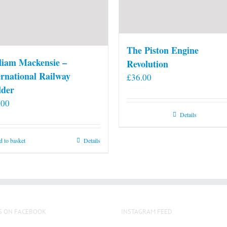
The Piston Engine
liam Mackensie –
Revolution
ernational Railway
£
36.00
lder
.00
Details
 to basket
Details
S ON FACEBOOK
INSTAGRAM FEED