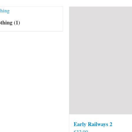
othing
(1)
Early Railways 2
£
32.00