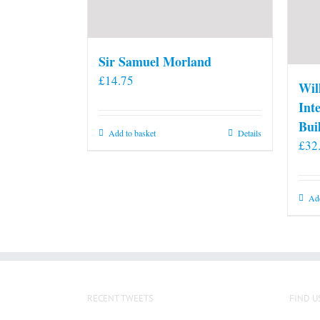
Sir Samuel Morland
£
14.75
Wil
Int
Bui
Add to basket
Details
£
32
Add
RECENT TWEETS
FIND U