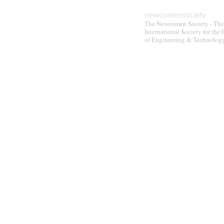
newcomensociety
The Newcomen Society - The
International Society for the 
of Engineering & Technolog