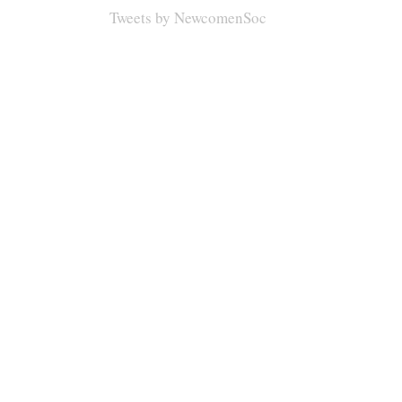
Tweets by NewcomenSoc