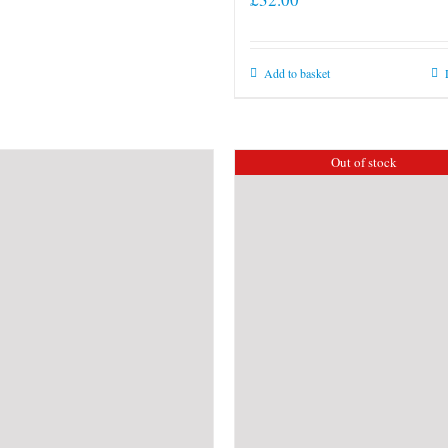
Add to basket
Out of stock