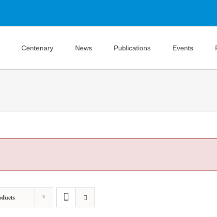
Centenary
News
Publications
Events
oducts