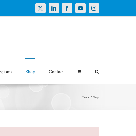
X
LinkedIn
Facebook
YouTube
Instagram
egions
Shop
Contact
Home
Shop