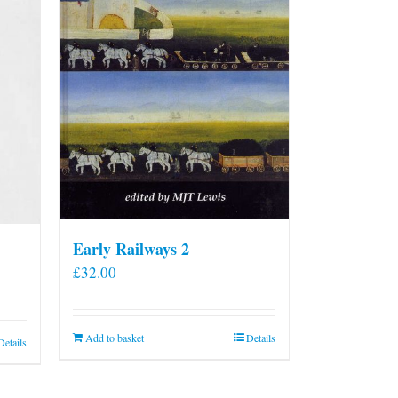
Early Railways 2
£
32.00
Add to basket
Details
Details