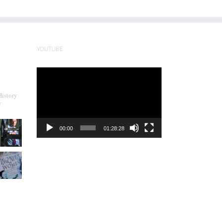
YOUTUBE
Video
Player
History
y
00:00
01:28:28