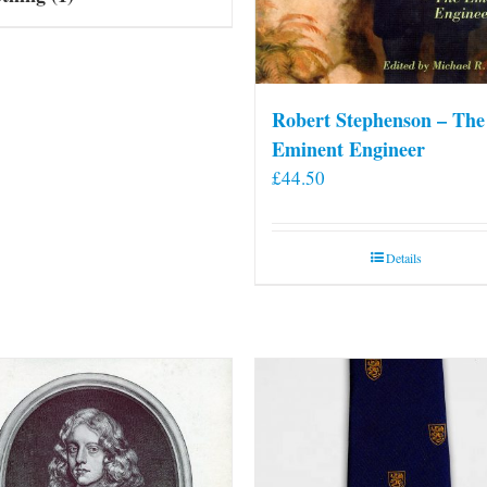
Robert Stephenson – The
Eminent Engineer
£
44.50
Details