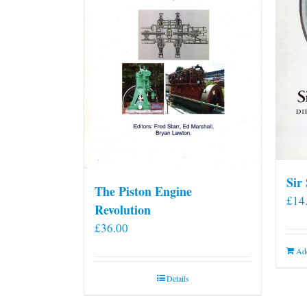
Sir
The Piston Engine
£
14
Revolution
£
36.00
Add
Details