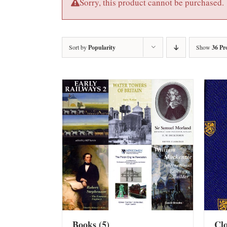
Sorry, this product cannot be purchased.
Sort by
Popularity
Show
36 Pr
Books
(5)
Cl