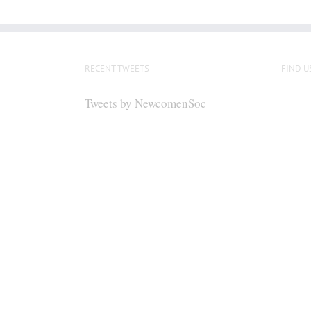
RECENT TWEETS
FIND U
Tweets by NewcomenSoc