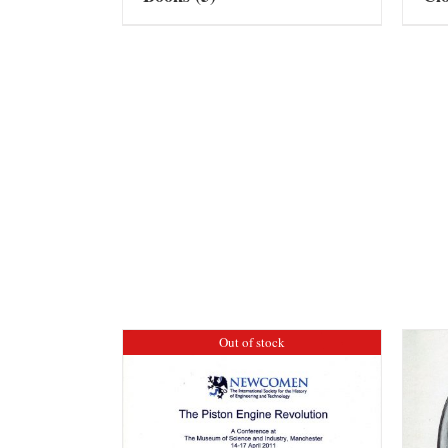
Out of stock