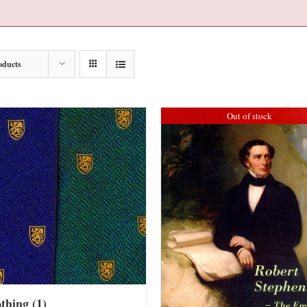
oducts
Out of stock
othing
(1)