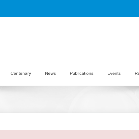
Centenary
News
Publications
Events
R