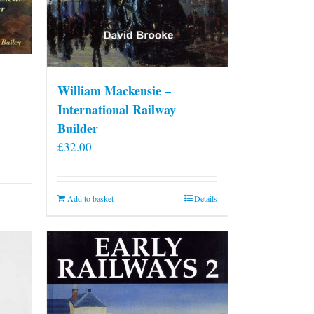
William Mackensie –
International Railway
Builder
£
32.00
Add to basket
Details