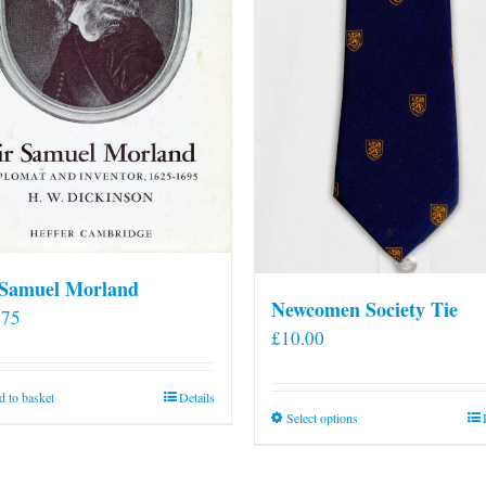
 Samuel Morland
Newcomen Society Tie
.75
£
10.00
 to basket
Details
This
Select options
product
has