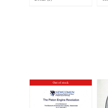
Out of stock