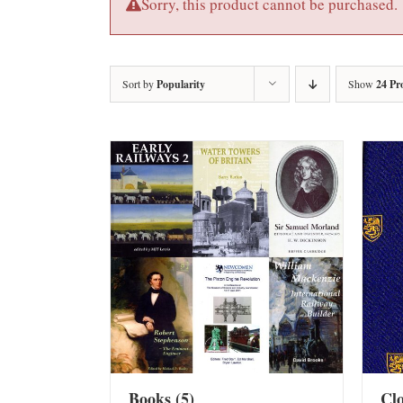
Sorry, this product cannot be purchased.
Sort by
Popularity
Show
24 Pr
Books
(5)
Cl