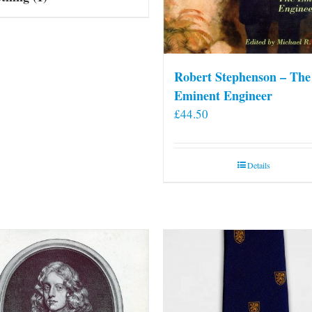
Robert Stephenson – The
Eminent Engineer
£
44.50
Details