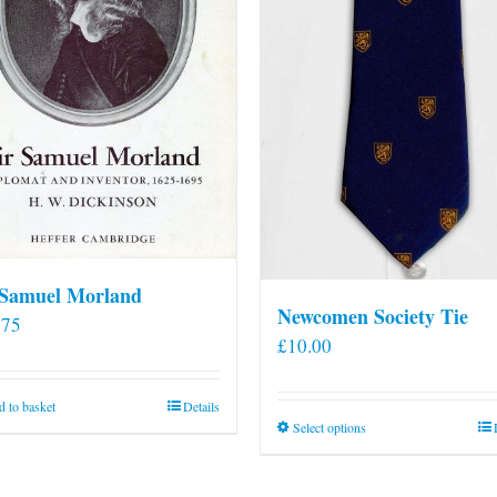
 Samuel Morland
Newcomen Society Tie
.75
£
10.00
 to basket
Details
This
Select options
product
has