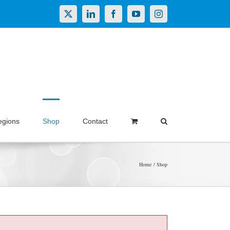
X
LinkedIn
Facebook
YouTube
Instagram
egions
Shop
Contact
Home
Shop