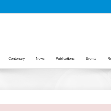
Centenary
News
Publications
Events
R