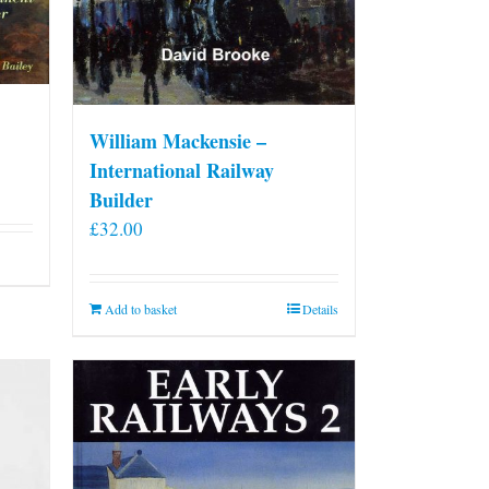
William Mackensie –
International Railway
Builder
£
32.00
Add to basket
Details