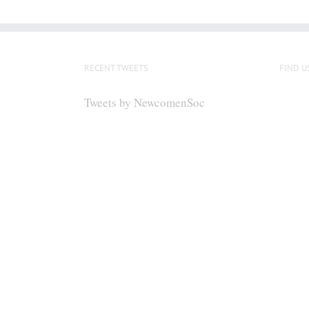
RECENT TWEETS
FIND U
Tweets by NewcomenSoc