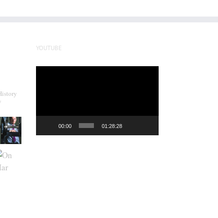
YOUTUBE
Video
Player
History
y
00:00
01:28:28