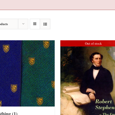
oducts
Out of stock
othing
(1)