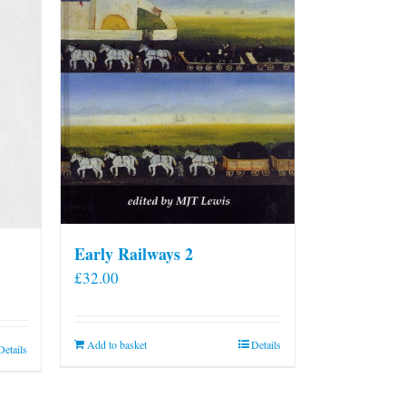
Early Railways 2
£
32.00
Add to basket
Details
Details