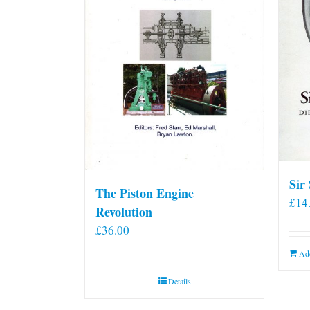
Sir
The Piston Engine
£
14
Revolution
£
36.00
Add
Details