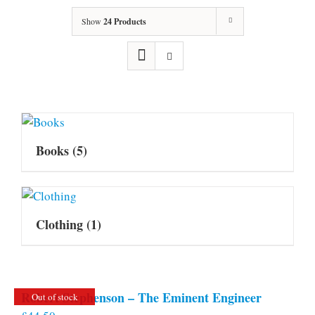
Show
24 Products
Books
(5)
Clothing
(1)
Robert Stephenson – The Eminent Engineer
Out of stock