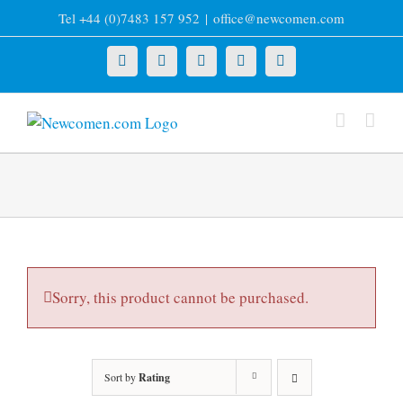
Skip
Tel +44 (0)7483 157 952
|
office@newcomen.com
to
content
X
LinkedIn
Facebook
YouTube
Instagram
Sorry, this product cannot be purchased.
Sort by
Rating