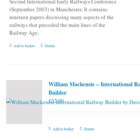
Second International Early Railways Conference
(September 2003) in Manchester. It contains
nineteen papers discussing many aspects of the
railways that preceded the main lines of the
Railway Age.
Add to basket
Details
William Mackensie – International R
Builder
£
32.00
Add to basket
Details