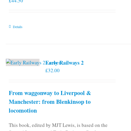
£
44.50
Details
Early Railways 2
£
32.00
From waggonway to Liverpool &
Manchester: from Blenkinsop to
locomotion
This book, edited by MJT Lewis, is based on the