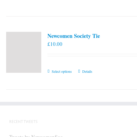
Newcomen Society Tie
£
10.00
This
Select options
Details
product
has
multiple
variants.
The
options
RECENT TWEETS
may
be
Tweets by NewcomenSoc