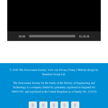
00:00
01:28:28
©
2026 The Newcomen Society. View our
Privacy Policy
| Website design by
Random Group Ltd.
The Newcomen Society for the Study of the History of Engineering and
Technology is a company limited by guarantee, registered in England No
00691545, and registered in the United Kingdom as a Charity No. 215410
X
LinkedIn
Facebook
YouTube
Instagram