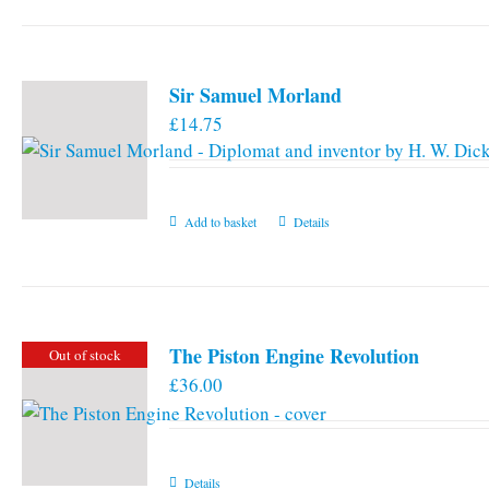
Sir Samuel Morland
£
14.75
Add to basket
Details
The Piston Engine Revolution
Out of stock
£
36.00
Details