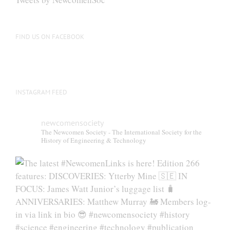
chosen
on
the
FIND US ON FACEBOOK
product
page
INSTAGRAM FEED
newcomensociety
The Newcomen Society - The International Society for the
History of Engineering & Technology