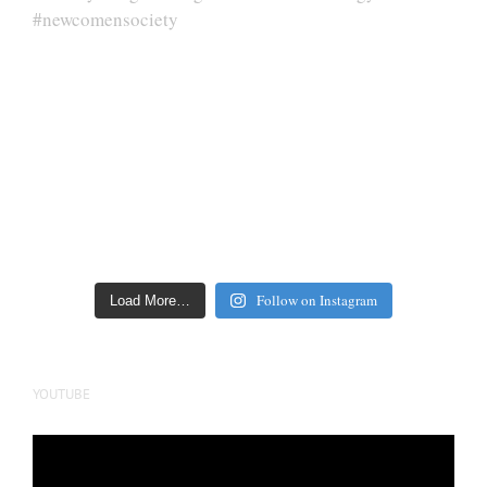
Follow on Instagram
Load More…
YOUTUBE
Video
Player