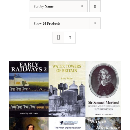
Sort by
Name
Show
24 Products