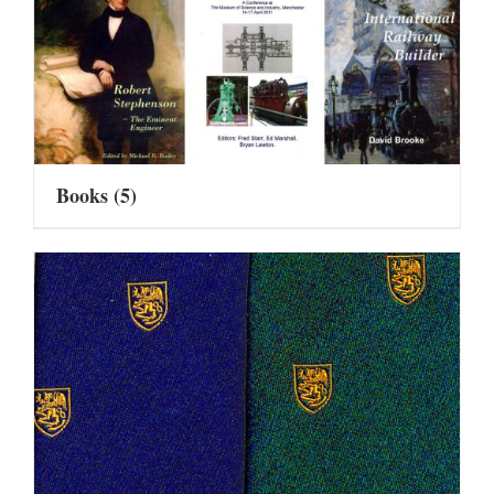
Books
(5)