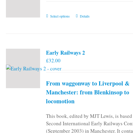
This
Select options
Details
product
has
multiple
variants.
Early Railways 2
The
£
32.00
options
may
be
From waggonway to Liverpool &
chosen
on
Manchester: from Blenkinsop to
the
locomotion
product
page
This book, edited by MJT Lewis, is based
Second International Early Railways Con
(September 2003) in Manchester. It conta