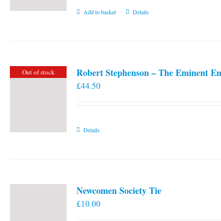
Add to basket
Details
Robert Stephenson – The Eminent En
Out of stock
£
44.50
Details
Newcomen Society Tie
£
10.00