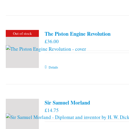
The Piston Engine Revolution
Out of stock
£
36.00
Details
Sir Samuel Morland
£
14.75