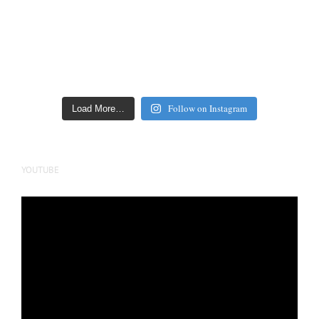
Follow on Instagram
Load More…
YOUTUBE
Video
Player