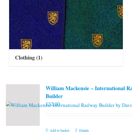
Clothing
(1)
William Mackensie – International R
Builder
£
32.00
Add to basket
Details