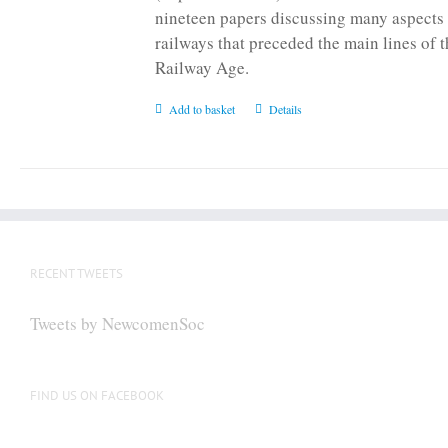
nineteen papers discussing many aspects 
railways that preceded the main lines of 
Railway Age.
Add to basket
Details
RECENT TWEETS
Tweets by NewcomenSoc
FIND US ON FACEBOOK