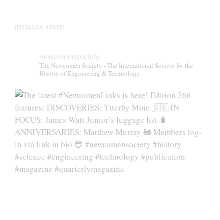
INSTAGRAM FEED
newcomensociety
The Newcomen Society - The International Society for the
History of Engineering & Technology