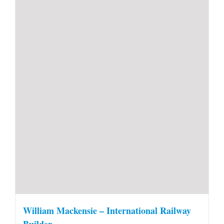
William Mackensie – International Railway
Builder