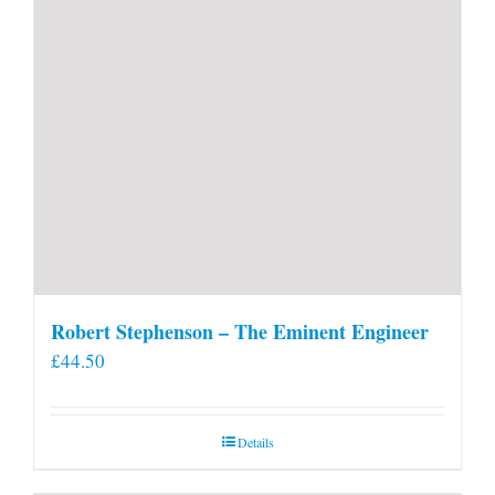
Robert Stephenson – The Eminent Engineer
£
44.50
Details