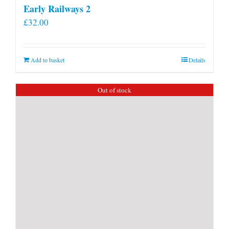
Early Railways 2
£
32.00
Add to basket
Details
Out of stock