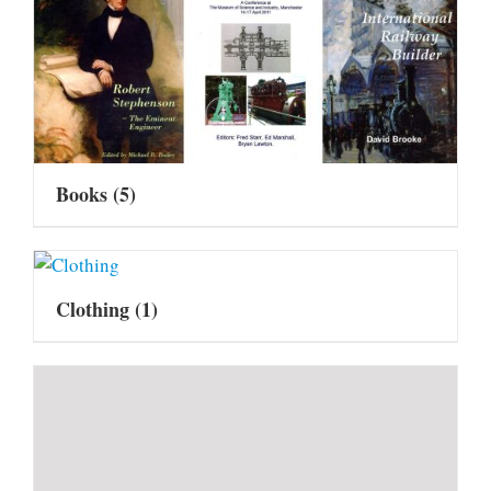
Books
(5)
Clothing
(1)