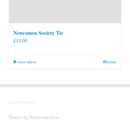
Newcomen Society Tie
£
10.00
This
Select options
Details
product
has
multiple
variants.
The
RECENT TWEETS
options
may
Tweets by NewcomenSoc
be
chosen