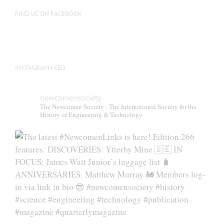
on
FIND US ON FACEBOOK
the
product
page
INSTAGRAM FEED
newcomensociety
The Newcomen Society - The International Society for the
History of Engineering & Technology