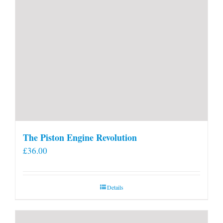
The Piston Engine Revolution
£
36.00
Details