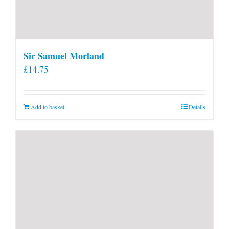
Sir Samuel Morland
£
14.75
Add to basket
Details