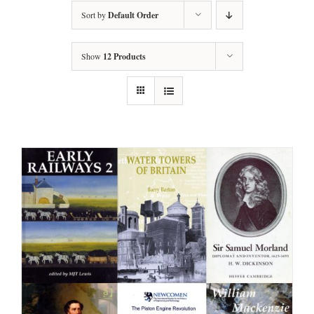
Sort by
Default Order
Show
12 Products