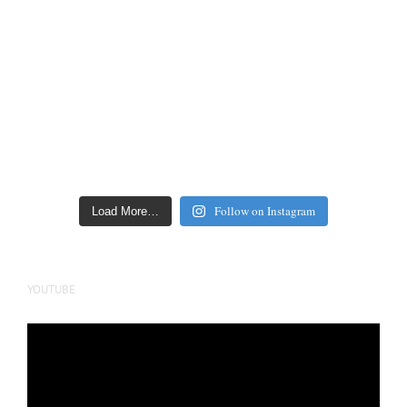
Follow on Instagram
Load More…
YOUTUBE
Video
Player