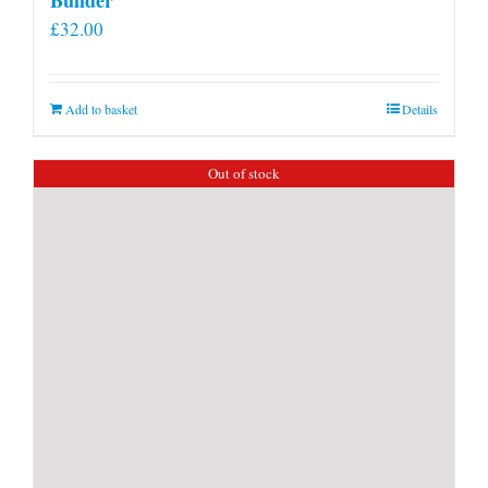
£
32.00
Add to basket
Details
Out of stock