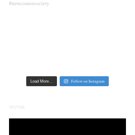
Follow on Instagram
Load More…
YOUTUBE
Video
Player