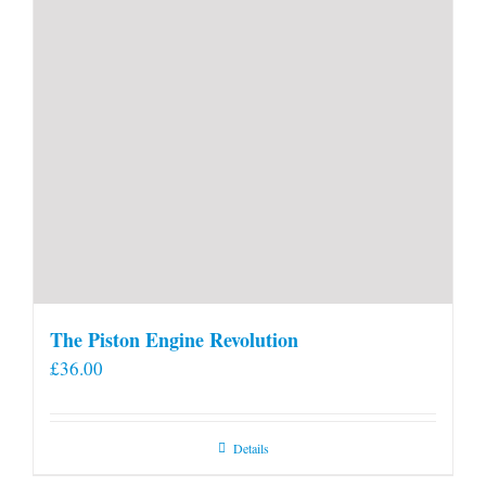
The Piston Engine Revolution
£
36.00
Details