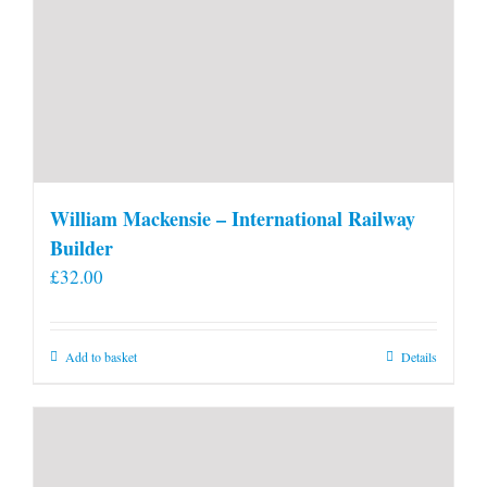
William Mackensie – International Railway
Builder
£
32.00
Add to basket
Details