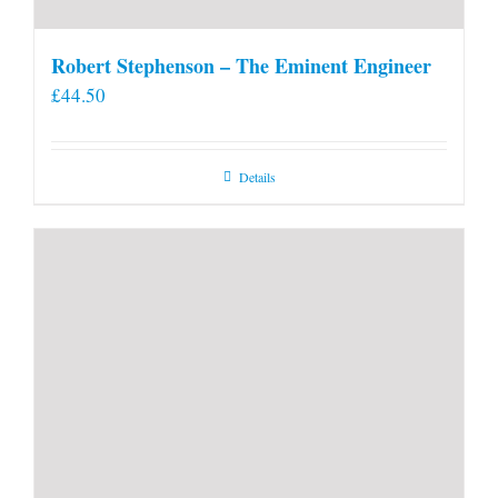
Robert Stephenson – The Eminent Engineer
£
44.50
Details