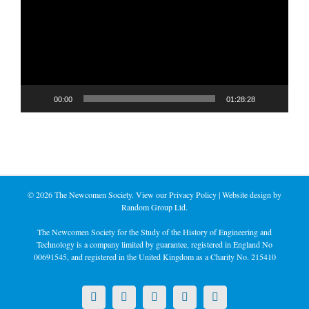
00:00
01:28:28
©
2026 The Newcomen Society. View our
Privacy Policy
| Website design by
Random Group Ltd.
The Newcomen Society for the Study of the History of Engineering and
Technology is a company limited by guarantee, registered in England No
00691545, and registered in the United Kingdom as a Charity No. 215410
X
LinkedIn
Facebook
YouTube
Instagram