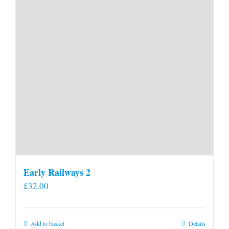
Early Railways 2
£
32.00
Add to basket
Details