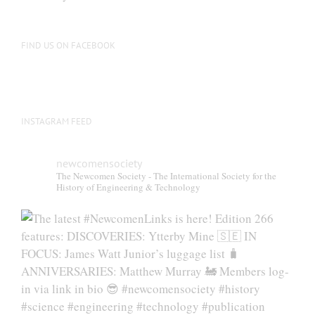
be
chosen
on
FIND US ON FACEBOOK
the
product
page
INSTAGRAM FEED
newcomensociety
The Newcomen Society - The International Society for the
History of Engineering & Technology