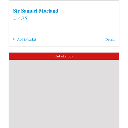
Sir Samuel Morland
£
14.75
Add to basket
Details
Out of stock