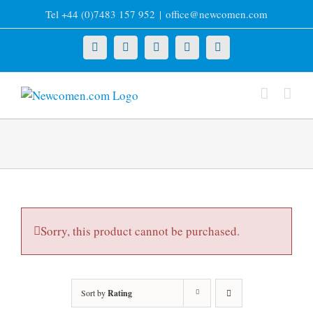
Skip
Tel +44 (0)7483 157 952
|
office@newcomen.com
to
content
X
LinkedIn
Facebook
YouTube
Instagram
Sorry, this product cannot be purchased.
Sort by
Rating