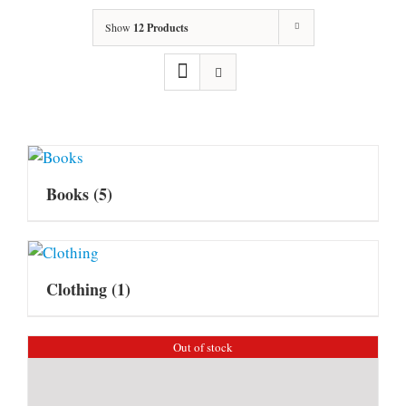
Show
12 Products
Books
(5)
Clothing
(1)
Out of stock