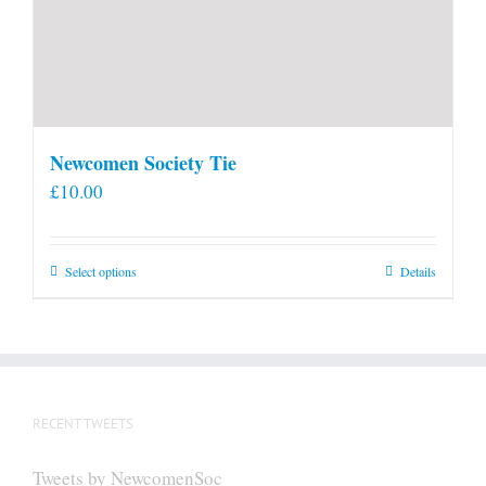
Newcomen Society Tie
£
10.00
This
Select options
Details
product
has
multiple
variants.
The
RECENT TWEETS
options
may
Tweets by NewcomenSoc