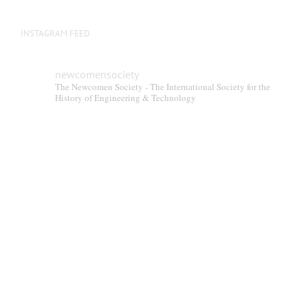
INSTAGRAM FEED
newcomensociety
The Newcomen Society - The International Society for the
History of Engineering & Technology