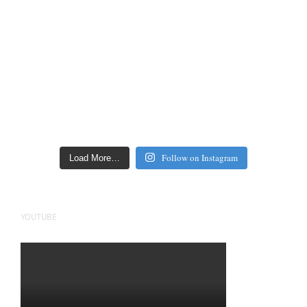
Follow on Instagram
Load More…
YOUTUBE