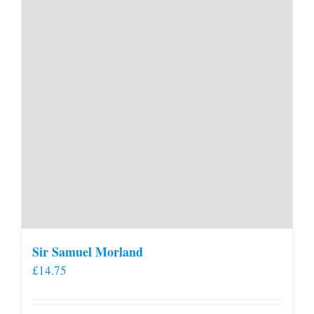
Sir Samuel Morland
£
14.75