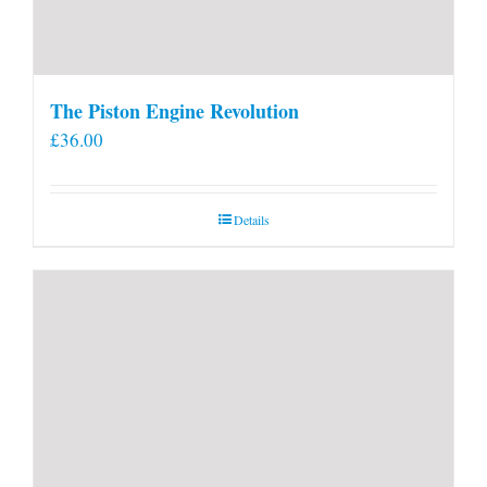
The Piston Engine Revolution
£
36.00
Details