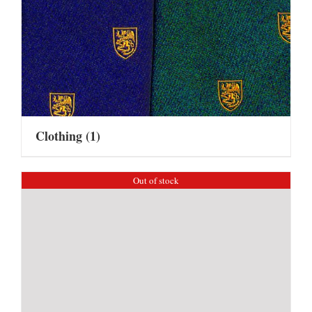
Clothing
(1)
Out of stock