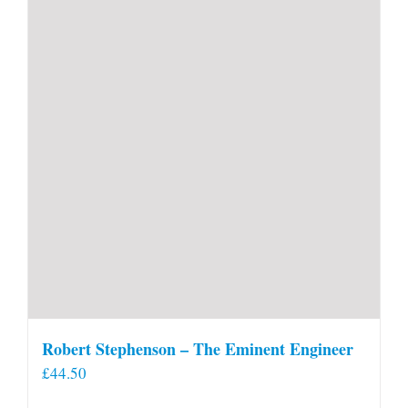
Robert Stephenson – The Eminent Engineer
£
44.50