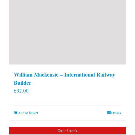
William Mackensie – International Railway
Builder
£
32.00
Add to basket
Details
Out of stock