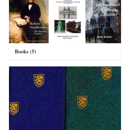
Books
(5)