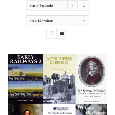
Sort by
Popularity
Show
12 Products