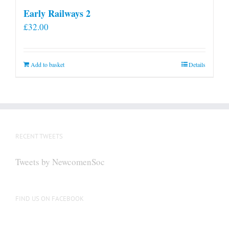
Early Railways 2
£
32.00
Add to basket
Details
RECENT TWEETS
Tweets by NewcomenSoc
FIND US ON FACEBOOK