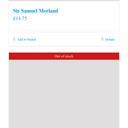
Sir Samuel Morland
£
14.75
Add to basket
Details
Out of stock