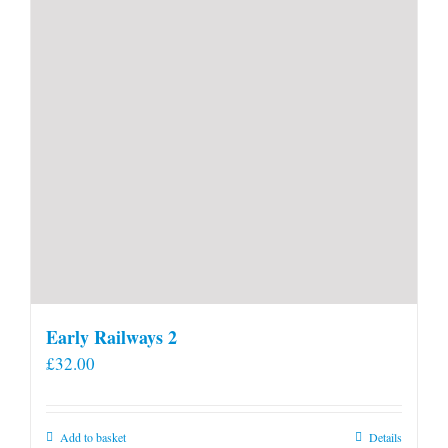
Early Railways 2
£
32.00
Add to basket
Details