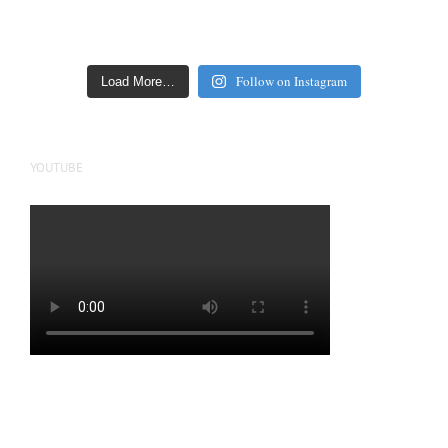
Follow on Instagram
Load More…
YOUTUBE