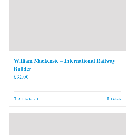
William Mackensie – International Railway
Builder
£
32.00
Add to basket
Details