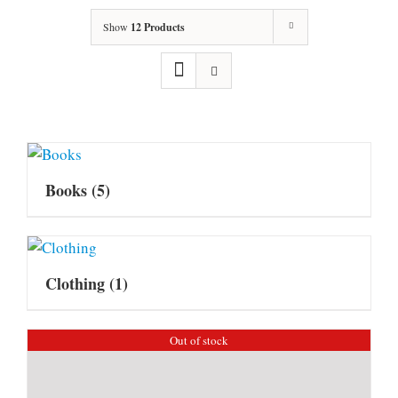
Show
12 Products
Books
(5)
Clothing
(1)
Out of stock