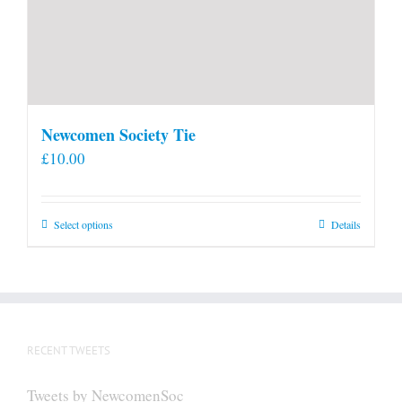
Newcomen Society Tie
£
10.00
This
Select options
Details
product
has
multiple
variants.
The
RECENT TWEETS
options
may
Tweets by NewcomenSoc