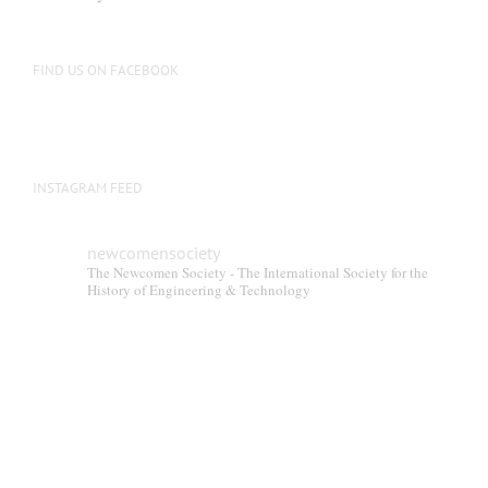
be
chosen
on
FIND US ON FACEBOOK
the
product
page
INSTAGRAM FEED
newcomensociety
The Newcomen Society - The International Society for the
History of Engineering & Technology