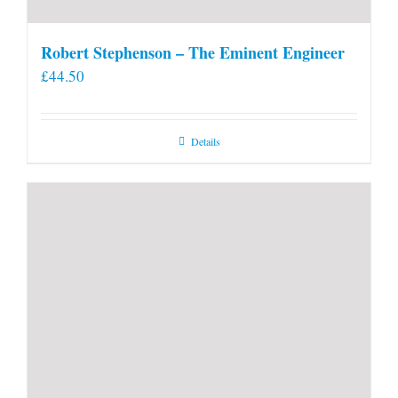
Robert Stephenson – The Eminent Engineer
£
44.50
Details