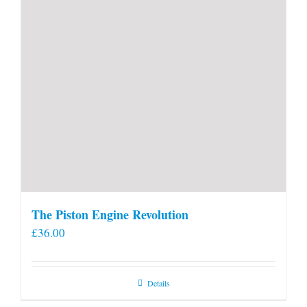
The Piston Engine Revolution
£
36.00
Details