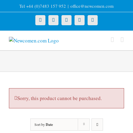
Skip
Tel +44 (0)7483 157 952
|
office@newcomen.com
to
content
X
LinkedIn
Facebook
YouTube
Instagram
Sorry, this product cannot be purchased.
Sort by
Date