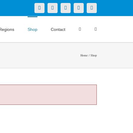
X
LinkedIn
Facebook
YouTube
Instagram
Regions
Shop
Contact
Home
Shop