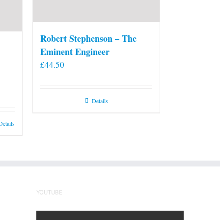
Robert Stephenson – The
Eminent Engineer
£
44.50
Details
Details
YOUTUBE