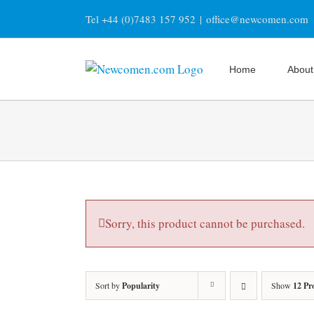
Skip
Tel +44 (0)7483 157 952
|
office@newcomen.com
to
content
Home
About
Sorry, this product cannot be purchased.
Sort by
Popularity
Show
12 Pr