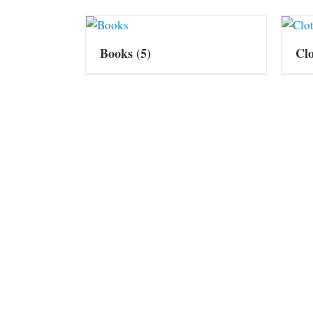
Books
(5)
Cl