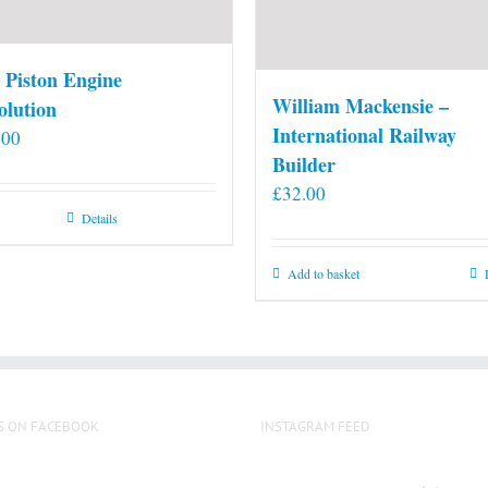
 Piston Engine
William Mackensie –
olution
International Railway
.00
Builder
£
32.00
Details
Add to basket
S ON FACEBOOK
INSTAGRAM FEED