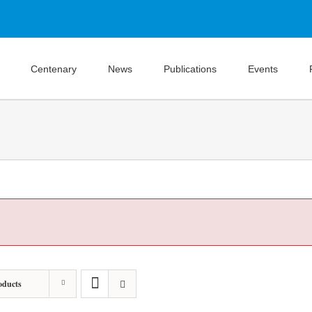
Centenary
News
Publications
Events
oducts