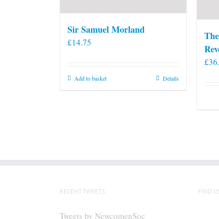
Sir Samuel Morland
The
£
14.75
Rev
£
36
Add to basket
Details
RECENT TWEETS
FIND U
Tweets by NewcomenSoc