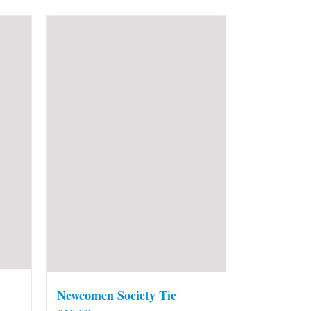
Newcomen Society Tie