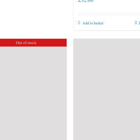
Add to basket
Out of stock