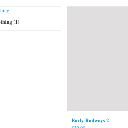
othing
(1)
Early Railways 2
£
32.00