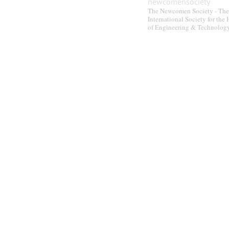
newcomensociety
The Newcomen Society - The
International Society for the 
of Engineering & Technolog