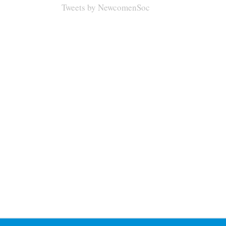
Tweets by NewcomenSoc