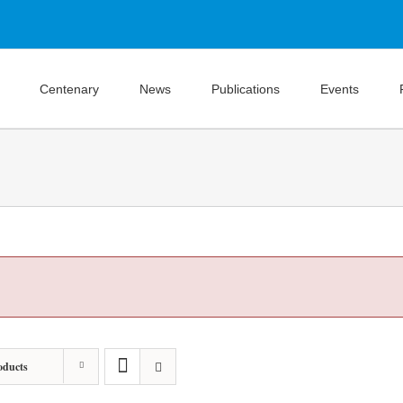
Centenary
News
Publications
Events
oducts