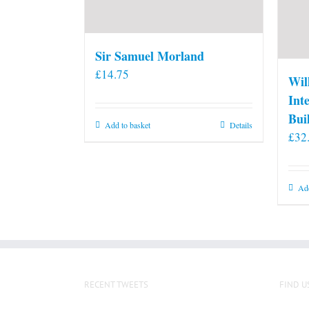
Sir Samuel Morland
£
14.75
Wil
Int
Bui
Add to basket
Details
£
32
Add
RECENT TWEETS
FIND U