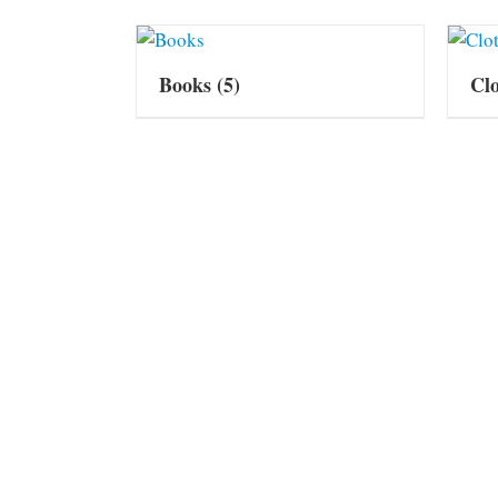
Books
(5)
Cl