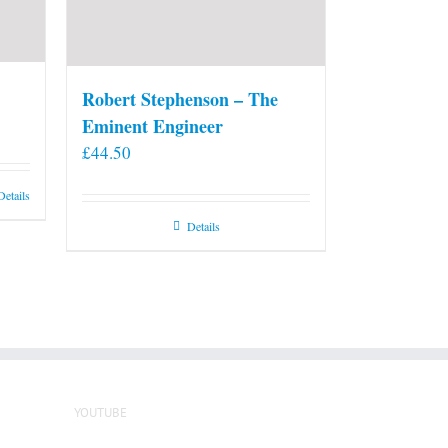
Robert Stephenson – The
Eminent Engineer
£
44.50
Details
Details
YOUTUBE