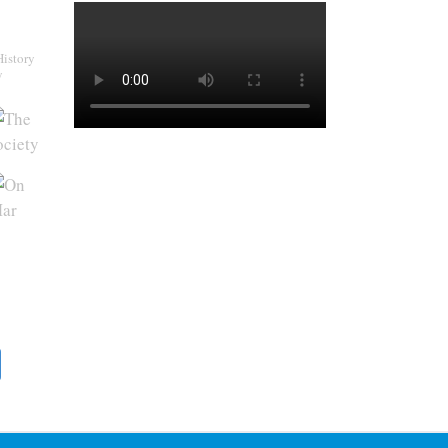
History
y