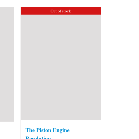
Out of stock
The Piston Engine
Revolution