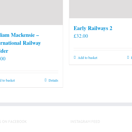
Early Railways 2
liam Mackensie –
£
32.00
ernational Railway
lder
.00
Add to basket
 to basket
Details
S ON FACEBOOK
INSTAGRAM FEED