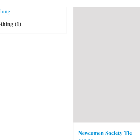
othing
(1)
Newcomen Society Tie