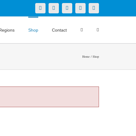
X
LinkedIn
Facebook
YouTube
Instagram
Regions
Shop
Contact
Home
Shop