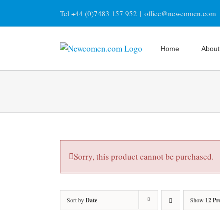
Skip
Tel +44 (0)7483 157 952
|
office@newcomen.com
to
content
Home
About
Sorry, this product cannot be purchased.
Sort by
Date
Show
12 Pr