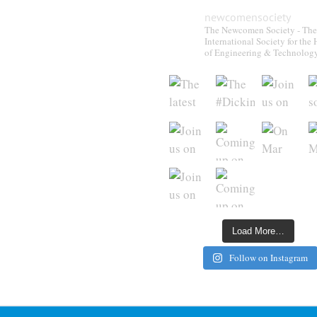
newcomensociety
The Newcomen Society - The
International Society for the 
of Engineering & Technolog
Load More…
Follow on Instagram