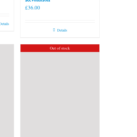
£
36.00
Details
Details
Out of stock