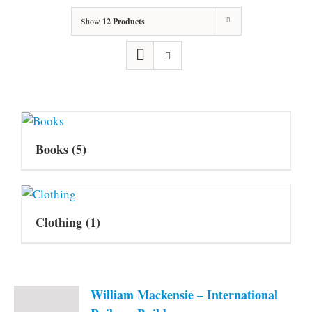
Show
12 Products
Books
(5)
Clothing
(1)
William Mackensie – International