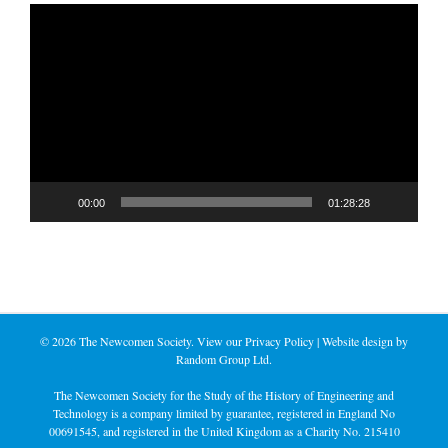
Video
Player
00:00
01:28:28
©
2026 The Newcomen Society. View our
Privacy Policy
| Website design by
Random Group Ltd.
The Newcomen Society for the Study of the History of Engineering and
Technology is a company limited by guarantee, registered in England No
00691545, and registered in the United Kingdom as a Charity No. 215410