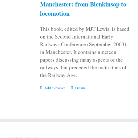
on
Manchester: from Blenkinsop to
the
locomotion
product
page
This book, edited by MJT Lewis, is based
on the Second International Early
Railways Conference (September 2003)
in Manchester. It contains nineteen
papers discussing many aspects of the
railways that preceded the main lines of
the Railway Age.
Add to basket
Details