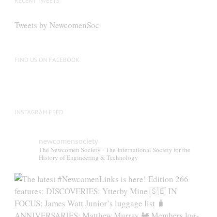
RECENT TWEETS
Tweets by NewcomenSoc
FIND US ON FACEBOOK
INSTAGRAM FEED
newcomensociety
The Newcomen Society - The International Society for the
History of Engineering & Technology