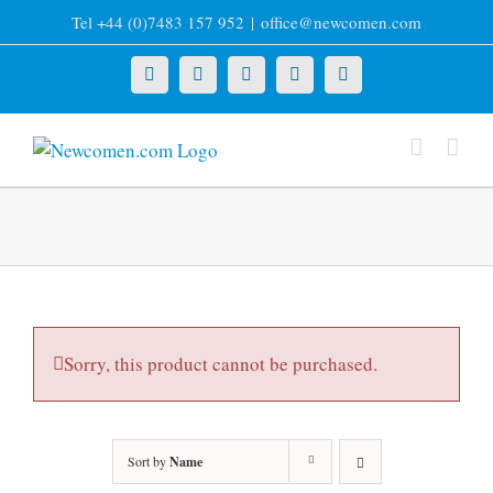
Skip
Tel +44 (0)7483 157 952
|
office@newcomen.com
to
content
X
LinkedIn
Facebook
YouTube
Instagram
Sorry, this product cannot be purchased.
Sort by
Name