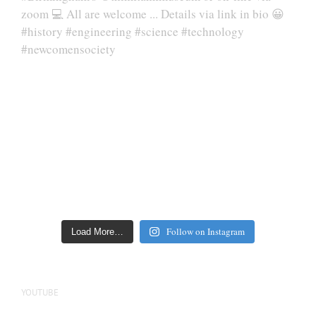
Follow on Instagram
Load More…
YOUTUBE