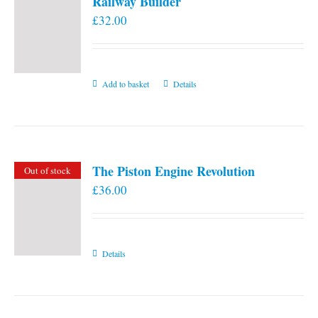
Railway Builder
£
32.00
Add to basket
Details
The Piston Engine Revolution
Out of stock
£
36.00
Details