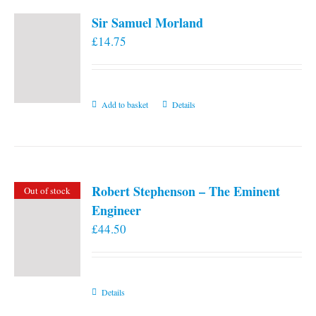
Sir Samuel Morland
£
14.75
Add to basket
Details
Robert Stephenson – The Eminent
Out of stock
Engineer
£
44.50
Details