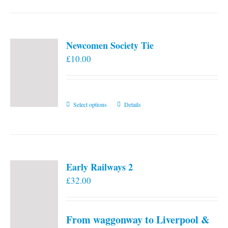
Newcomen Society Tie
£
10.00
This
Select options
Details
product
has
multiple
variants.
Early Railways 2
The
£
32.00
options
may
be
From waggonway to Liverpool &
chosen