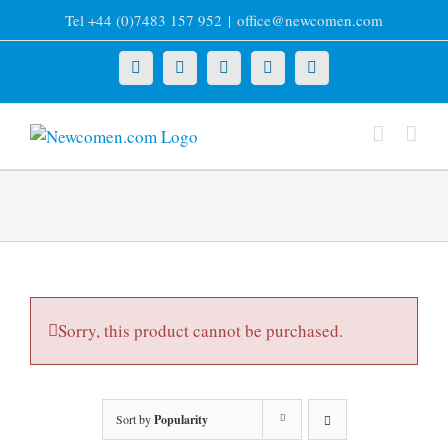
Skip
Tel +44 (0)7483 157 952
|
office@newcomen.com
to
content
X
LinkedIn
Facebook
YouTube
Instagram
Sorry, this product cannot be purchased.
Sort by
Popularity