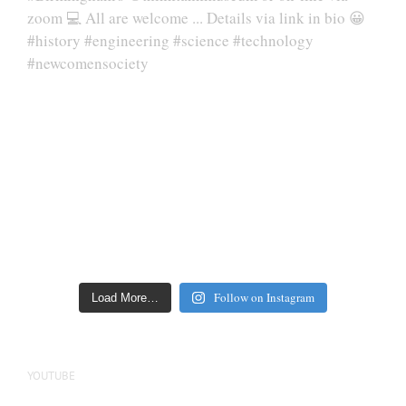
Follow on Instagram
Load More…
YOUTUBE