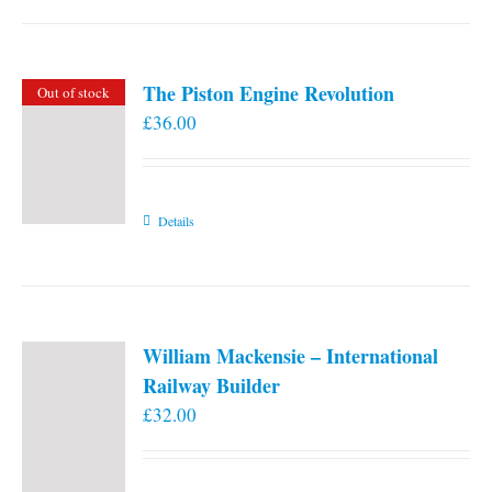
the
product
page
The Piston Engine Revolution
Out of stock
£
36.00
Details
William Mackensie – International
Railway Builder
£
32.00