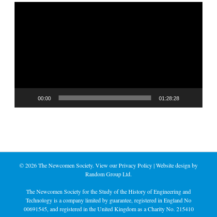
Video
Player
00:00
01:28:28
©
2026 The Newcomen Society. View our
Privacy Policy
| Website design by
Random Group Ltd.
The Newcomen Society for the Study of the History of Engineering and
Technology is a company limited by guarantee, registered in England No
00691545, and registered in the United Kingdom as a Charity No. 215410