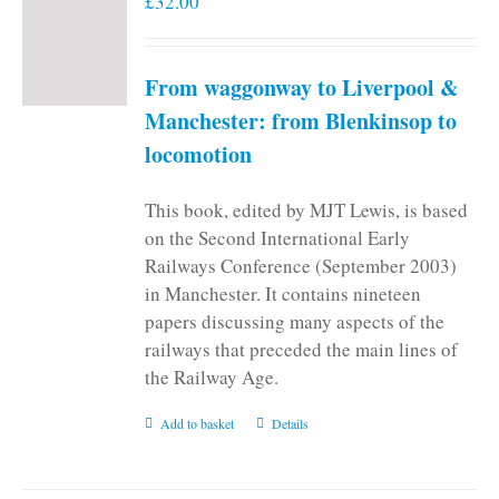
£
32.00
From waggonway to Liverpool &
Manchester: from Blenkinsop to
locomotion
This book, edited by MJT Lewis, is based
on the Second International Early
Railways Conference (September 2003)
in Manchester. It contains nineteen
papers discussing many aspects of the
railways that preceded the main lines of
the Railway Age.
Add to basket
Details