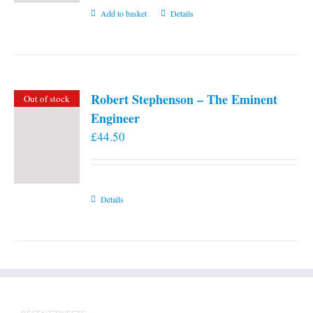
Add to basket
Details
Robert Stephenson – The Eminent
Out of stock
Engineer
£
44.50
Details