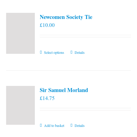
Newcomen Society Tie
£
10.00
This
Select options
Details
product
has
multiple
variants.
Sir Samuel Morland
The
£
14.75
options
may
be
chosen
Add to basket
Details
on