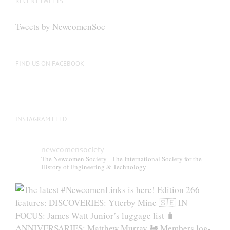
RECENT TWEETS
Tweets by NewcomenSoc
FIND US ON FACEBOOK
INSTAGRAM FEED
newcomensociety
The Newcomen Society - The International Society for the
History of Engineering & Technology