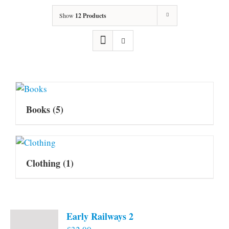
Show
12 Products
Books
(5)
Clothing
(1)
Early Railways 2