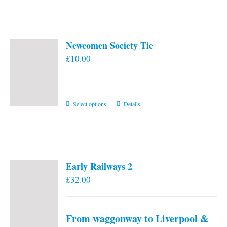
Newcomen Society Tie
£
10.00
This
Select options
Details
product
has
multiple
variants.
Early Railways 2
The
£
32.00
options
may
be
From waggonway to Liverpool &
chosen