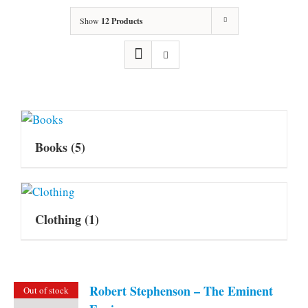
Show
12 Products
Books
(5)
Clothing
(1)
Robert Stephenson – The Eminent
Out of stock