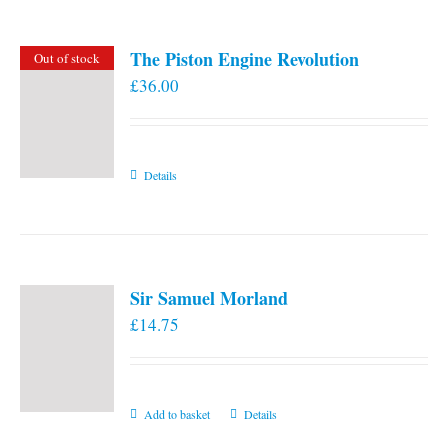
The Piston Engine Revolution
Out of stock
£
36.00
Details
Sir Samuel Morland
£
14.75
Add to basket
Details