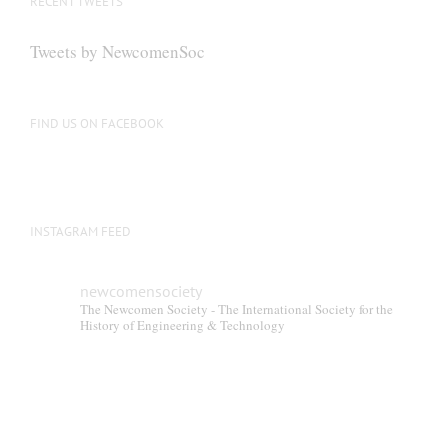
RECENT TWEETS
Tweets by NewcomenSoc
FIND US ON FACEBOOK
INSTAGRAM FEED
newcomensociety
The Newcomen Society - The International Society for the
History of Engineering & Technology