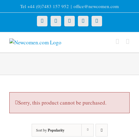
Skip
Tel +44 (0)7483 157 952
|
office@newcomen.com
to
content
X
LinkedIn
Facebook
YouTube
Instagram
Sorry, this product cannot be purchased.
Sort by
Popularity