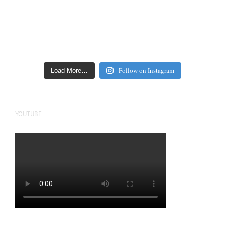
Follow on Instagram
Load More…
YOUTUBE