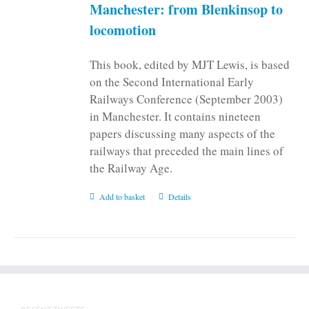
on
Manchester: from Blenkinsop to
the
locomotion
product
page
This book, edited by MJT Lewis, is based
on the Second International Early
Railways Conference (September 2003)
in Manchester. It contains nineteen
papers discussing many aspects of the
railways that preceded the main lines of
the Railway Age.
Add to basket
Details