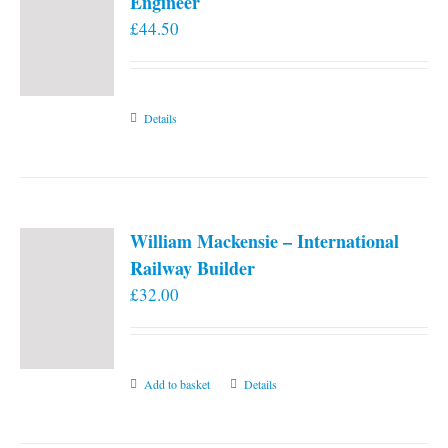
Engineer
£
44.50
Details
William Mackensie – International
Railway Builder
£
32.00
Add to basket
Details