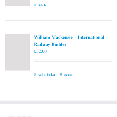
Details
William Mackensie – International
Railway Builder
£
32.00
Add to basket
Details