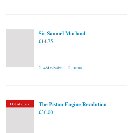
the
product
page
Sir Samuel Morland
£
14.75
Add to basket
Details
The Piston Engine Revolution
Out of stock
£
36.00