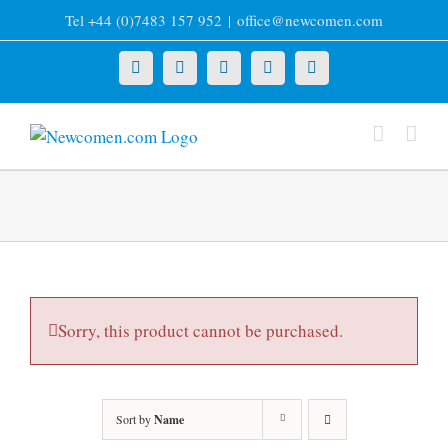
Skip
Tel +44 (0)7483 157 952
|
office@newcomen.com
to
content
X
LinkedIn
Facebook
YouTube
Instagram
Sorry, this product cannot be purchased.
Sort by
Name