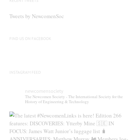
RECENT TWEETS
Tweets by NewcomenSoc
FIND US ON FACEBOOK
INSTAGRAM FEED
newcomensociety
The Newcomen Society - The International Society for the
History of Engineering & Technology