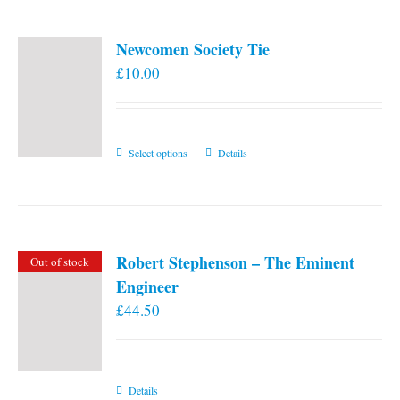
Newcomen Society Tie
£
10.00
This
Select options
Details
product
has
multiple
variants.
Robert Stephenson – The Eminent
Out of stock
The
Engineer
options
£
44.50
may
be
chosen
on
Details