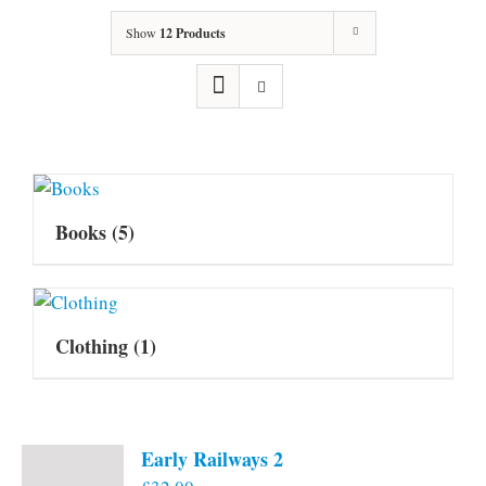
Show
12 Products
Books
(5)
Clothing
(1)
Early Railways 2