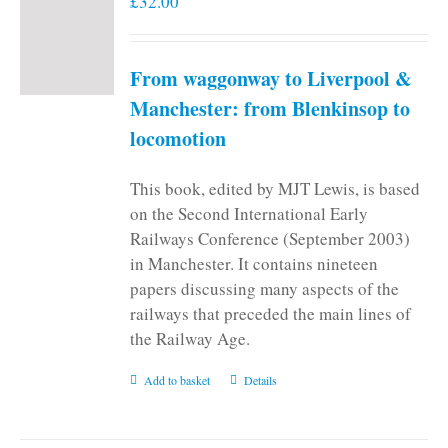
£
32.00
From waggonway to Liverpool &
Manchester: from Blenkinsop to
locomotion
This book, edited by MJT Lewis, is based
on the Second International Early
Railways Conference (September 2003)
in Manchester. It contains nineteen
papers discussing many aspects of the
railways that preceded the main lines of
the Railway Age.
Add to basket
Details