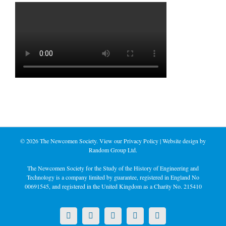
©
2026 The Newcomen Society. View our
Privacy Policy
| Website design by
Random Group Ltd.
The Newcomen Society for the Study of the History of Engineering and
Technology is a company limited by guarantee, registered in England No
00691545, and registered in the United Kingdom as a Charity No. 215410
X
LinkedIn
Facebook
YouTube
Instagram