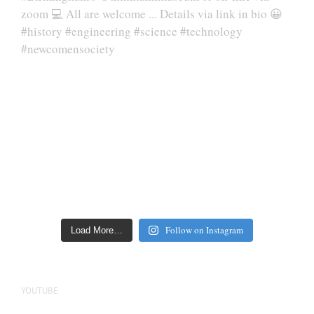
Follow on Instagram
Load More…
YOUTUBE