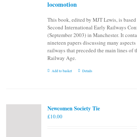
locomotion
This book, edited by MJT Lewis, is based
Second International Early Railways Con
(September 2003) in Manchester. It conta
nineteen papers discussing many aspects 
railways that preceded the main lines of 
Railway Age.
Add to basket
Details
Newcomen Society Tie
£
10.00