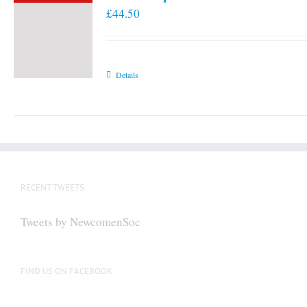
£
44.50
Details
RECENT TWEETS
Tweets by NewcomenSoc
FIND US ON FACEBOOK