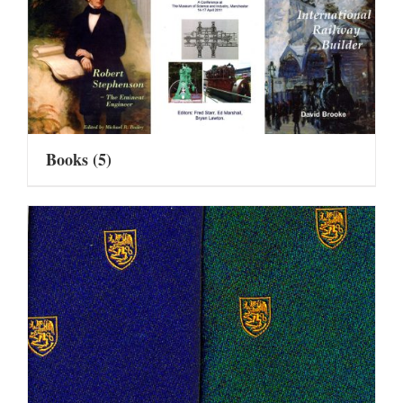
Books
(5)