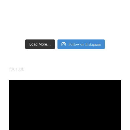
Follow on Instagram
Load More…
YOUTUBE
Video
Player