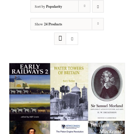
Sort by
Popularity
Show
24 Products