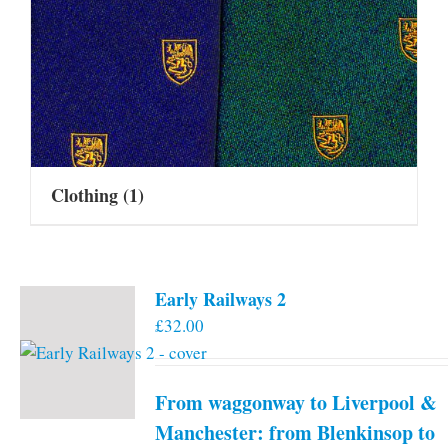
Clothing
(1)
Early Railways 2
£
32.00
From waggonway to Liverpool &
Manchester: from Blenkinsop to