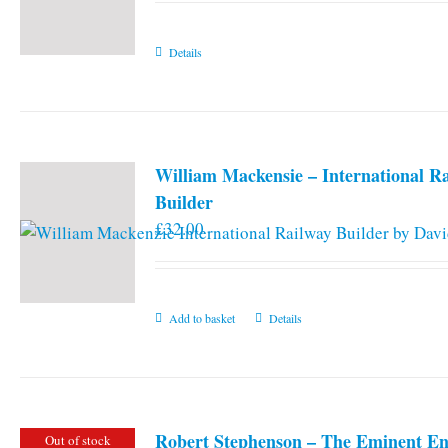
Details
William Mackensie – International R
Builder
£
32.00
Add to basket
Details
Robert Stephenson – The Eminent En
Out of stock