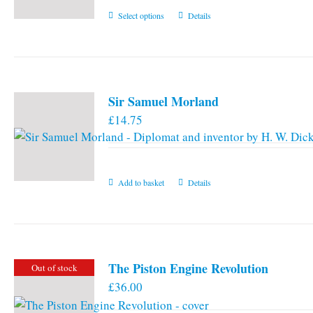
This
Select options
Details
product
has
multiple
variants.
Sir Samuel Morland
The
£
14.75
options
may
be
chosen
Add to basket
Details
on
the
product
page
The Piston Engine Revolution
Out of stock
£
36.00