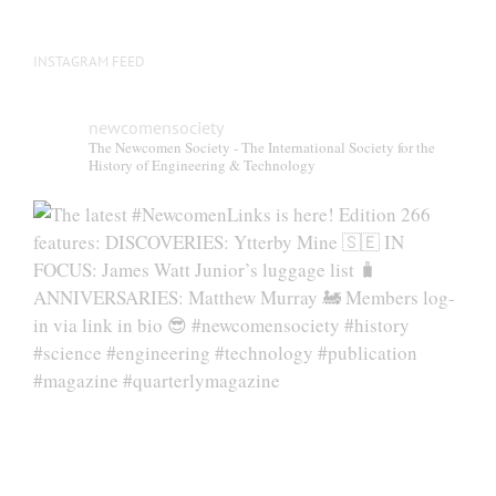
INSTAGRAM FEED
newcomensociety
The Newcomen Society - The International Society for the
History of Engineering & Technology