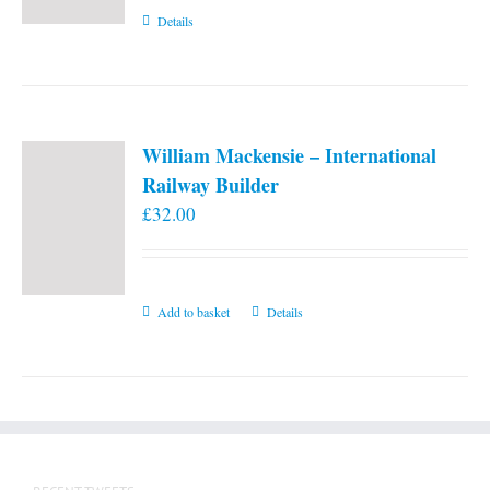
Details
William Mackensie – International
Railway Builder
£
32.00
Add to basket
Details