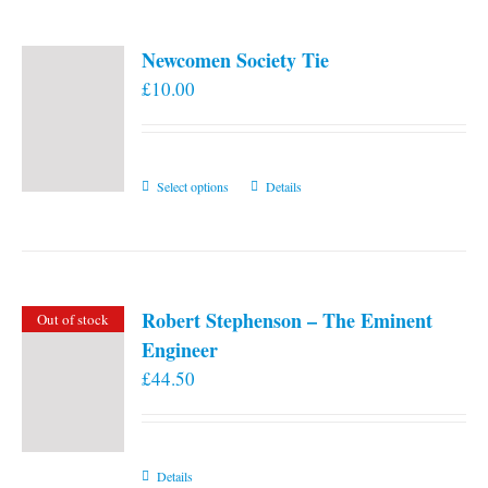
Newcomen Society Tie
£
10.00
This
Select options
Details
product
has
multiple
variants.
Robert Stephenson – The Eminent
Out of stock
The
Engineer
options
£
44.50
may
be
chosen
on
Details