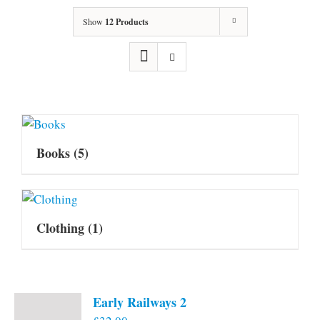
Show
12 Products
Books
(5)
Clothing
(1)
Early Railways 2