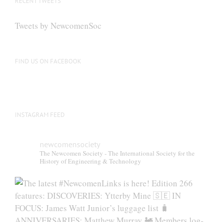
RECENT TWEETS
Tweets by NewcomenSoc
FIND US ON FACEBOOK
INSTAGRAM FEED
newcomensociety
The Newcomen Society - The International Society for the
History of Engineering & Technology