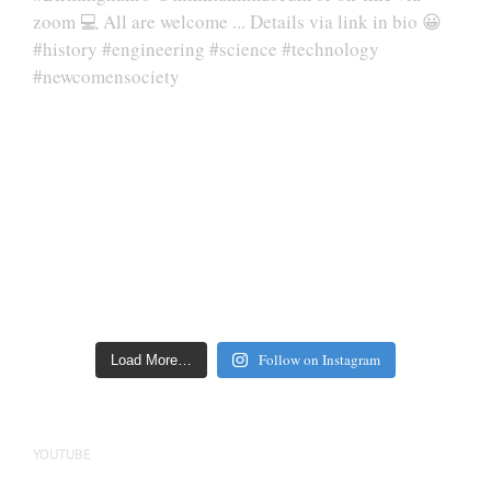
Follow on Instagram
Load More…
YOUTUBE