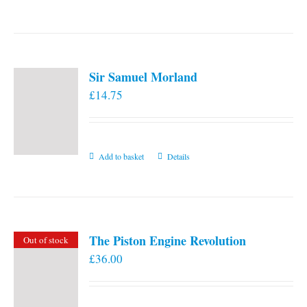
the
product
page
Sir Samuel Morland
£
14.75
Add to basket
Details
The Piston Engine Revolution
Out of stock
£
36.00