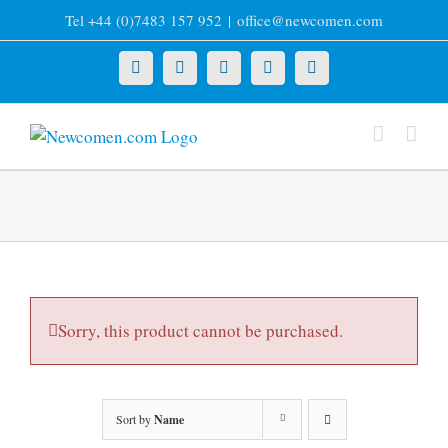
Skip
Tel +44 (0)7483 157 952
|
office@newcomen.com
to
content
X
LinkedIn
Facebook
YouTube
Instagram
Sorry, this product cannot be purchased.
Sort by
Name