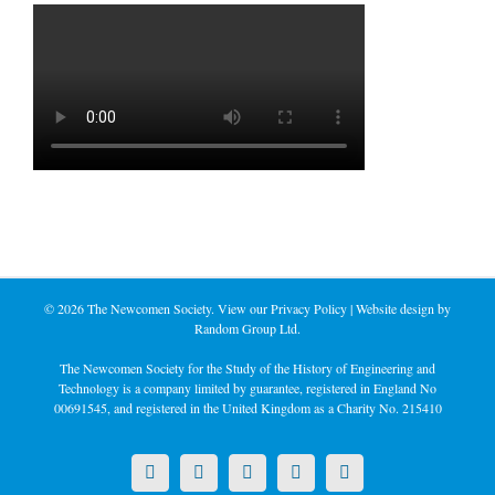
©
2026 The Newcomen Society. View our
Privacy Policy
| Website design by
Random Group Ltd.
The Newcomen Society for the Study of the History of Engineering and
Technology is a company limited by guarantee, registered in England No
00691545, and registered in the United Kingdom as a Charity No. 215410
X
LinkedIn
Facebook
YouTube
Instagram