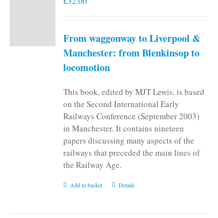
£
32.00
From waggonway to Liverpool &
Manchester: from Blenkinsop to
locomotion
This book, edited by MJT Lewis, is based
on the Second International Early
Railways Conference (September 2003)
in Manchester. It contains nineteen
papers discussing many aspects of the
railways that preceded the main lines of
the Railway Age.
Add to basket
Details