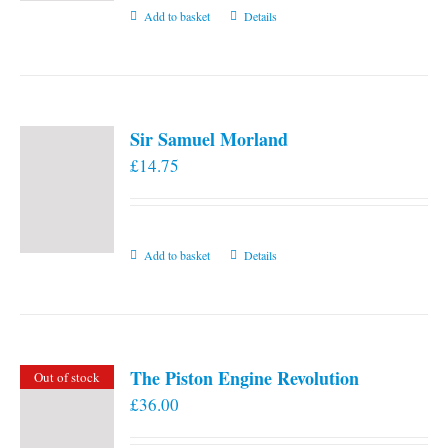
Add to basket
Details
Sir Samuel Morland
£
14.75
Add to basket
Details
The Piston Engine Revolution
Out of stock
£
36.00