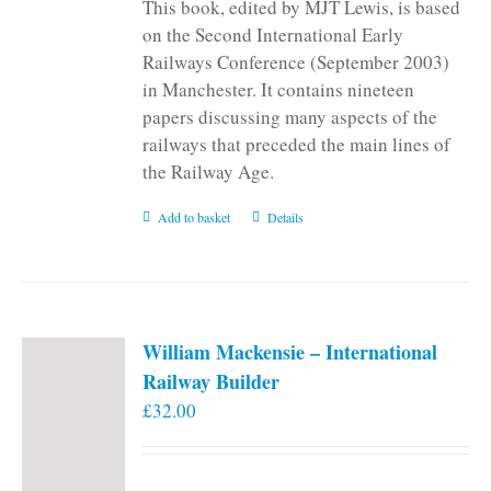
This book, edited by MJT Lewis, is based
on the Second International Early
Railways Conference (September 2003)
in Manchester. It contains nineteen
papers discussing many aspects of the
railways that preceded the main lines of
the Railway Age.
Add to basket
Details
William Mackensie – International
Railway Builder
£
32.00