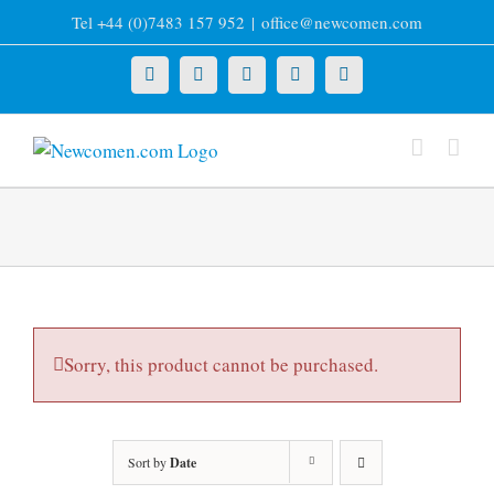
Skip
Tel +44 (0)7483 157 952
|
office@newcomen.com
to
content
X
LinkedIn
Facebook
YouTube
Instagram
Sorry, this product cannot be purchased.
Sort by
Date