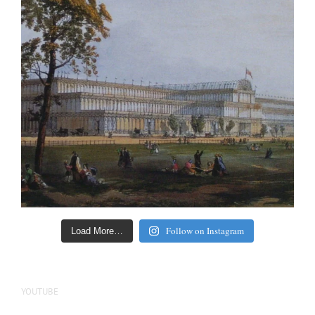
Follow on Instagram
Load More…
YOUTUBE