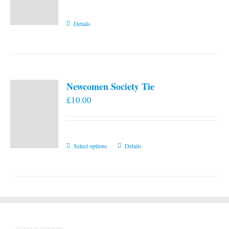
Details
Newcomen Society Tie
£
10.00
This
Select options
Details
product
has
multiple
variants.
The
options