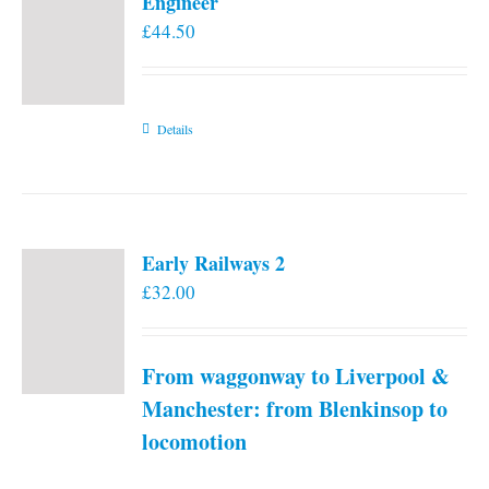
Engineer
£
44.50
Details
Early Railways 2
£
32.00
From waggonway to Liverpool &
Manchester: from Blenkinsop to
locomotion