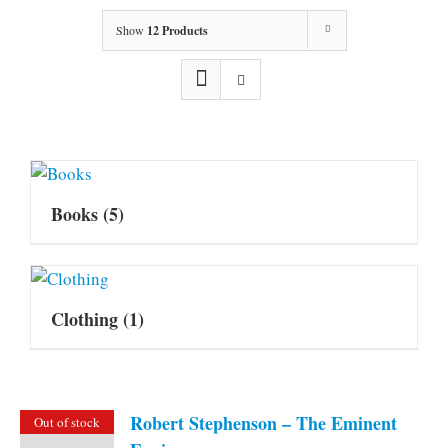
Show
12 Products
Books
(5)
Clothing
(1)
Robert Stephenson – The Eminent
Out of stock