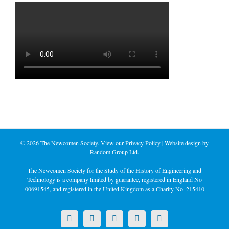
©
2026 The Newcomen Society. View our
Privacy Policy
| Website design by
Random Group Ltd.
The Newcomen Society for the Study of the History of Engineering and
Technology is a company limited by guarantee, registered in England No
00691545, and registered in the United Kingdom as a Charity No. 215410
X
LinkedIn
Facebook
YouTube
Instagram