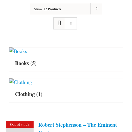
Show
12 Products
Books
(5)
Clothing
(1)
Robert Stephenson – The Eminent
Out of stock