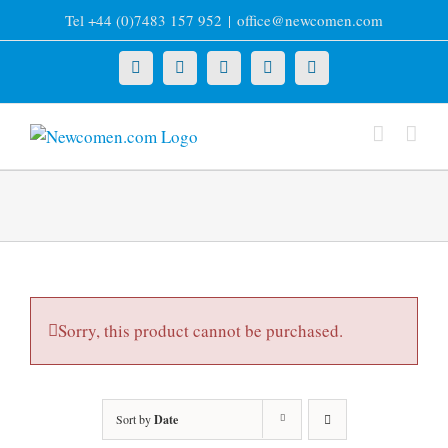
Skip
Tel +44 (0)7483 157 952
|
office@newcomen.com
to
content
X
LinkedIn
Facebook
YouTube
Instagram
Sorry, this product cannot be purchased.
Sort by
Date