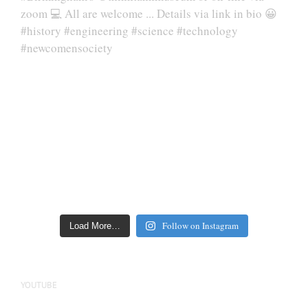
Follow on Instagram
Load More…
YOUTUBE