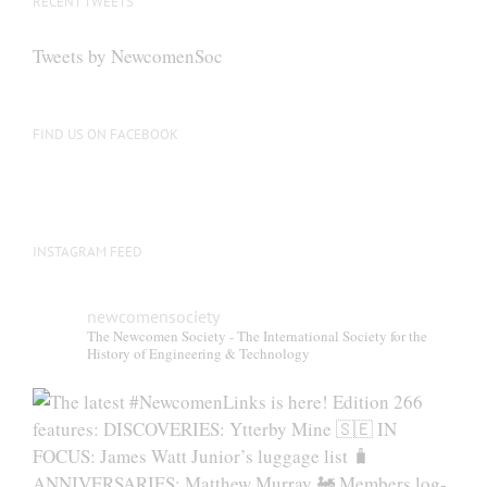
RECENT TWEETS
may
be
Tweets by NewcomenSoc
chosen
on
the
FIND US ON FACEBOOK
product
page
INSTAGRAM FEED
newcomensociety
The Newcomen Society - The International Society for the
History of Engineering & Technology