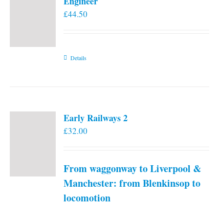
Engineer
£
44.50
Details
Early Railways 2
£
32.00
From waggonway to Liverpool &
Manchester: from Blenkinsop to
locomotion