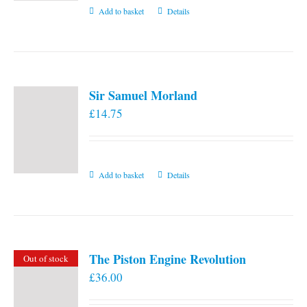
Add to basket
Details
Sir Samuel Morland
£
14.75
Add to basket
Details
The Piston Engine Revolution
Out of stock
£
36.00