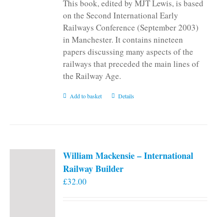
This book, edited by MJT Lewis, is based
on the Second International Early
Railways Conference (September 2003)
in Manchester. It contains nineteen
papers discussing many aspects of the
railways that preceded the main lines of
the Railway Age.
Add to basket
Details
William Mackensie – International
Railway Builder
£
32.00