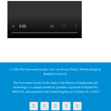
©
2026 The Newcomen Society. View our
Privacy Policy
| Website design by
Random Group Ltd.
The Newcomen Society for the Study of the History of Engineering and
Technology is a company limited by guarantee, registered in England No
00691545, and registered in the United Kingdom as a Charity No. 215410
X
LinkedIn
Facebook
YouTube
Instagram