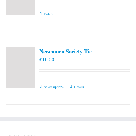
Details
Newcomen Society Tie
£
10.00
This
Select options
Details
product
has
multiple
variants.
The
options