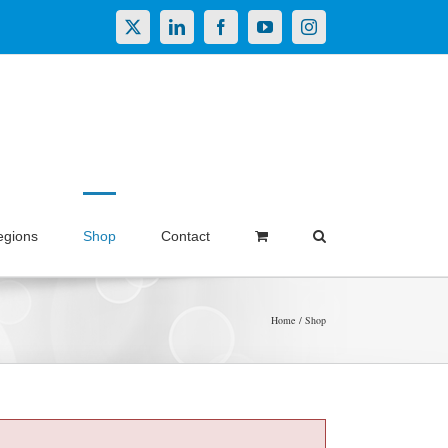
X
LinkedIn
Facebook
YouTube
Instagram
egions
Shop
Contact
Home
Shop