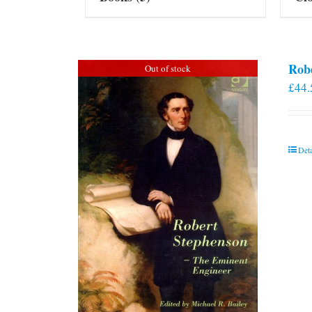
Rob
Out of stock
£
44.
Deta