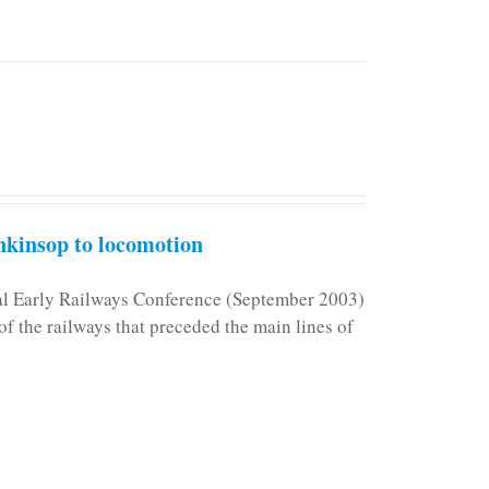
kinsop to locomotion
nal Early Railways Conference (September 2003)
f the railways that preceded the main lines of