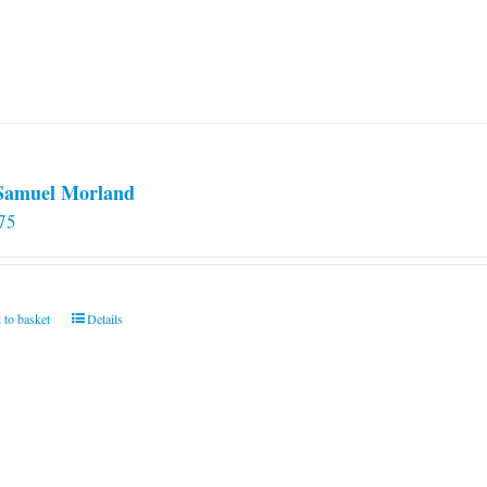
 Samuel Morland
75
 to basket
Details