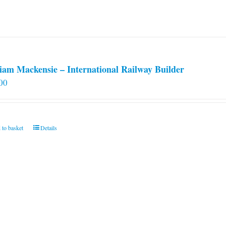
iam Mackensie – International Railway Builder
00
 to basket
Details