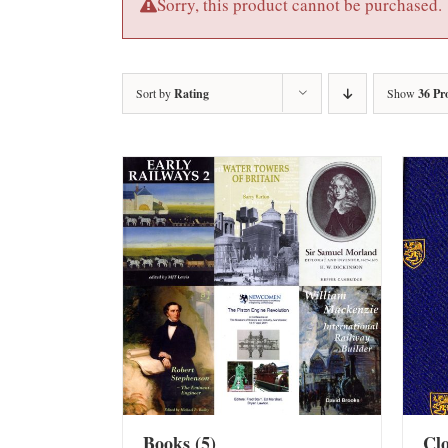
Sorry, this product cannot be purchased.
Sort by
Rating
Show
36 Pr
Books
(5)
Cl