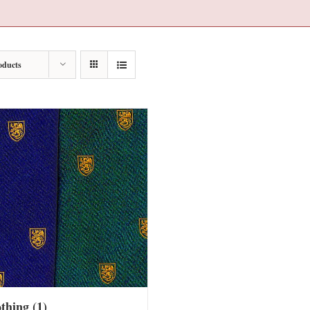
oducts
othing
(1)