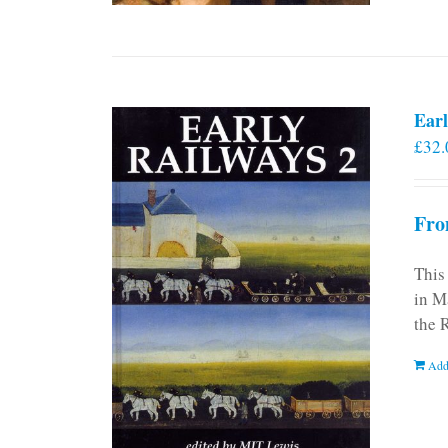
Earl
£
32.
Fro
This
in M
the 
Add