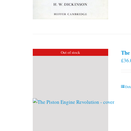
The 
Out of stock
£
36.
Deta