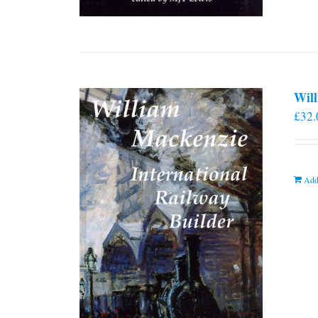
Will
£
32.
Add