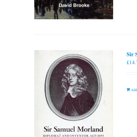
Sir
£
14.
Add