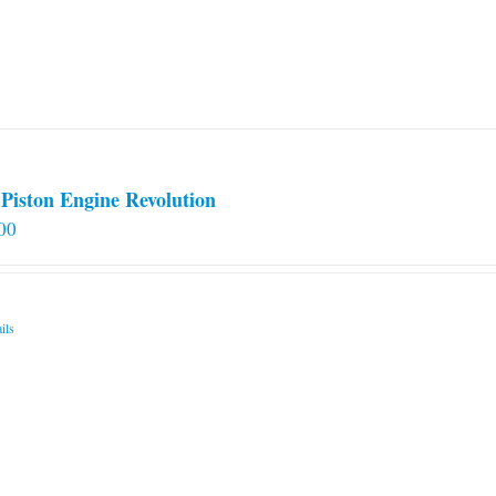
Piston Engine Revolution
00
ils