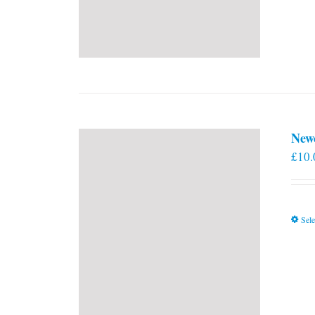
New
£
10.
Sele