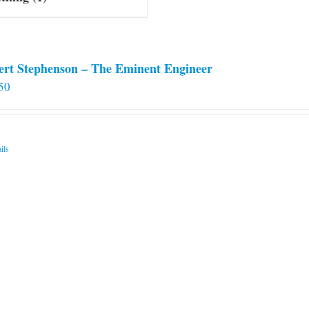
ert Stephenson – The Eminent Engineer
50
ils