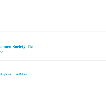
comen Society Tie
00
This
ct options
Details
product
has
multiple
variants.
The