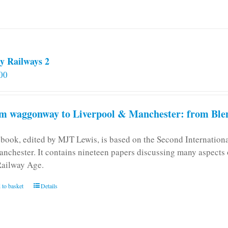
y Railways 2
00
m waggonway to Liverpool & Manchester: from Blen
 book, edited by MJT Lewis, is based on the Second Internatio
anchester. It contains nineteen papers discussing many aspects o
Railway Age.
 to basket
Details