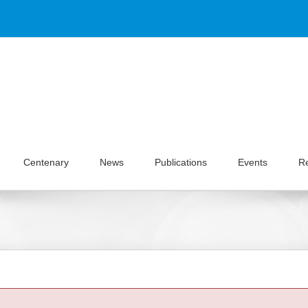
Centenary
News
Publications
Events
R