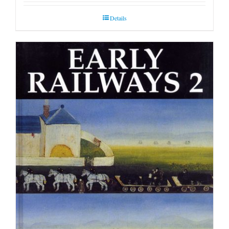
Details