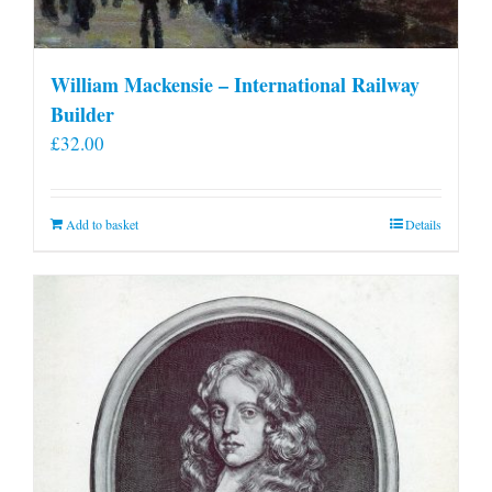
William Mackensie – International Railway
Builder
£
32.00
Add to basket
Details