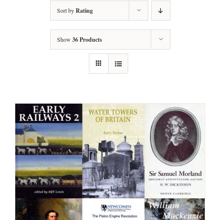
Sort by
Rating
Show
36 Products