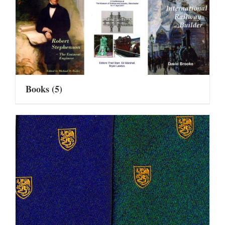
Books
(5)