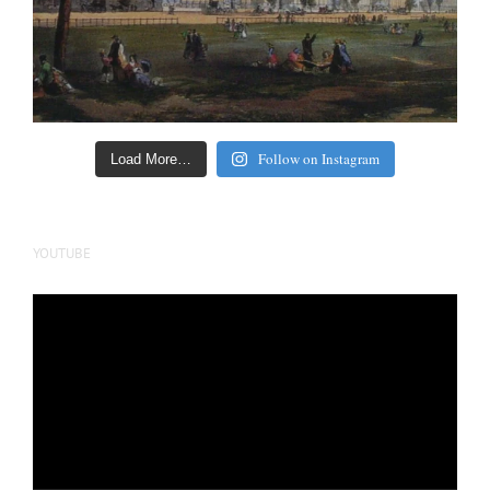
Follow on Instagram
Load More…
YOUTUBE
Video
Player