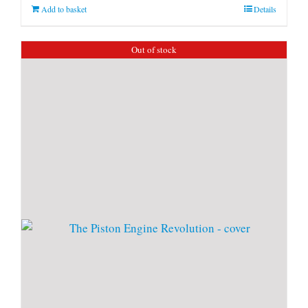
Add to basket
Details
Out of stock