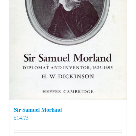
Sir Samuel Morland
£
14.75