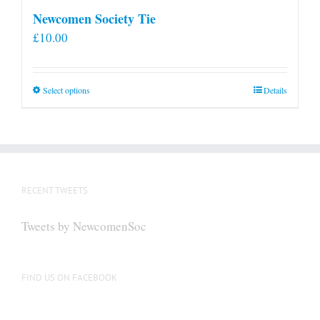
Newcomen Society Tie
£
10.00
This
Select options
Details
product
has
multiple
variants.
The
RECENT TWEETS
options
may
Tweets by NewcomenSoc
be
chosen
on
FIND US ON FACEBOOK
the
product