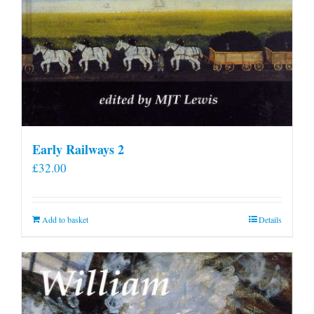
Early Railways 2
£
32.00
Add to basket
Details