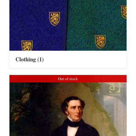
Clothing
(1)
Out of stock