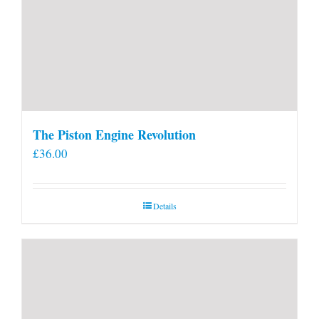
The Piston Engine Revolution
£
36.00
Details