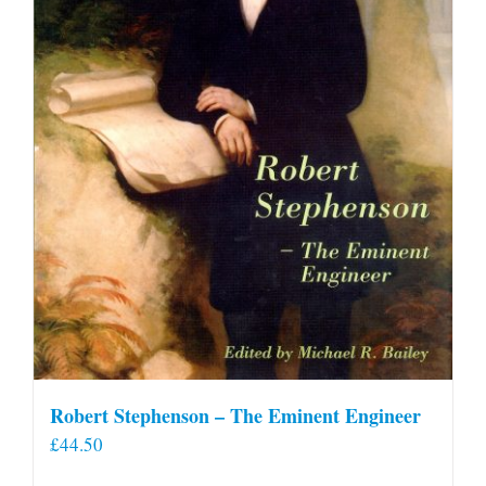
Robert Stephenson – The Eminent Engineer
£
44.50