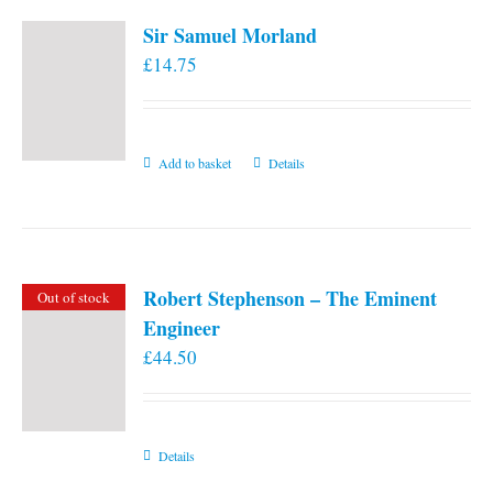
Sir Samuel Morland
£
14.75
Add to basket
Details
Robert Stephenson – The Eminent
Out of stock
Engineer
£
44.50
Details