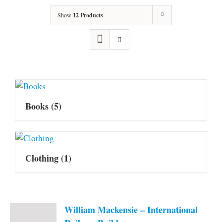
Show
12 Products
Books
(5)
Clothing
(1)
William Mackensie – International