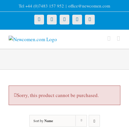
Skip
Tel +44 (0)7483 157 952
|
office@newcomen.com
to
content
X
LinkedIn
Facebook
YouTube
Instagram
Sorry, this product cannot be purchased.
Sort by
Name