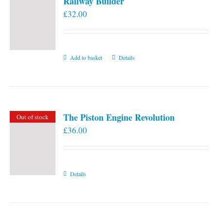
Railway Builder
£
32.00
Add to basket
Details
The Piston Engine Revolution
Out of stock
£
36.00
Details