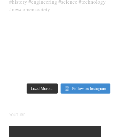
Follow on Instagram
Load More…
YOUTUBE