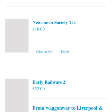
Newcomen Society Tie
£
10.00
This
Select options
Details
product
has
multiple
variants.
Early Railways 2
The
£
32.00
options
may
be
From waggonway to Liverpool &
chosen