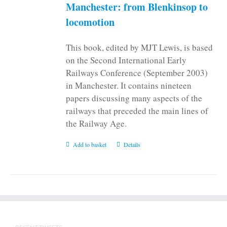
on
Manchester: from Blenkinsop to
the
locomotion
product
page
This book, edited by MJT Lewis, is based
on the Second International Early
Railways Conference (September 2003)
in Manchester. It contains nineteen
papers discussing many aspects of the
railways that preceded the main lines of
the Railway Age.
Add to basket
Details