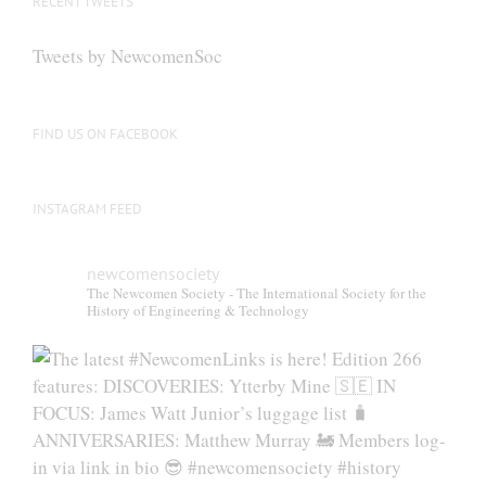
RECENT TWEETS
Tweets by NewcomenSoc
FIND US ON FACEBOOK
INSTAGRAM FEED
newcomensociety
The Newcomen Society - The International Society for the
History of Engineering & Technology