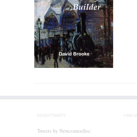
RECENT TWEETS
FIND U
Tweets by NewcomenSoc