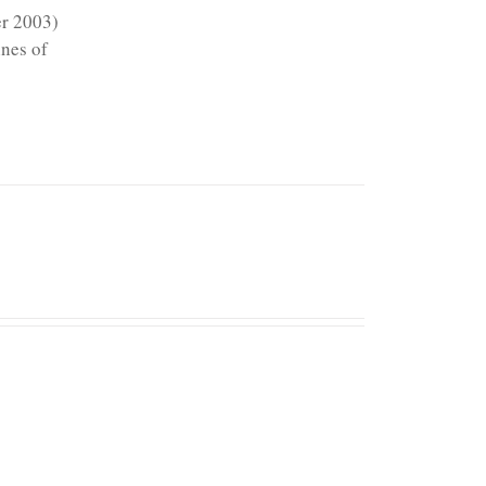
er 2003)
ines of