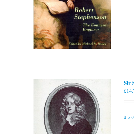
Sir
£
14.
Add