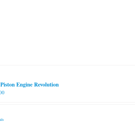
Piston Engine Revolution
00
ils