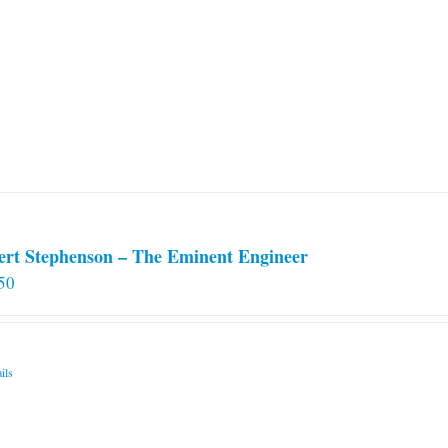
variants.
The
options
may
be
chosen
on
the
product
page
ert Stephenson – The Eminent Engineer
50
ils