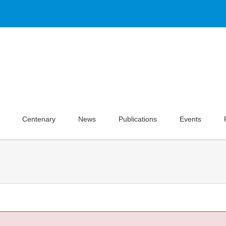
Centenary
News
Publications
Events