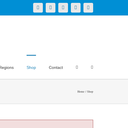
X
LinkedIn
Facebook
YouTube
Instagram
Regions
Shop
Contact
Home
Shop