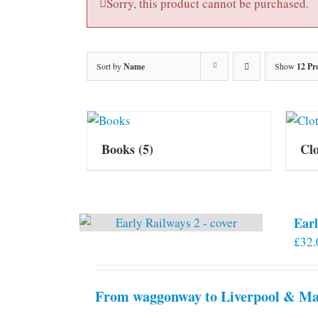
Sorry, this product cannot be purchased.
Sort by
Name
Show
12 Pr
Books
(5)
Cl
Earl
£
32.
From waggonway to Liverpool & Man