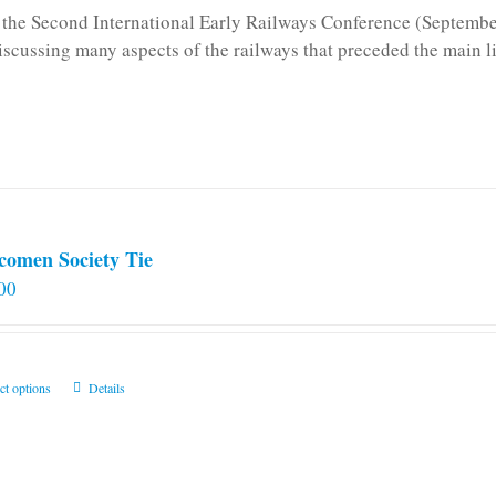
n the Second International Early Railways Conference (Septemb
iscussing many aspects of the railways that preceded the main l
comen Society Tie
00
This
ct options
Details
product
has
multiple