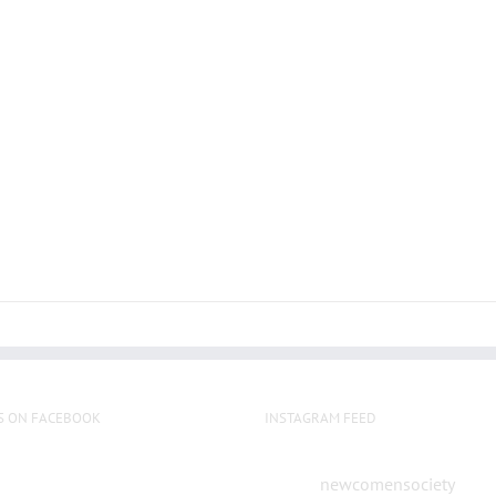
S ON FACEBOOK
INSTAGRAM FEED
newcomensociety