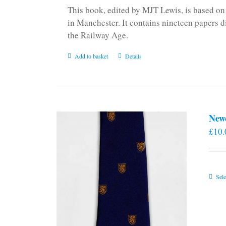
This book, edited by MJT Lewis, is based o
in Manchester. It contains nineteen papers d
the Railway Age.
Add to basket
Details
New
£
10.
Sele