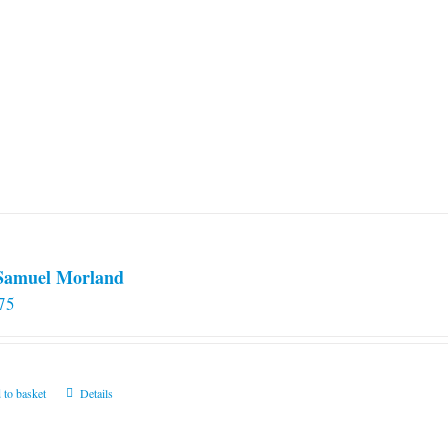
 Samuel Morland
75
 to basket
Details