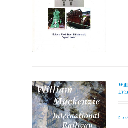
Will
£
32.
Add