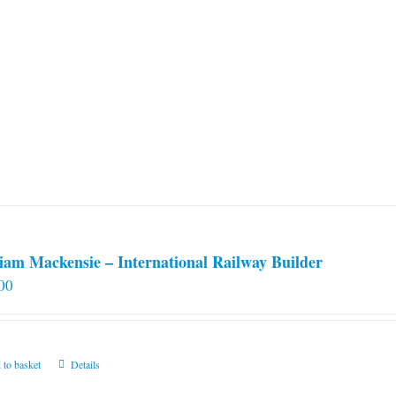
iam Mackensie – International Railway Builder
00
 to basket
Details