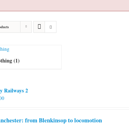
oducts
othing
(1)
y Railways 2
00
chester: from Blenkinsop to locomotion