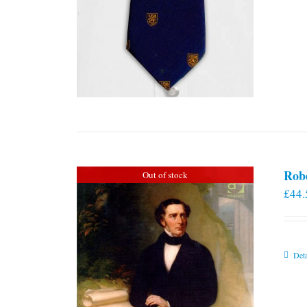
Rob
Out of stock
£
44.
Deta