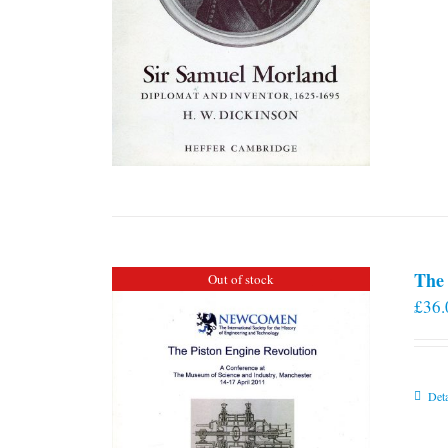
The 
Out of stock
£
36.
Deta