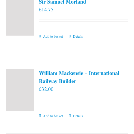
Sir Samuel Morland
£
14.75
Add to basket
Details
William Mackensie – International
Railway Builder
£
32.00
Add to basket
Details