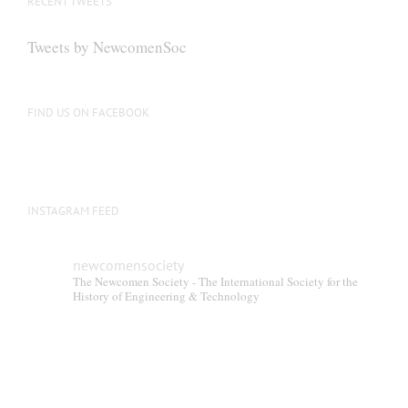
RECENT TWEETS
Tweets by NewcomenSoc
FIND US ON FACEBOOK
INSTAGRAM FEED
newcomensociety
The Newcomen Society - The International Society for the
History of Engineering & Technology