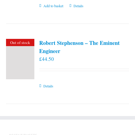
Add to basket
Details
Robert Stephenson – The Eminent
Out of stock
Engineer
£
44.50
Details