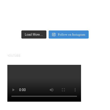
Follow on Instagram
Load More…
YOUTUBE