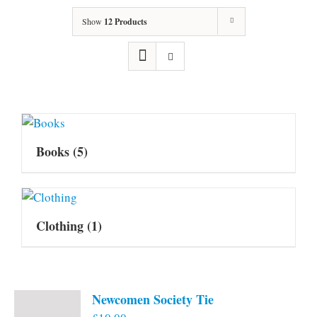
Show
12 Products
Books
(5)
Clothing
(1)
Newcomen Society Tie