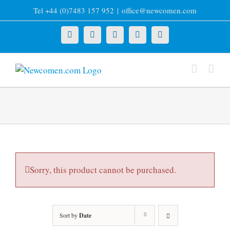
Skip
Tel +44 (0)7483 157 952
|
office@newcomen.com
to
content
X
LinkedIn
Facebook
YouTube
Instagram
Sorry, this product cannot be purchased.
Sort by
Date