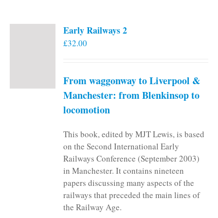
Early Railways 2
£
32.00
From waggonway to Liverpool &
Manchester: from Blenkinsop to
locomotion
This book, edited by MJT Lewis, is based
on the Second International Early
Railways Conference (September 2003)
in Manchester. It contains nineteen
papers discussing many aspects of the
railways that preceded the main lines of
the Railway Age.