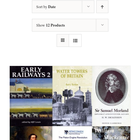
Sort by
Date
Show
12 Products