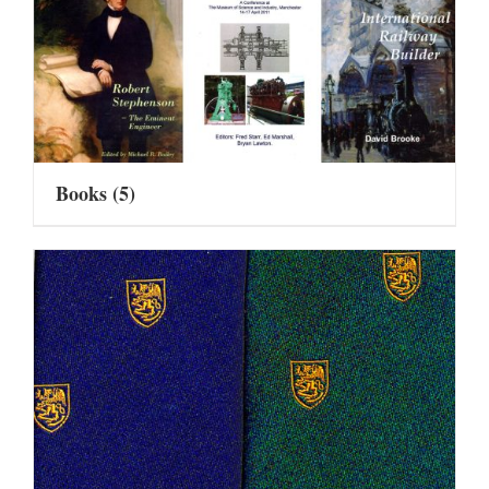
Books
(5)