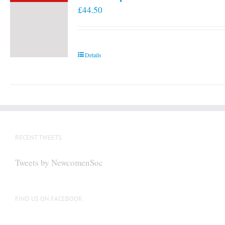
£
44.50
Details
RECENT TWEETS
Tweets by NewcomenSoc
FIND US ON FACEBOOK