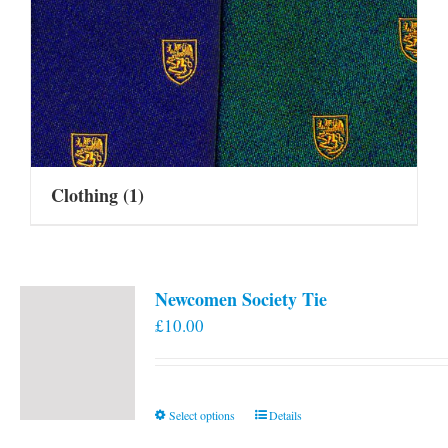
Clothing
(1)
Newcomen Society Tie
£
10.00
This
Select options
Details
product