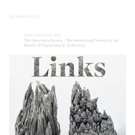
INSTAGRAM FEED
newcomensociety
The Newcomen Society - The International Society for the
History of Engineering & Technology