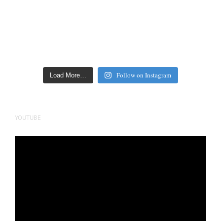
Follow on Instagram
Load More…
YOUTUBE
Video
Player