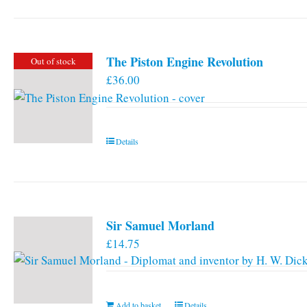
has
multiple
variants.
The Piston Engine Revolution
Out of stock
The
£
36.00
options
may
be
chosen
Details
on
the
product
page
Sir Samuel Morland
£
14.75
Add to basket
Details