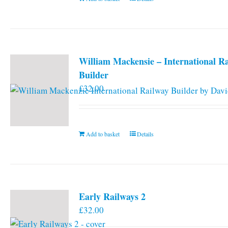
William Mackensie – International R
Builder
£
32.00
Add to basket
Details
Early Railways 2
£
32.00