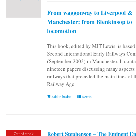
From waggonway to Liverpool &
Manchester: from Blenkinsop to
locomotion
This book, edited by MJT Lewis, is based
Second International Early Railways Con
(September 2003) in Manchester. It conta
nineteen papers discussing many aspects 
railways that preceded the main lines of 
Railway Age.
Add to basket
Details
Robert Stephenson – The Eminent En
Out of stock