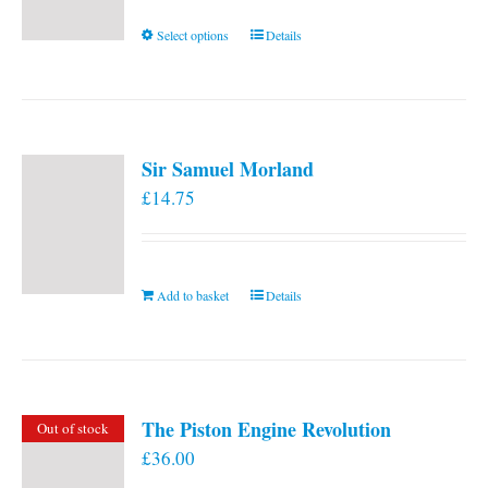
This
Select options
Details
product
has
multiple
variants.
Sir Samuel Morland
The
£
14.75
options
may
be
chosen
Add to basket
Details
on
the
product
page
The Piston Engine Revolution
Out of stock
£
36.00