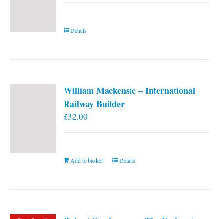
Details
William Mackensie – International
Railway Builder
£
32.00
Add to basket
Details