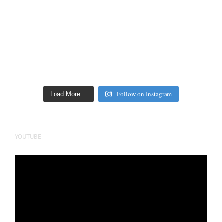
Follow on Instagram
Load More…
YOUTUBE
Video
Player