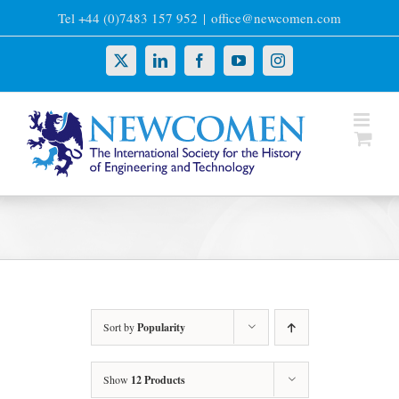
Skip
Tel +44 (0)7483 157 952
|
office@newcomen.com
to
content
X
LinkedIn
Facebook
YouTube
Instagram
Sort by
Popularity
Show
12 Products