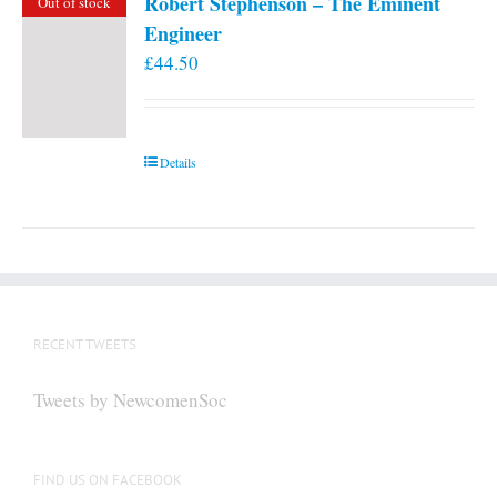
Robert Stephenson – The Eminent
Out of stock
Engineer
£
44.50
Details
RECENT TWEETS
Tweets by NewcomenSoc
FIND US ON FACEBOOK