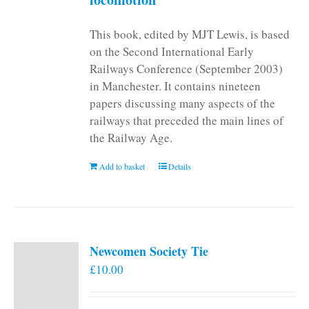
This book, edited by MJT Lewis, is based
on the Second International Early
Railways Conference (September 2003)
in Manchester. It contains nineteen
papers discussing many aspects of the
railways that preceded the main lines of
the Railway Age.
Add to basket
Details
Newcomen Society Tie
£
10.00