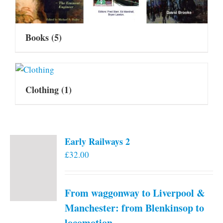
Books
(5)
Clothing
(1)
Early Railways 2
£
32.00
From waggonway to Liverpool &
Manchester: from Blenkinsop to
locomotion