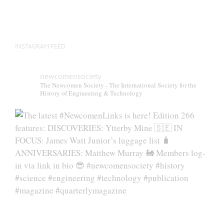
INSTAGRAM FEED
newcomensociety
The Newcomen Society - The International Society for the
History of Engineering & Technology